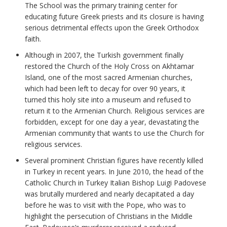
The School was the primary training center for
educating future Greek priests and its closure is having
serious detrimental effects upon the Greek Orthodox
faith.
Although in 2007, the Turkish government finally
restored the Church of the Holy Cross on Akhtamar
Island, one of the most sacred Armenian churches,
which had been left to decay for over 90 years, it
turned this holy site into a museum and refused to
return it to the Armenian Church. Religious services are
forbidden, except for one day a year, devastating the
Armenian community that wants to use the Church for
religious services.
Several prominent Christian figures have recently killed
in Turkey in recent years. In June 2010, the head of the
Catholic Church in Turkey Italian Bishop Luigi Padovese
was brutally murdered and nearly decapitated a day
before he was to visit with the Pope, who was to
highlight the persecution of Christians in the Middle