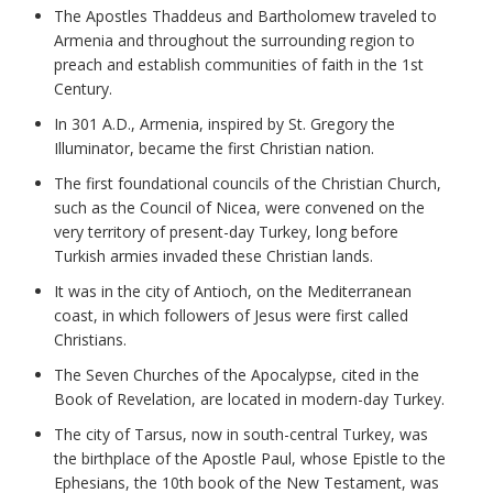
The Apostles Thaddeus and Bartholomew traveled to
Armenia and throughout the surrounding region to
preach and establish communities of faith in the 1st
Century.
In 301 A.D., Armenia, inspired by St. Gregory the
Illuminator, became the first Christian nation.
The first foundational councils of the Christian Church,
such as the Council of Nicea, were convened on the
very territory of present-day Turkey, long before
Turkish armies invaded these Christian lands.
It was in the city of Antioch, on the Mediterranean
coast, in which followers of Jesus were first called
Christians.
The Seven Churches of the Apocalypse, cited in the
Book of Revelation, are located in modern-day Turkey.
The city of Tarsus, now in south-central Turkey, was
the birthplace of the Apostle Paul, whose Epistle to the
Ephesians, the 10th book of the New Testament, was