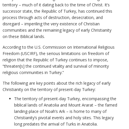
territory – much of it dating back to the time of Christ. It’s
successor state, the Republic of Turkey, has continued this
process through acts of destruction, desecration, and
disregard – imperiling the very existence of Christian
communities and the remaining legacy of early Christianity
on these Biblical lands.
According to the U.S. Commission on International Religious
Freedom (USCIRF), the serious limitations on freedom of
religion that the Republic of Turkey continues to impose,
“threaten[s] the continued vitality and survival of minority
religious communities in Turkey.”
The following are key points about the rich legacy of early
Christianity on the territory of present-day Turkey:
The territory of present-day Turkey, encompassing the
biblical lands of Anatolia and Mount Ararat – the famed
landing-place of Noah’s Ark – is home to many of
Christianity’s pivotal events and holy sites. This legacy
long predates the arrival of Turks in Anatolia.