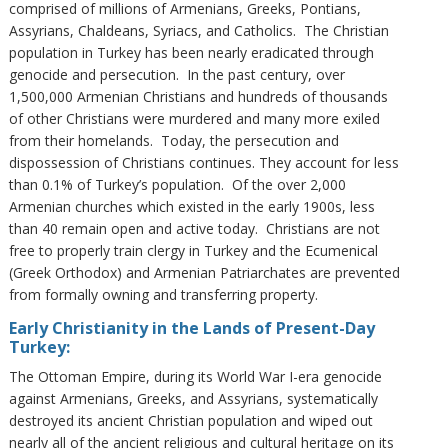
comprised of millions of Armenians, Greeks, Pontians,
Assyrians, Chaldeans, Syriacs, and Catholics. The Christian
population in Turkey has been nearly eradicated through
genocide and persecution. In the past century, over
1,500,000 Armenian Christians and hundreds of thousands
of other Christians were murdered and many more exiled
from their homelands. Today, the persecution and
dispossession of Christians continues. They account for less
than 0.1% of Turkey’s population. Of the over 2,000
Armenian churches which existed in the early 1900s, less
than 40 remain open and active today. Christians are not
free to properly train clergy in Turkey and the Ecumenical
(Greek Orthodox) and Armenian Patriarchates are prevented
from formally owning and transferring property.
Early Christianity in the Lands of Present-Day
Turkey:
The Ottoman Empire, during its World War I-era genocide
against Armenians, Greeks, and Assyrians, systematically
destroyed its ancient Christian population and wiped out
nearly all of the ancient religious and cultural heritage on its