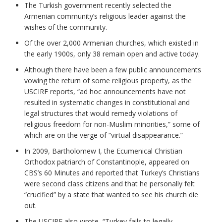
The Turkish government recently selected the
Armenian community’s religious leader against the
wishes of the community.
Of the over 2,000 Armenian churches, which existed in
the early 1900s, only 38 remain open and active today.
Although there have been a few public announcements
vowing the return of some religious property, as the
USCIRF reports, “ad hoc announcements have not
resulted in systematic changes in constitutional and
legal structures that would remedy violations of
religious freedom for non-Muslim minorities,” some of
which are on the verge of “virtual disappearance.”
In 2009, Bartholomew I, the Ecumenical Christian
Orthodox patriarch of Constantinople, appeared on
CBS’s 60 Minutes and reported that Turkey’s Christians
were second class citizens and that he personally felt
“crucified” by a state that wanted to see his church die
out.
The USCIRF also wrote, “Turkey fails to legally