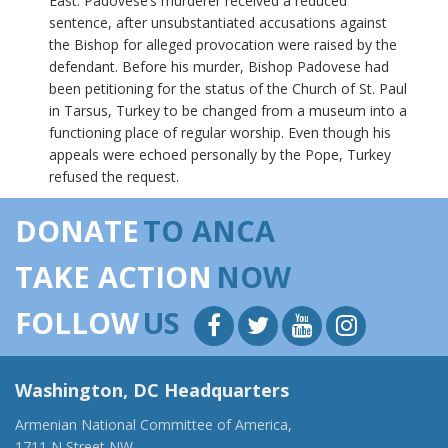
East. Padovese’s murderer received a reduced
sentence, after unsubstantiated accusations against
the Bishop for alleged provocation were raised by the
defendant. Before his murder, Bishop Padovese had
been petitioning for the status of the Church of St. Paul
in Tarsus, Turkey to be changed from a museum into a
functioning place of regular worship. Even though his
appeals were echoed personally by the Pope, Turkey
refused the request.
DONATE
TO ANCA
TAKE ACTION
NOW
FOLLOW
US
Washington, DC Headquarters
Armenian National Committee of America,
1711 N Street NW