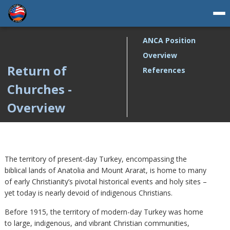
ANCA Position
Overview
Return of
References
Churches -
Overview
The territory of present-day Turkey, encompassing the
biblical lands of Anatolia and Mount Ararat, is home to many
of early Christianity’s pivotal historical events and holy sites –
yet today is nearly devoid of indigenous Christians.
Before 1915, the territory of modern-day Turkey was home
to large, indigenous, and vibrant Christian communities,