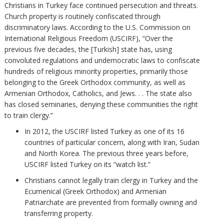
Christians in Turkey face continued persecution and threats.
Church property is routinely confiscated through
discriminatory laws. According to the U.S. Commission on
International Religious Freedom (USCIRF), “Over the
previous five decades, the [Turkish] state has, using
convoluted regulations and undemocratic laws to confiscate
hundreds of religious minority properties, primarily those
belonging to the Greek Orthodox community, as well as
Armenian Orthodox, Catholics, and Jews. . . The state also
has closed seminaries, denying these communities the right
to train clergy.”
In 2012, the USCIRF listed Turkey as one of its 16
countries of particular concern, along with Iran, Sudan
and North Korea. The previous three years before,
USCIRF listed Turkey on its “watch list.”
Christians cannot legally train clergy in Turkey and the
Ecumenical (Greek Orthodox) and Armenian
Patriarchate are prevented from formally owning and
transferring property.