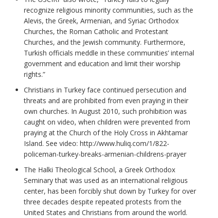
recognize religious minority communities, such as the
Alevis, the Greek, Armenian, and Syriac Orthodox
Churches, the Roman Catholic and Protestant
Churches, and the Jewish community. Furthermore,
Turkish officials meddle in these communities’ internal
government and education and limit their worship
rights.”
Christians in Turkey face continued persecution and
threats and are prohibited from even praying in their
own churches. In August 2010, such prohibition was
caught on video, when children were prevented from
praying at the Church of the Holy Cross in Akhtamar
Island. See video: http://www.huliq.com/1/822-
policeman-turkey-breaks-armenian-childrens-prayer
The Halki Theological School, a Greek Orthodox
Seminary that was used as an international religious
center, has been forcibly shut down by Turkey for over
three decades despite repeated protests from the
United States and Christians from around the world.