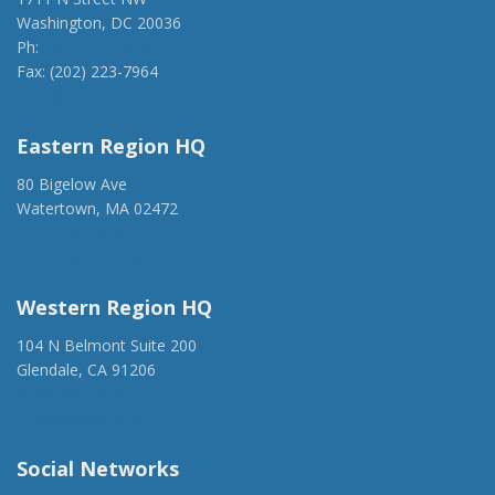
Washington, DC 20036
Ph:
(202) 775-1918
Fax: (202) 223-7964
anca@anca.org
Eastern Region HQ
80 Bigelow Ave
Watertown, MA 02472
(917) 428-1918
ancaer@anca.org
Western Region HQ
104 N Belmont Suite 200
Glendale, CA 91206
(818) 500-1918
info@ancawr.org
Social Networks