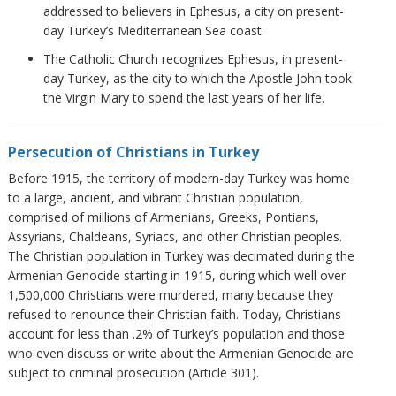
addressed to believers in Ephesus, a city on present-
day Turkey’s Mediterranean Sea coast.
The Catholic Church recognizes Ephesus, in present-
day Turkey, as the city to which the Apostle John took
the Virgin Mary to spend the last years of her life.
Persecution of Christians in Turkey
Before 1915, the territory of modern-day Turkey was home
to a large, ancient, and vibrant Christian population,
comprised of millions of Armenians, Greeks, Pontians,
Assyrians, Chaldeans, Syriacs, and other Christian peoples.
The Christian population in Turkey was decimated during the
Armenian Genocide starting in 1915, during which well over
1,500,000 Christians were murdered, many because they
refused to renounce their Christian faith. Today, Christians
account for less than .2% of Turkey’s population and those
who even discuss or write about the Armenian Genocide are
subject to criminal prosecution (Article 301).