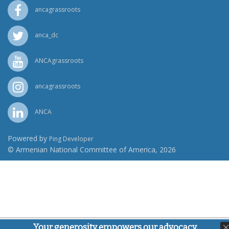
ancagrassroots
anca_dc
ANCAgrassroots
ancagrassroots
ANCA
Powered by
Ping Developer
© Armenian National Committee of America, 2026
Your generosity empowers our advocacy,