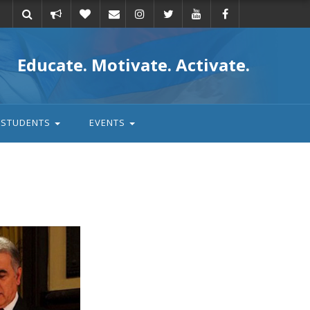
Take
Donate
Email
Educate. Motivate. Activate.
action
STUDENTS
EVENTS