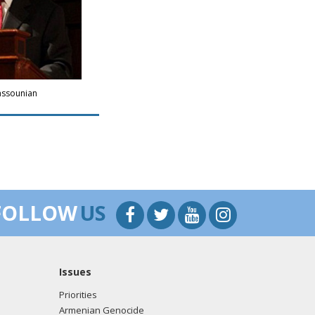
assounian
FOLLOW
US
Issues
Priorities
Armenian Genocide