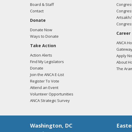
Board & Staff
Congress
Contact
Congress
Artsakh/
Donate
Congress
Donate Now
Career
Ways to Donate
ANCA Hov
Take Action
Gateway
Action Alerts
Apply N
Find My Legislators
About Ho
Donate
The Ara
Join the ANCA E-List
Register To Vote
Attend an Event
Volunteer Opportunities
ANCA Strategic Survey
Washington, DC
Easte