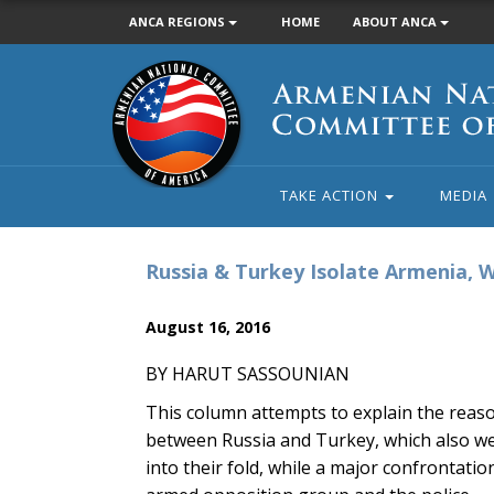
ANCA REGIONS
HOME
ABOUT ANCA
Armenian
National
Committee
of
America
TAKE ACTION
MEDIA
Russia & Turkey Isolate Armenia,
August 16, 2016
BY HARUT SASSOUNIAN
This column attempts to explain the rea
between Russia and Turkey, which also wel
into their fold, while a major confrontati