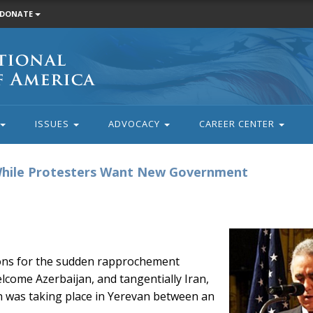
DONATE
ISSUES
ADVOCACY
CAREER CENTER
 While Protesters Want New Government
sons for the sudden rapprochement
come Azerbaijan, and tangentially Iran,
on was taking place in Yerevan between an