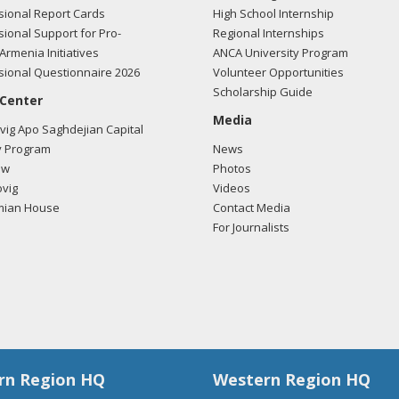
ional Report Cards
High School Internship
ional Support for Pro-
Regional Internships
Armenia Initiatives
ANCA University Program
ional Questionnaire 2026
Volunteer Opportunities
Scholarship Guide
 Center
Media
ig Apo Saghdejian Capital
 Program
News
ow
Photos
vig
Videos
mian House
Contact Media
For Journalists
rn Region HQ
Western Region HQ