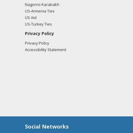
Nagorno Karabakh
US-Armenia Ties
US Aid
US-Turkey Ties
Privacy Policy
Privacy Policy
Accessibility Statement
Social Networks