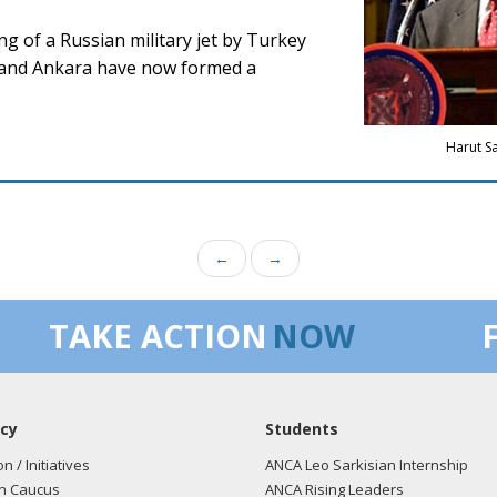
ng of a Russian military jet by Turkey
w and Ankara have now formed a
Harut S
←
→
TAKE ACTION
NOW
cy
Students
on / Initiatives
ANCA Leo Sarkisian Internship
n Caucus
ANCA Rising Leaders