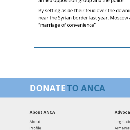
armed opposition group and the police.
By setting aside their feud over the downi
near the Syrian border last year, Mosco
“marriage of convenience”
DONATE
TO ANCA
About ANCA
Advoca
About
Legislati
Profile
Armenia