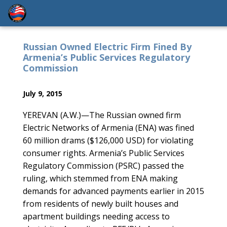
Russian Owned Electric Firm Fined By
Armenia’s Public Services Regulatory
Commission
July 9, 2015
YEREVAN (A.W.)—The Russian owned firm
Electric Networks of Armenia (ENA) was fined
60 million drams ($126,000 USD) for violating
consumer rights. Armenia’s Public Services
Regulatory Commission (PSRC) passed the
ruling, which stemmed from ENA making
demands for advanced payments earlier in 2015
from residents of newly built houses and
apartment buildings needing access to