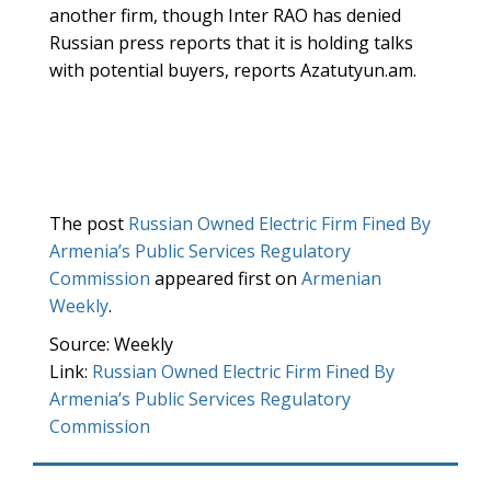
another firm, though Inter RAO has denied
Russian press reports that it is holding talks
with potential buyers, reports Azatutyun.am.
The post
Russian Owned Electric Firm Fined By
Armenia’s Public Services Regulatory
Commission
appeared first on
Armenian
Weekly
.
Source: Weekly
Link:
Russian Owned Electric Firm Fined By
Armenia’s Public Services Regulatory
Commission