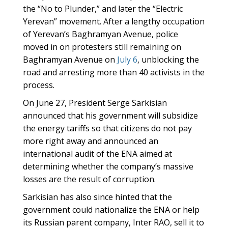
the “No to Plunder,” and later the “Electric
Yerevan” movement. After a lengthy occupation
of Yerevan’s Baghramyan Avenue, police
moved in on protesters still remaining on
Baghramyan Avenue on
July 6
, unblocking the
road and arresting more than 40 activists in the
process.
On June 27, President Serge Sarkisian
announced that his government will subsidize
the energy tariffs so that citizens do not pay
more right away and announced an
international audit of the ENA aimed at
determining whether the company’s massive
losses are the result of corruption.
Sarkisian has also since hinted that the
government could nationalize the ENA or help
its Russian parent company, Inter RAO, sell it to