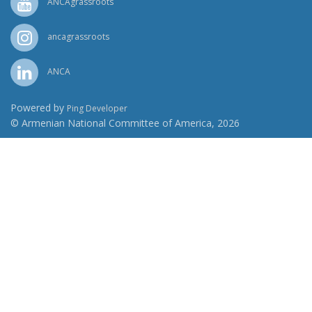
ANCAgrassroots
ancagrassroots
ANCA
Powered by
Ping Developer
© Armenian National Committee of America, 2026