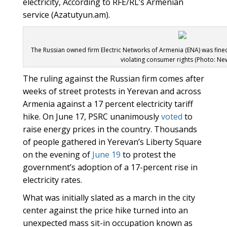
electricity, According to RFE/RL’s Armenian
service (Azatutyun.am).
The Russian owned firm Electric Networks of Armenia (ENA) was fine
violating consumer rights (Photo: Ne
The ruling against the Russian firm comes after
weeks of street protests in Yerevan and across
Armenia against a 17 percent electricity tariff
hike. On June 17, PSRC unanimously
voted
to
raise energy prices in the country. Thousands
of people gathered in Yerevan’s Liberty Square
on the evening of
June 19
to protest the
government’s adoption of a 17-percent rise in
electricity rates.
What was initially slated as a march in the city
center against the price hike turned into an
unexpected mass sit-in occupation known as