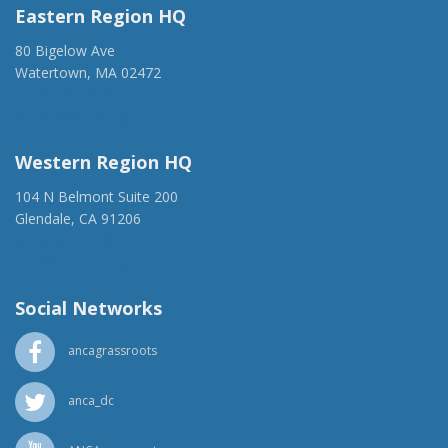
Eastern Region HQ
80 Bigelow Ave
Watertown, MA 02472
(917) 428-1918
ancaer@anca.org
Western Region HQ
104 N Belmont Suite 200
Glendale, CA 91206
(818) 500-1918
info@ancawr.org
Social Networks
ancagrassroots
anca_dc