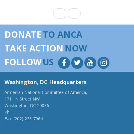
←
→
DONATE
TO ANCA
TAKE ACTION
NOW
FOLLOW
US
Washington, DC Headquarters
Armenian National Committee of America,
1711 N Street NW
Washington, DC 20036
Ph:
(202) 775-1918
Fax: (202) 223-7964
anca@anca.org