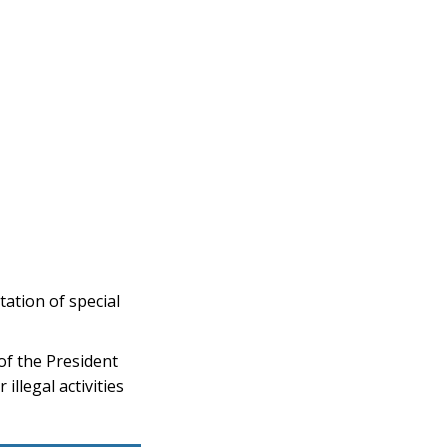
tion of special
f the President
llegal activities