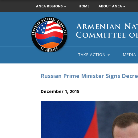
ANCA REGIONS
HOME
ABOUT ANCA
Armenian
National
Committee
of
America
TAKE ACTION
MEDIA
Russian Prime Minister Signs Decr
December 1, 2015