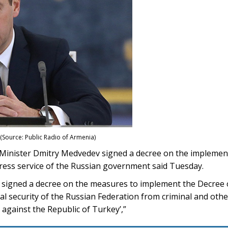
(Source: Public Radio of Armenia)
nister Dmitry Medvedev signed a decree on the implementa
ess service of the Russian government said Tuesday.
signed a decree on the measures to implement the Decree o
 security of the Russian Federation from criminal and other i
against the Republic of Turkey’,”