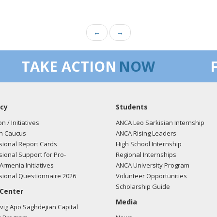
←
→
TAKE ACTION
NOW
cy
Students
on / Initiatives
ANCA Leo Sarkisian Internship
n Caucus
ANCA Rising Leaders
ional Report Cards
High School Internship
ional Support for Pro-
Regional Internships
Armenia Initiatives
ANCA University Program
ional Questionnaire 2026
Volunteer Opportunities
Scholarship Guide
 Center
Media
ig Apo Saghdejian Capital