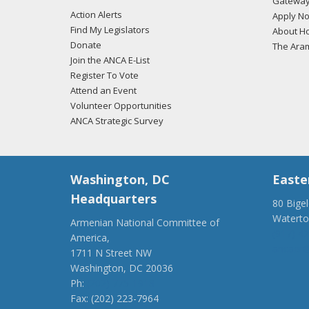
Gateway
Action Alerts
Apply N
Find My Legislators
About Ho
Donate
The Ara
Join the ANCA E-List
Register To Vote
Attend an Event
Volunteer Opportunities
ANCA Strategic Survey
Washington, DC
Easte
Headquarters
80 Bige
Watert
Armenian National Committee of
(917) 4
America,
ancaer@
1711 N Street NW
Washington, DC 20036
Ph:
(202) 775-1918
Fax: (202) 223-7964