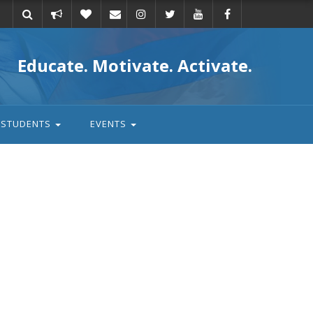
Take
Donate
Email
Educate. Motivate. Activate.
action
STUDENTS
EVENTS