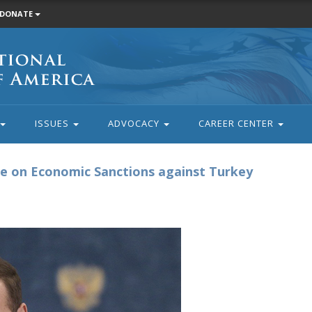
DONATE
ISSUES
ADVOCACY
CAREER CENTER
ee on Economic Sanctions against Turkey