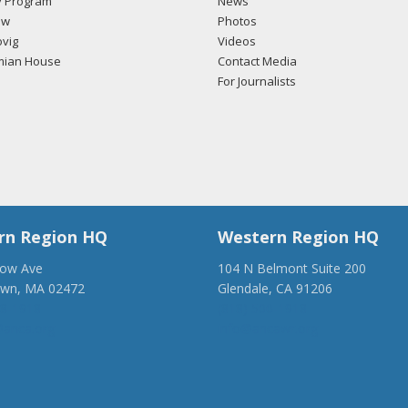
 Program
News
ow
Photos
vig
Videos
mian House
Contact Media
For Journalists
rn Region HQ
Western Region HQ
low Ave
104 N Belmont Suite 200
own, MA 02472
Glendale, CA 91206
28-1918
(818) 500-1918
anca.org
info@ancawr.org