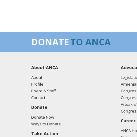
DONATE
TO ANCA
About ANCA
Advoca
About
Legislati
Profile
Armenia
Board & Staff
Congress
Contact
Congress
Artsakh/
Donate
Congress
Donate Now
Career
Ways to Donate
ANCA Hov
Take Action