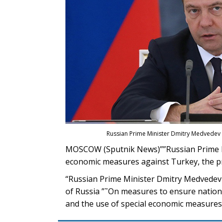
Russian Prime Minister Dmitry Medvedev 
MOSCOW (Sputnik News)””Russian Prime Mi
economic measures against Turkey, the pr
“Russian Prime Minister Dmitry Medvedev 
of Russia ”˜On measures to ensure national
and the use of special economic measures 