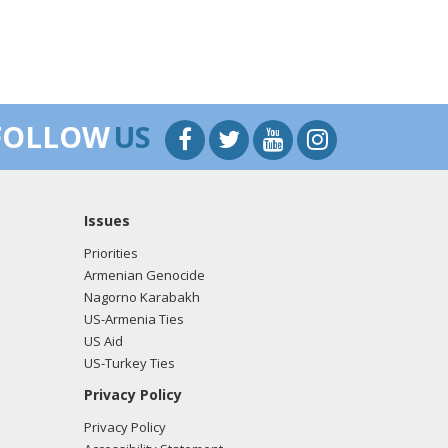
FOLLOW
US
Issues
Priorities
Armenian Genocide
Nagorno Karabakh
US-Armenia Ties
US Aid
US-Turkey Ties
Privacy Policy
Privacy Policy