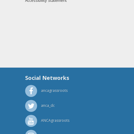
Accessibility Statement
Social Networks
ancagrassroots
anca_dc
ANCAgrassroots