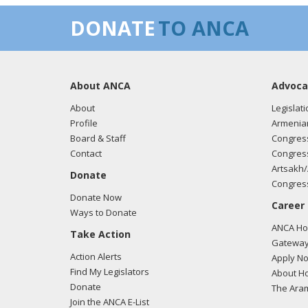
DONATE
TO ANCA
About ANCA
Advoca
About
Legislati
Profile
Armenia
Board & Staff
Congress
Contact
Congress
Artsakh/
Donate
Congress
Donate Now
Career
Ways to Donate
ANCA Hov
Take Action
Gateway
Action Alerts
Apply N
Find My Legislators
About Ho
Donate
The Ara
Join the ANCA E-List