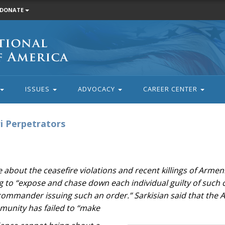
DONATE
ISSUES
ADVOCACY
CAREER CENTER
i Perpetrators
about the ceasefire violations and recent killings of Armeni
wing to “expose and chase down each individual guilty of such
 commander issuing such an order.” Sarkisian said that the 
munity has failed to “make