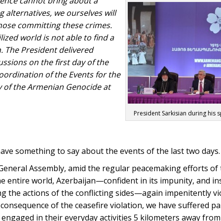
lence cannot bring about a
g alternatives, we ourselves will
those committing these crimes.
lized world is not able to find a
. The President delivered
ussions on the first day of the
ordination of the Events for the
 of the Armenian Genocide at
President Sarkisian during his 
ave something to say about the events of the last two days.
 General Assembly, amid the regular peacemaking efforts o
e entire world, Azerbaijan—confident in its impunity, and in
g the actions of the conflicting sides—again impenitently vio
 consequence of the ceasefire violation, we have suffered pai
 engaged in their everyday activities 5 kilometers away fro