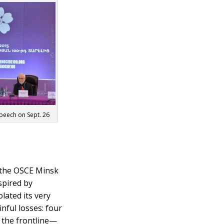
speech on Sept. 26
f the OSCE Minsk
spired by
lated its very
nful losses: four
m the frontline—