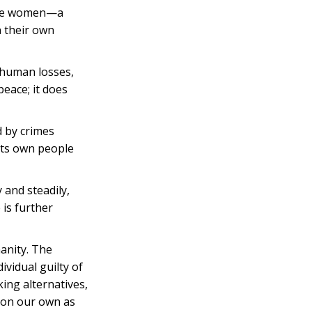
hree women—a
n their own
 human losses,
peace; it does
 by crimes
 its own people
 and steadily,
 is further
manity. The
ividual guilty of
ing alternatives,
t on our own as