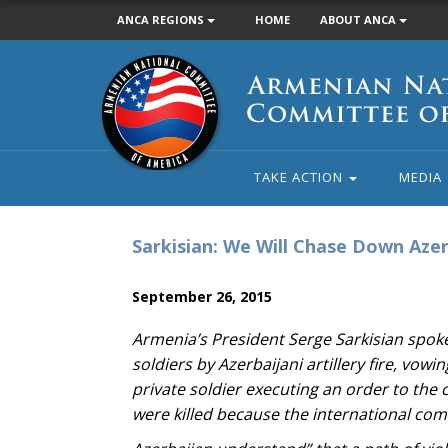
ANCA REGIONS
HOME
ABOUT ANCA
Armenian
National
Committee
of
America
TAKE ACTION
MEDIA
Sarkisian: We Will Chase Down Azer
September 26, 2015
Armenia’s President Serge Sarkisian spoke 
soldiers by Azerbaijani artillery fire, vo
private soldier executing an order to the
were killed because the international com