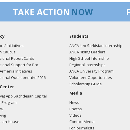
TAKE ACTION
NOW
cy
Students
on / Initiatives
ANCA Leo Sarkisian Internship
n Caucus
ANCA Rising Leaders
ional Report Cards
High School Internship
ional Support for Pro-
Regional Internships
Armenia Initiatives
ANCA University Program
ional Questionnaire 2026
Volunteer Opportunities
Scholarship Guide
 Center
Media
ig Apo Saghdejian Capital
 Program
News
ow
Photos
vig
Videos
mian House
Contact Media
For Journalists