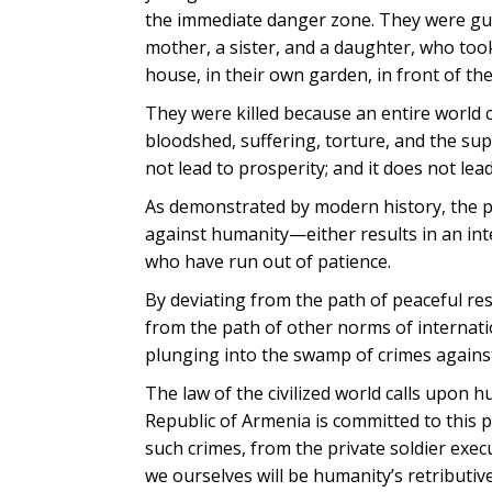
the immediate danger zone. They were gua
mother, a sister, and a daughter, who took
house, in their own garden, in front of the
They were killed because an entire world 
bloodshed, suffering, torture, and the sup
not lead to prosperity; and it does not lead
As demonstrated by modern history, the p
against humanity—either results in an int
who have run out of patience.
By deviating from the path of peaceful reso
from the path of other norms of internatio
plunging into the swamp of crimes agains
The law of the civilized world calls upon 
Republic of Armenia is committed to this p
such crimes, from the private soldier exe
we ourselves will be humanity’s retributiv