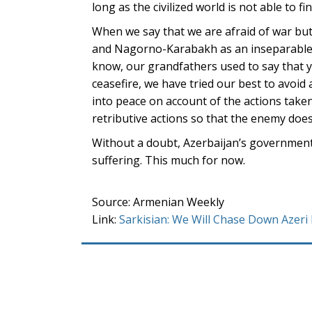
long as the civilized world is not able to 
When we say that we are afraid of war bu
and Nagorno-Karabakh as an inseparable p
know, our grandfathers used to say that yo
ceasefire, we have tried our best to avoi
into peace on account of the actions taken 
retributive actions so that the enemy does
Without a doubt, Azerbaijan’s government 
suffering. This much for now.
Source: Armenian Weekly
Link:
Sarkisian: We Will Chase Down Azeri