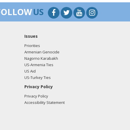
FOLLOW
US
Issues
Priorities
Armenian Genocide
Nagorno Karabakh
US-Armenia Ties
US Aid
US-Turkey Ties
Privacy Policy
Privacy Policy
Accessibility Statement