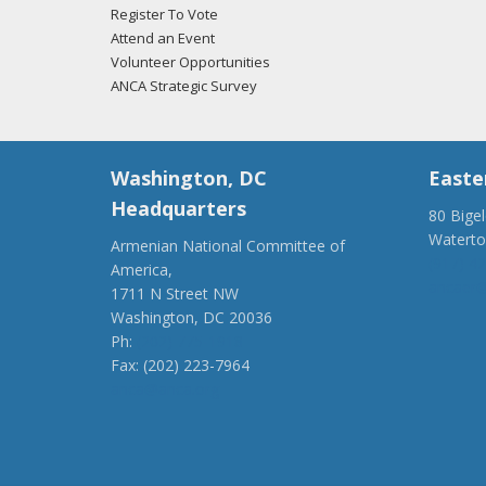
Register To Vote
Attend an Event
Volunteer Opportunities
ANCA Strategic Survey
Washington, DC
Easte
Headquarters
80 Bige
Watert
Armenian National Committee of
(917) 4
America,
ancaer@
1711 N Street NW
Washington, DC 20036
Ph:
(202) 775-1918
Fax: (202) 223-7964
anca@anca.org