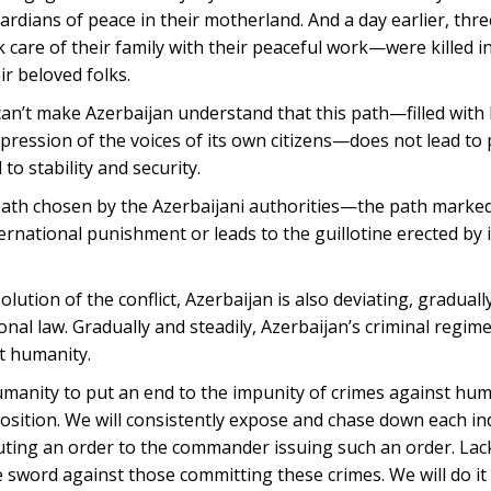
rdians of peace in their motherland. And a day earlier, t
 care of their family with their peaceful work—were killed i
ir beloved folks.
can’t make Azerbaijan understand that this path—filled with
pression of the voices of its own citizens—does not lead to 
 to stability and security.
ath chosen by the Azerbaijani authorities—the path marked
ernational punishment or leads to the guillotine erected by
lution of the conflict, Azerbaijan is also deviating, gradually
nal law. Gradually and steadily, Azerbaijan’s criminal regime
t humanity.
humanity to put an end to the impunity of crimes against hu
osition. We will consistently expose and chase down each ind
cuting an order to the commander issuing such an order. Lack
e sword against those committing these crimes. We will do i