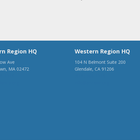
rn Region HQ
Western Region HQ
low Ave
104 N Belmont Suite 200
own, MA 02472
Glendale, CA 91206
28-1918
(818) 500-1918
anca.org
info@ancawr.org