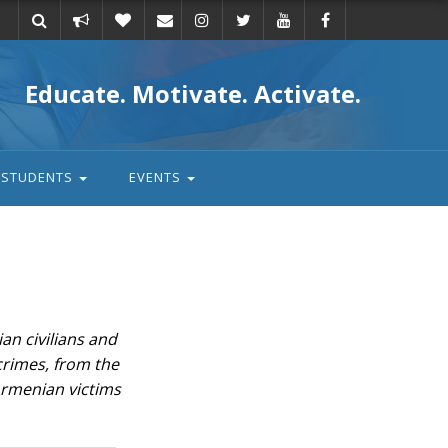
Take
Donate
Email
Educate. Motivate. Activate.
action
STUDENTS
EVENTS
an civilians and
 crimes, from the
Armenian victims