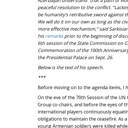
Azerbaijan understand” that a path of vio
peaceful resolution to the conflict.
“Lackin
be humanity’s retributive sword against 
We will do it on our own as long as the civi
more effective mechanism,” said Sarkisian
his
remarks
prior to the beginning of disc
6th session of the State Commission on Co
Commemoration of the 100th Anniversary
the Presidential Palace on Sept. 26.
Below is the text of his speech.
***
Before moving on to the agenda items, I h
On the eve of the 70th Session of the UN
Group co-chairs, and before the eyes of th
international players continuously equatin
obligations to maintain the ceasefire. As a
young Armenian soldiers were killed while