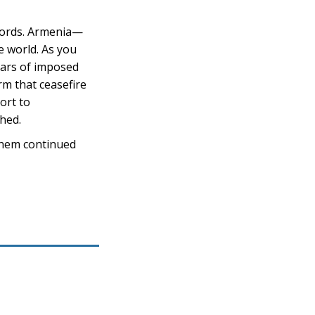
 words. Armenia—
 world. As you
ears of imposed
rm that ceasefire
ort to
shed.
 them continued