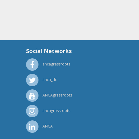
Social Networks
ancagrassroots
anca_dc
ANCAgrassroots
ancagrassroots
ANCA