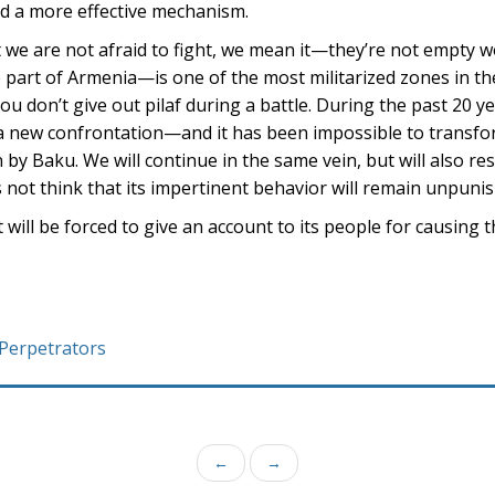
find a more effective mechanism.
t we are not afraid to fight, we mean it—they’re not empty
art of Armenia—is one of the most militarized zones in the
u don’t give out pilaf during a battle. During the past 20 y
d a new confrontation—and it has been impossible to transfo
by Baku. We will continue in the same vein, but will also res
 not think that its impertinent behavior will remain unpuni
will be forced to give an account to its people for causing
 Perpetrators
←
→