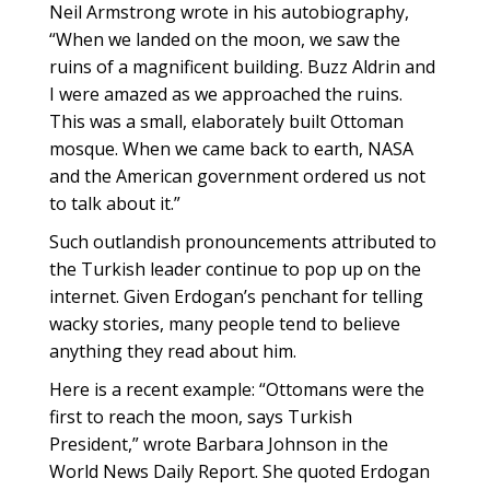
Neil Armstrong wrote in his autobiography,
“When we landed on the moon, we saw the
ruins of a magnificent building. Buzz Aldrin and
I were amazed as we approached the ruins.
This was a small, elaborately built Ottoman
mosque. When we came back to earth, NASA
and the American government ordered us not
to talk about it.”
Such outlandish pronouncements attributed to
the Turkish leader continue to pop up on the
internet. Given Erdogan’s penchant for telling
wacky stories, many people tend to believe
anything they read about him.
Here is a recent example: “Ottomans were the
first to reach the moon, says Turkish
President,” wrote Barbara Johnson in the
World News Daily Report. She quoted Erdogan