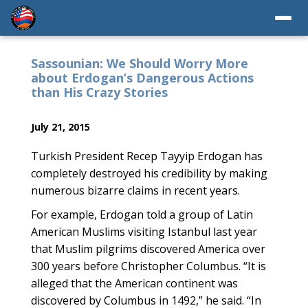
Sassounian: We Should Worry More
about Erdogan’s Dangerous Actions
than His Crazy Stories
July 21, 2015
Turkish President Recep Tayyip Erdogan has
completely destroyed his credibility by making
numerous bizarre claims in recent years.
For example, Erdogan told a group of Latin
American Muslims visiting Istanbul last year
that Muslim pilgrims discovered America over
300 years before Christopher Columbus. “It is
alleged that the American continent was
discovered by Columbus in 1492,” he said. “In