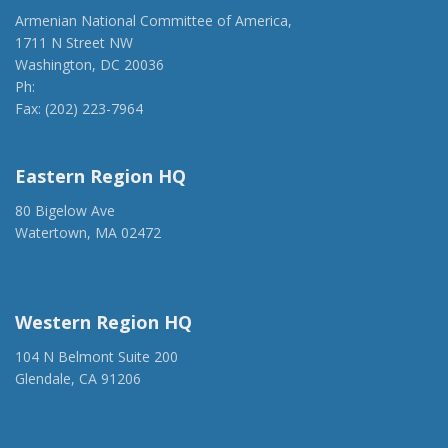
Armenian National Committee of America,
1711 N Street NW
Washington, DC 20036
Ph:
(202) 775-1918
Fax: (202) 223-7964
anca@anca.org
Eastern Region HQ
80 Bigelow Ave
Watertown, MA 02472
(917) 428-1918
ancaer@anca.org
Western Region HQ
104 N Belmont Suite 200
Glendale, CA 91206
(818) 500-1918
info@ancawr.org