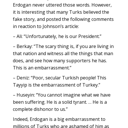
Erdogan never uttered those words. However,
it is interesting that many Turks believed the
fake story, and posted the following comments
in reaction to Johnson’s article:
– Ali: “Unfortunately, he is our President.”
– Berkay: “The scary thing is, if you are living in
that nation and witness all the things that man
does, and see how many supporters he has.
This is an embarrassment.”
– Deniz: “Poor, secular Turkish people! This
Tayyip is the embarrassment of Turkey.”
– Huseyin: “You cannot imagine what we have
been suffering. He is a solid tyrant. … He is a
complete dishonor to us.”
Indeed, Erdogan is a big embarrassment to
millions of Turks who are ashamed of him as