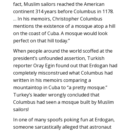
fact, Muslim sailors reached the American
continent 314 years before Columbus in 1178.
… In his memoirs, Christopher Columbus
mentions the existence of a mosque atop a hill
on the coast of Cuba. A mosque would look
perfect on that hill today.”
When people around the world scoffed at the
president’s unfounded assertion, Turkish
reporter Oray Egin found out that Erdogan had
completely misconstrued what Columbus had
written in his memoirs comparing a
mountaintop in Cuba to “a pretty mosque.”
Turkey’s leader wrongly concluded that
Columbus had seen a mosque built by Muslim
sailors!
In one of many spoofs poking fun at Erdogan,
someone sarcastically alleged that astronaut