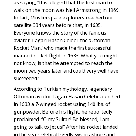
as saying, “It is alleged that the first man to
walk on the moon was Neil Armstrong in 1969.
In fact, Muslim space explorers reached our
satellite 334 years before that, in 1635.
Everyone knows the story of the famous
aviator, Lagari Hasan Celebi, the ‘Ottoman
Rocket Man,’ who made the first successful
manned rocket flight in 1633. What you might
not know, is that he attempted to reach the
moon two years later and could very well have
succeeded.”
According to Turkish mythology, legendary
Ottoman aviator Lagari Hasan Celebi launched
in 1633 a 7-winged rocket using 140 lbs. of
gunpowder. Before his flight, he reportedly
proclaimed, “O my Sultan! Be blessed, I am
going to talk to Jesus!” After his rocket landed
in the sea, Celebi allegedly swam ashore and