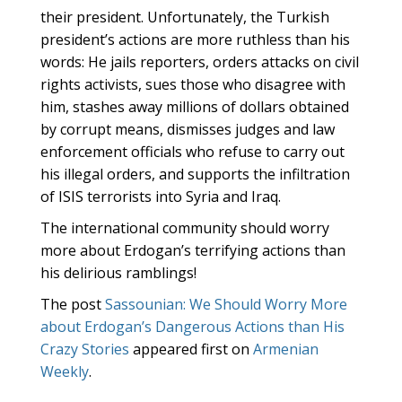
their president. Unfortunately, the Turkish
president’s actions are more ruthless than his
words: He jails reporters, orders attacks on civil
rights activists, sues those who disagree with
him, stashes away millions of dollars obtained
by corrupt means, dismisses judges and law
enforcement officials who refuse to carry out
his illegal orders, and supports the infiltration
of ISIS terrorists into Syria and Iraq.
The international community should worry
more about Erdogan’s terrifying actions than
his delirious ramblings!
The post
Sassounian: We Should Worry More
about Erdogan’s Dangerous Actions than His
Crazy Stories
appeared first on
Armenian
Weekly
.