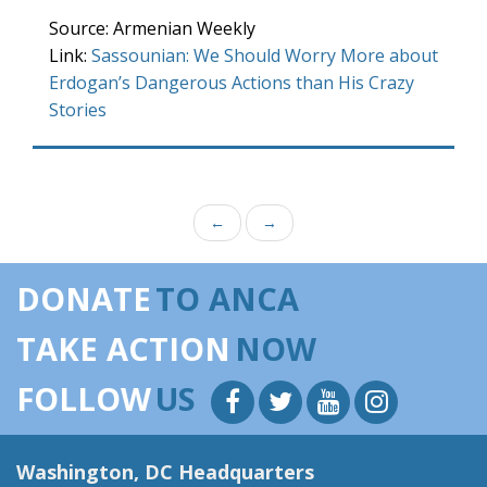
Source: Armenian Weekly
Link:
Sassounian: We Should Worry More about
Erdogan’s Dangerous Actions than His Crazy
Stories
←
→
DONATE
TO ANCA
TAKE ACTION
NOW
FOLLOW
US
Washington, DC Headquarters