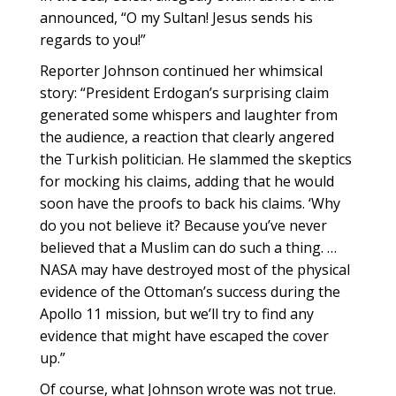
announced, “O my Sultan! Jesus sends his
regards to you!”
Reporter Johnson continued her whimsical
story: “President Erdogan’s surprising claim
generated some whispers and laughter from
the audience, a reaction that clearly angered
the Turkish politician. He slammed the skeptics
for mocking his claims, adding that he would
soon have the proofs to back his claims. ‘Why
do you not believe it? Because you’ve never
believed that a Muslim can do such a thing. …
NASA may have destroyed most of the physical
evidence of the Ottoman’s success during the
Apollo 11 mission, but we’ll try to find any
evidence that might have escaped the cover
up.”
Of course, what Johnson wrote was not true.