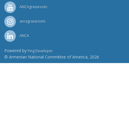
ANCAgrassroots
ancagrassroots
ANCA
Powered by
Ping Developer
© Armenian National Committee of America, 2026