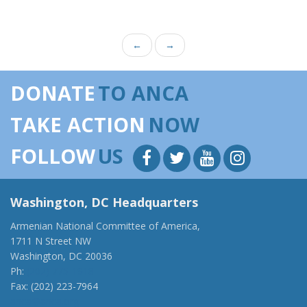
←
→
DONATE
TO ANCA
TAKE ACTION
NOW
FOLLOW
US
Washington, DC Headquarters
Armenian National Committee of America,
1711 N Street NW
Washington, DC 20036
Ph:
(202) 775-1918
Fax: (202) 223-7964
anca@anca.org