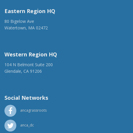
Eastern Region HQ
80 Bigelow Ave
Watertown, MA 02472
(917) 428-1918
ancaer@anca.org
Western Region HQ
104 N Belmont Suite 200
Glendale, CA 91206
(818) 500-1918
info@ancawr.org
Social Networks
ancagrassroots
anca_dc