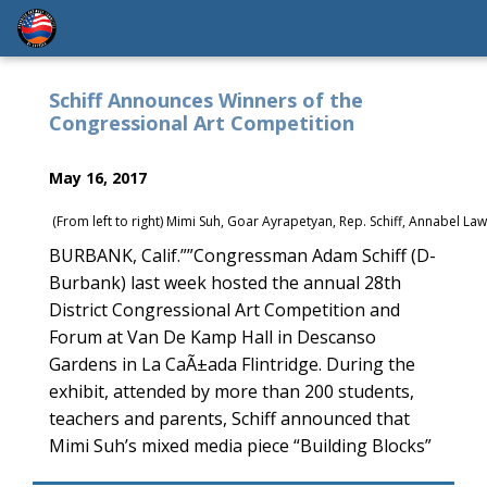
Schiff Announces Winners of the
Congressional Art Competition
May 16, 2017
(From left to right) Mimi Suh, Goar Ayrapetyan, Rep. Schiff, Annabel
BURBANK, Calif.””Congressman Adam Schiff (D-
Burbank) last week hosted the annual 28th
District Congressional Art Competition and
Forum at Van De Kamp Hall in Descanso
Gardens in La CaÃ±ada Flintridge. During the
exhibit, attended by more than 200 students,
teachers and parents, Schiff announced that
Mimi Suh’s mixed media piece “Building Blocks”