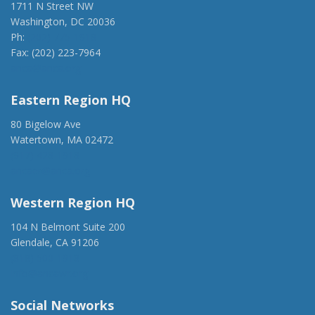
1711 N Street NW
Washington, DC 20036
Ph:
(202) 775-1918
Fax: (202) 223-7964
anca@anca.org
Eastern Region HQ
80 Bigelow Ave
Watertown, MA 02472
(917) 428-1918
ancaer@anca.org
Western Region HQ
104 N Belmont Suite 200
Glendale, CA 91206
(818) 500-1918
info@ancawr.org
Social Networks