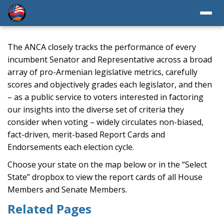
The ANCA closely tracks the performance of every
incumbent Senator and Representative across a broad
array of pro-Armenian legislative metrics, carefully
scores and objectively grades each legislator, and then
– as a public service to voters interested in factoring
our insights into the diverse set of criteria they
consider when voting – widely circulates non-biased,
fact-driven, merit-based Report Cards and
Endorsements each election cycle.
Choose your state on the map below or in the “Select
State” dropbox to view the report cards of all House
Members and Senate Members.
Related Pages