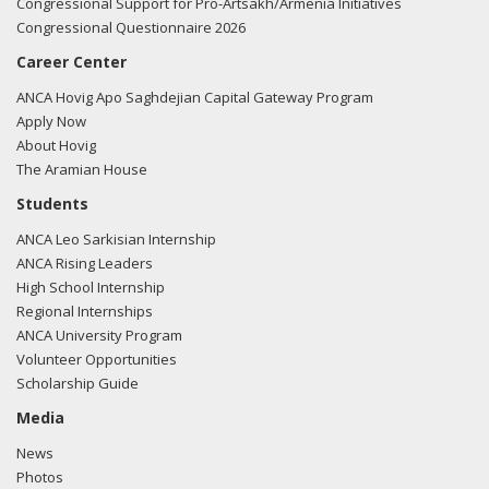
Congressional Support for Pro-Artsakh/Armenia Initiatives
Congressional Questionnaire 2026
Career Center
ANCA Hovig Apo Saghdejian Capital Gateway Program
Apply Now
About Hovig
The Aramian House
Students
ANCA Leo Sarkisian Internship
ANCA Rising Leaders
High School Internship
Regional Internships
ANCA University Program
Volunteer Opportunities
Scholarship Guide
Media
News
Photos