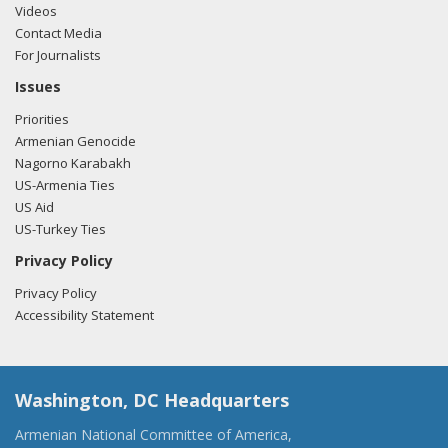
Videos
Contact Media
For Journalists
Issues
Priorities
Armenian Genocide
Nagorno Karabakh
US-Armenia Ties
US Aid
US-Turkey Ties
Privacy Policy
Privacy Policy
Accessibility Statement
Washington, DC Headquarters
Armenian National Committee of America,