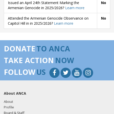
Issued an April 24th Statement Marking the
No
Armenian Genocide in 2025/2026?
Learn more
Attended the Armenian Genocide Observance on
No
Capitol Hill in in 2025/2026?
Learn more
DONATE
TO ANCA
TAKE ACTION
NOW
FOLLOW
US
About ANCA
About
Profile
Board & Staff