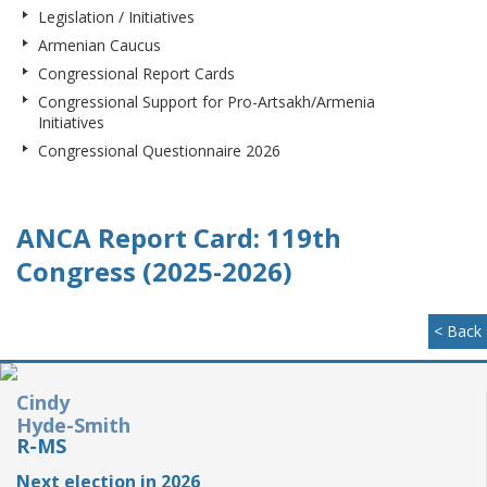
Legislation / Initiatives
Armenian Caucus
Congressional Report Cards
Congressional Support for Pro-Artsakh/Armenia
Initiatives
Congressional Questionnaire 2026
ANCA Report Card: 119th
Congress (2025-2026)
< Back
Cindy
Hyde-Smith
R-MS
Next election in 2026