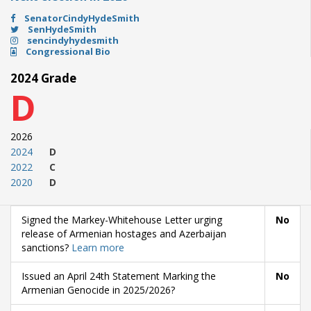
SenatorCindyHydeSmith
SenHydeSmith
sencindyhydesmith
Congressional Bio
2024 Grade
D
2026
2024
D
2022
C
2020
D
Signed the Markey-Whitehouse Letter urging
No
release of Armenian hostages and Azerbaijan
sanctions?
Learn more
Issued an April 24th Statement Marking the
No
Armenian Genocide in 2025/2026?