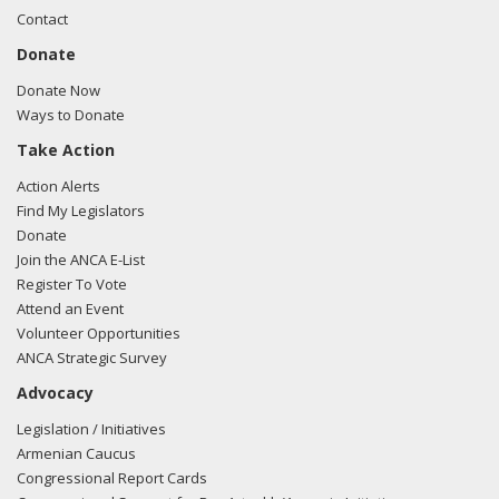
Contact
Donate
Donate Now
Ways to Donate
Take Action
Action Alerts
Find My Legislators
Donate
Join the ANCA E-List
Register To Vote
Attend an Event
Volunteer Opportunities
ANCA Strategic Survey
Advocacy
Legislation / Initiatives
Armenian Caucus
Congressional Report Cards