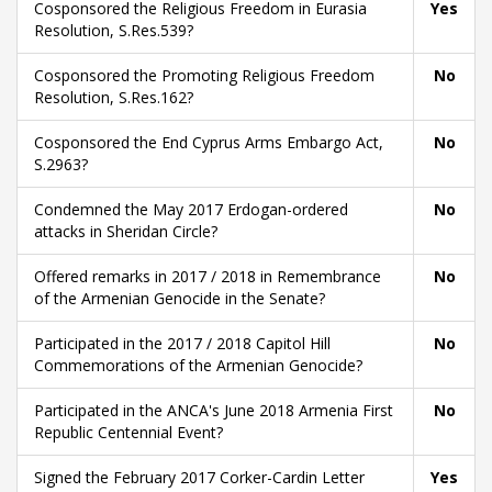
Cosponsored the Religious Freedom in Eurasia
Yes
Resolution, S.Res.539?
Cosponsored the Promoting Religious Freedom
No
Resolution, S.Res.162?
Cosponsored the End Cyprus Arms Embargo Act,
No
S.2963?
Condemned the May 2017 Erdogan-ordered
No
attacks in Sheridan Circle?
Offered remarks in 2017 / 2018 in Remembrance
No
of the Armenian Genocide in the Senate?
Participated in the 2017 / 2018 Capitol Hill
No
Commemorations of the Armenian Genocide?
Participated in the ANCA's June 2018 Armenia First
No
Republic Centennial Event?
Signed the February 2017 Corker-Cardin Letter
Yes