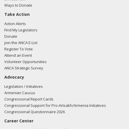
Ways to Donate
03/12/2018 -
Lobbyists from BGR Government Affairs, LLC
Take Action
e-mailed Trent Bishop from the office of Sen. Cory Gardner
regarding U.S.-Azerbaijan relations.
Read the FARA filing
Action Alerts
here.
Find My Legislators
Donate
Join the ANCA E-List
Register To Vote
03/07/2018 -
Rob Mangas, Tim Hutchinson, K. Laurie
Attend an Event
McKay, Killoran Long, and Albert Wynn of Greenberg
Volunteer Opportunities
Traurig e-mailed Amy Barrera from the office of Sen. Cory
ANCA Strategic Survey
Gardner regarding U.S.-Turkish relations.
Read the FARA
Advocacy
filing here.
Legislation / Initiatives
Armenian Caucus
Congressional Report Cards
03/05/2018 -
Rob Mangas, Tim Hutchinson, K. Laurie
Congressional Support for Pro-Artsakh/Armenia Initiatives
McKay, Killoran Long, and Albert Wynn of Greenberg
Congressional Questionnaire 2026
Traurig e-mailed Amy Bartera from the office of Sen. Cory
Career Center
Gardner regarding U.S.-Turkish relations.
Read the FARA