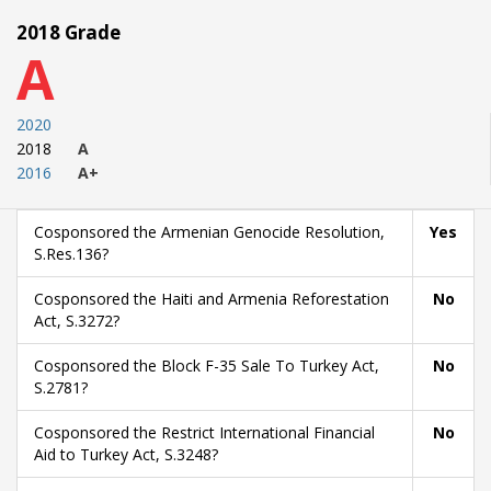
2018 Grade
A
2020
2018
A
2016
A+
Cosponsored the Armenian Genocide Resolution,
Yes
S.Res.136?
Cosponsored the Haiti and Armenia Reforestation
No
Act, S.3272?
Cosponsored the Block F-35 Sale To Turkey Act,
No
S.2781?
Cosponsored the Restrict International Financial
No
Aid to Turkey Act, S.3248?