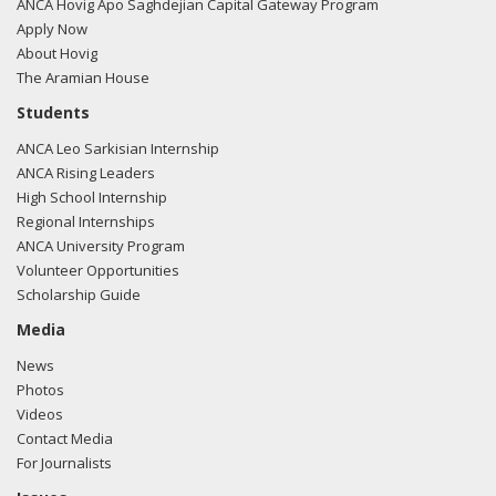
filing here.
ANCA Hovig Apo Saghdejian Capital Gateway Program
Apply Now
About Hovig
The Aramian House
03/05/2018 -
Rob Mangas, Tim Hutchinson, K. Laurie
Students
McKay, Killoran Long, and Albert Wynn of Greenberg
ANCA Leo Sarkisian Internship
Traurig e-mailed lgor Khrestin from the office of Sen. Cory
ANCA Rising Leaders
Gardner regarding U.S.-Turkish relations.
Read the FARA
High School Internship
filing here.
Regional Internships
ANCA University Program
Volunteer Opportunities
Scholarship Guide
03/05/2018 -
Lobbyists from BGR Government Affairs, LLC
e-mailed Igor Khrestin from the office of Sen. Cory Gardner
Media
regarding U.S.-Azerbaijan relations.
Read the FARA filing
News
here.
Photos
Videos
Contact Media
For Journalists
03/05/2018 -
Lobbyists from BGR Government Affairs, LLC
e-mailed Trent Bishop from the office of Sen. Cory Gardner