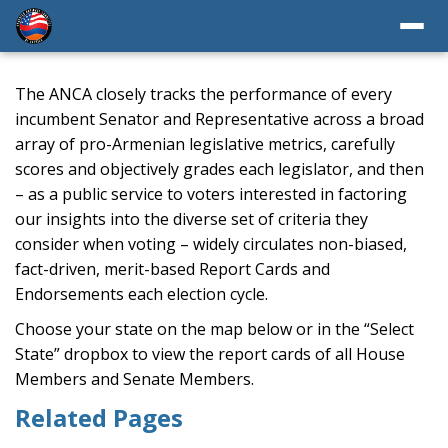
The ANCA closely tracks the performance of every
incumbent Senator and Representative across a broad
array of pro-Armenian legislative metrics, carefully
scores and objectively grades each legislator, and then
– as a public service to voters interested in factoring
our insights into the diverse set of criteria they
consider when voting – widely circulates non-biased,
fact-driven, merit-based Report Cards and
Endorsements each election cycle.
Choose your state on the map below or in the “Select
State” dropbox to view the report cards of all House
Members and Senate Members.
Related Pages