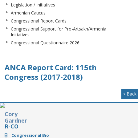
Legislation / Initiatives
Armenian Caucus
Congressional Report Cards
Congressional Support for Pro-Artsakh/Armenia
Initiatives
Congressional Questionnaire 2026
ANCA Report Card: 115th
Congress (2017-2018)
< Back
Cory
Gardner
R-CO
Congressional Bio