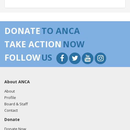
04/30/2018 -
Lobbyists from BGR Government Affairs, LLC
e-mailed Trent Bishop from the office of Sen. Cory Gardner
DONATE
TO ANCA
regarding U.S.-Azerbaijan relations.
Read the FARA filing
here.
TAKE ACTION
NOW
FOLLOW
US
04/23/2018 -
Robert Wexler of Ballard Partners e-mailed
Igor Khrestin from the office of Sen. Cory Gardner
regarding U.S.-Turkey relations.
Read the FARA filing here.
About ANCA
About
Profile
03/22/2018 -
Robert Wexler of Ballard Partners e-mailed
Board & Staff
Igor Khrestin from the office of Sen. Cory Gardner
Contact
regarding U.S.-Turkey relations.
Read the FARA filing here.
Donate
Donate Now