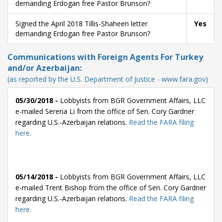
demanding Erdogan free Pastor Brunson?
Signed the April 2018 Tillis-Shaheen letter
Yes
demanding Erdogan free Pastor Brunson?
Communications with Foreign Agents For Turkey
and/or Azerbaijan:
(as reported by the U.S. Department of Justice - www.fara.gov)
05/30/2018 -
Lobbyists from BGR Government Affairs, LLC
e-mailed Serena Li from the office of Sen. Cory Gardner
regarding U.S.-Azerbaijan relations.
Read the FARA filing
here.
05/14/2018 -
Lobbyists from BGR Government Affairs, LLC
e-mailed Trent Bishop from the office of Sen. Cory Gardner
regarding U.S.-Azerbaijan relations.
Read the FARA filing
here.