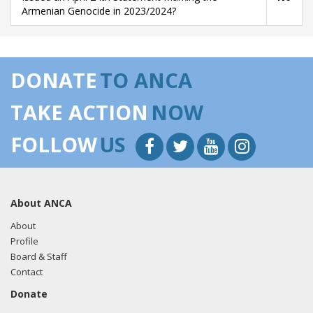
Armenian Genocide in 2023/2024?
DONATE
TO ANCA
TAKE ACTION
NOW
FOLLOW
US
About ANCA
About
Profile
Board & Staff
Contact
Donate