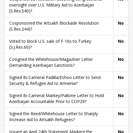
oversight over U.S. Military Aid to Azerbaijan
(S.Res.540)?
Cosponsored the Artsakh Blockade Resolution
No
(S.Res.244)?
Voted to block U.S. sale of F-16s to Turkey
No
(S.J.Res.60)?
Cosigned the Whitehouse/Magaziner Letter
No
Demanding Azerbaijan Sanctions?
Signed Bi-Cameral Padilla/Eshoo Letter to Send
No
Security & Refugee Aid to Armenia?
Signed Bi-Cameral Markey/Pallone Letter to Hold
No
Azerbaijan Accountable Prior to COP29?
Signed the Reed/Whitehouse Letter to Sharply
No
Increase Aid to Artsakh Refugees?
Issued an April 24th Statement Marking the
No