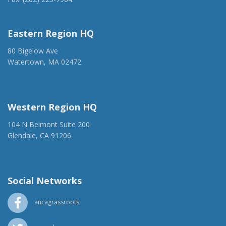
anca@anca.org
Eastern Region HQ
80 Bigelow Ave
Watertown, MA 02472
(917) 428-1918
ancaer@anca.org
Western Region HQ
104 N Belmont Suite 200
Glendale, CA 91206
(818) 500-1918
info@ancawr.org
Social Networks
ancagrassroots