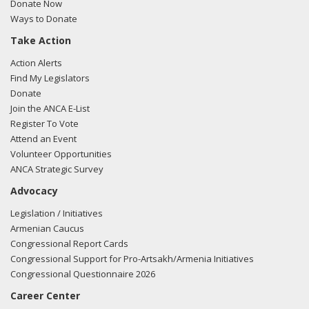
Donate Now
Ways to Donate
Take Action
Action Alerts
Find My Legislators
Donate
Join the ANCA E-List
Register To Vote
Attend an Event
Volunteer Opportunities
ANCA Strategic Survey
Advocacy
Legislation / Initiatives
Armenian Caucus
Congressional Report Cards
Congressional Support for Pro-Artsakh/Armenia Initiatives
Congressional Questionnaire 2026
Career Center