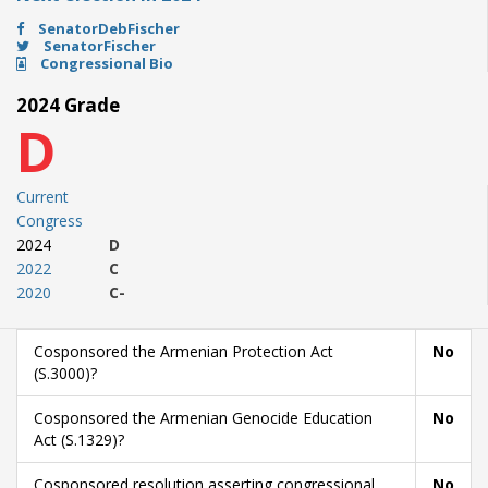
SenatorDebFischer
SenatorFischer
Congressional Bio
2024 Grade
D
Current
Congress
2024
D
2022
C
2020
C-
Cosponsored the Armenian Protection Act
No
(S.3000)?
Cosponsored the Armenian Genocide Education
No
Act (S.1329)?
Cosponsored resolution asserting congressional
No