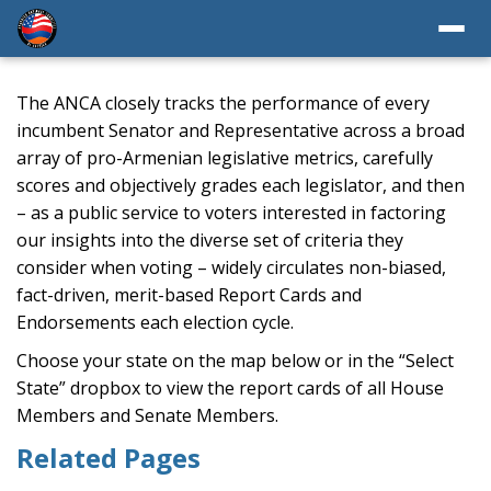
The ANCA closely tracks the performance of every
incumbent Senator and Representative across a broad
array of pro-Armenian legislative metrics, carefully
scores and objectively grades each legislator, and then
– as a public service to voters interested in factoring
our insights into the diverse set of criteria they
consider when voting – widely circulates non-biased,
fact-driven, merit-based Report Cards and
Endorsements each election cycle.
Choose your state on the map below or in the “Select
State” dropbox to view the report cards of all House
Members and Senate Members.
Related Pages