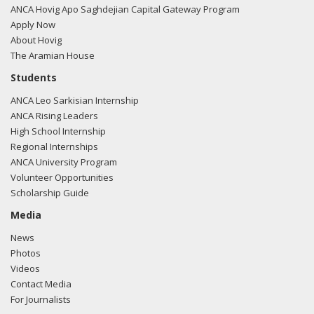
ANCA Hovig Apo Saghdejian Capital Gateway Program
Apply Now
About Hovig
The Aramian House
Students
ANCA Leo Sarkisian Internship
ANCA Rising Leaders
High School Internship
Regional Internships
ANCA University Program
Volunteer Opportunities
Scholarship Guide
Media
News
Photos
Videos
Contact Media
For Journalists