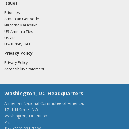
Issues
Priorities
Armenian Genocide
Nagorno Karabakh
US-Armenia Ties
US Aid
US-Turkey Ties
Privacy Policy
Privacy Policy
Accessibility Statement
Washington, DC Headquarters
Armenian National Committee of America,
1711 N Street NW
Washington, DC 20036
Ph:
(202) 775-1918
Fax: (202) 223-7964