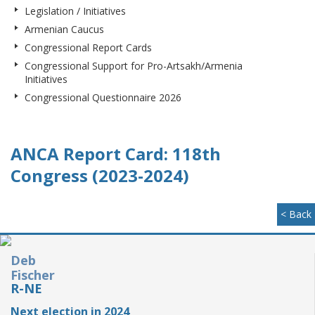
Legislation / Initiatives
Armenian Caucus
Congressional Report Cards
Congressional Support for Pro-Artsakh/Armenia
Initiatives
Congressional Questionnaire 2026
ANCA Report Card: 118th
Congress (2023-2024)
< Back
Deb
Fischer
R-NE
Next election in 2024