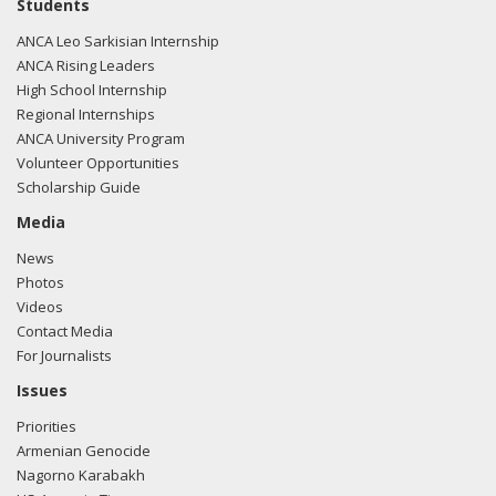
Students
ANCA Leo Sarkisian Internship
ANCA Rising Leaders
High School Internship
Regional Internships
ANCA University Program
Volunteer Opportunities
Scholarship Guide
Media
News
Photos
Videos
Contact Media
For Journalists
Issues
Priorities
Armenian Genocide
Nagorno Karabakh