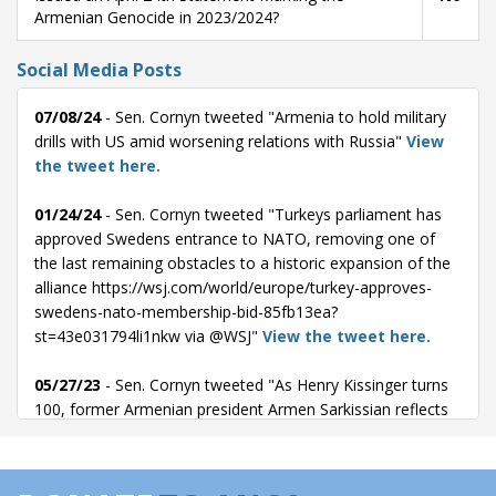
Armenian Genocide in 2023/2024?
Social Media Posts
07/08/24
- Sen. Cornyn tweeted "Armenia to hold military
drills with US amid worsening relations with Russia"
View
the tweet here.
01/24/24
- Sen. Cornyn tweeted "Turkeys parliament has
approved Swedens entrance to NATO, removing one of
the last remaining obstacles to a historic expansion of the
alliance https://wsj.com/world/europe/turkey-approves-
swedens-nato-membership-bid-85fb13ea?
st=43e031794li1nkw via @WSJ"
View the tweet here.
05/27/23
- Sen. Cornyn tweeted "As Henry Kissinger turns
100, former Armenian president Armen Sarkissian reflects
on what he learned from the controversial statesman.
https://wsj.com/articles/what-i-learned-from-henry-
kissinger-74f21e53?st=zkwltaurois8btm via @WSJ"
View