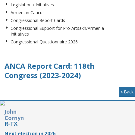
Legislation / Initiatives
Armenian Caucus
Congressional Report Cards
Congressional Support for Pro-Artsakh/Armenia
Initiatives
Congressional Questionnaire 2026
ANCA Report Card: 118th
Congress (2023-2024)
< Back
John
Cornyn
R-TX
Next election in 2026