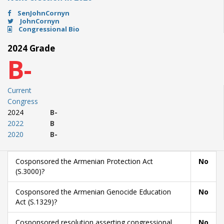
SenJohnCornyn
JohnCornyn
Congressional Bio
2024 Grade
B-
Current
Congress
2024
B-
2022
B
2020
B-
Cosponsored the Armenian Protection Act
No
(S.3000)?
Cosponsored the Armenian Genocide Education
No
Act (S.1329)?
Cosponsored resolution asserting congressional
No