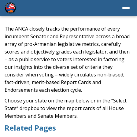
The ANCA closely tracks the performance of every
incumbent Senator and Representative across a broad
array of pro-Armenian legislative metrics, carefully
scores and objectively grades each legislator, and then
– as a public service to voters interested in factoring
our insights into the diverse set of criteria they
consider when voting – widely circulates non-biased,
fact-driven, merit-based Report Cards and
Endorsements each election cycle.
Choose your state on the map below or in the “Select
State” dropbox to view the report cards of all House
Members and Senate Members.
Related Pages