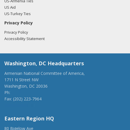
US-Armenia Ties
US Aid
US-Turkey Ties
Privacy Policy
Privacy Policy
Accessibility Statement
Washington, DC Headquarters
Armenian National Committee of America,
1711 N Street NW
Washington, DC 20036
Ph:
(202) 775-1918
Fax: (202) 223-7964
anca@anca.org
Eastern Region HQ
80 Bigelow Ave