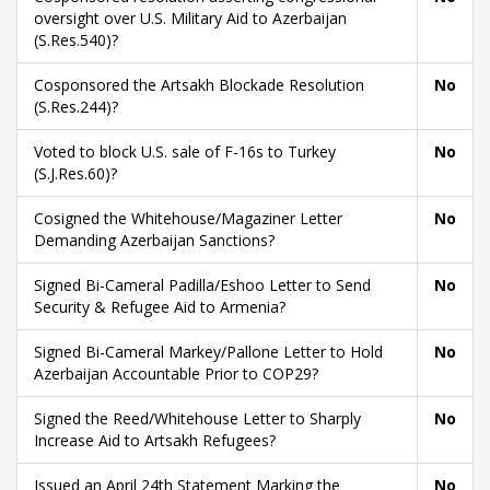
oversight over U.S. Military Aid to Azerbaijan
(S.Res.540)?
Cosponsored the Artsakh Blockade Resolution
No
(S.Res.244)?
Voted to block U.S. sale of F-16s to Turkey
No
(S.J.Res.60)?
Cosigned the Whitehouse/Magaziner Letter
No
Demanding Azerbaijan Sanctions?
Signed Bi-Cameral Padilla/Eshoo Letter to Send
No
Security & Refugee Aid to Armenia?
Signed Bi-Cameral Markey/Pallone Letter to Hold
No
Azerbaijan Accountable Prior to COP29?
Signed the Reed/Whitehouse Letter to Sharply
No
Increase Aid to Artsakh Refugees?
Issued an April 24th Statement Marking the
No