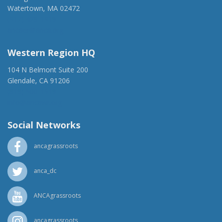
Watertown, MA 02472
(917) 428-1918
ancaer@anca.org
Western Region HQ
104 N Belmont Suite 200
Glendale, CA 91206
(818) 500-1918
info@ancawr.org
Social Networks
ancagrassroots
anca_dc
ANCAgrassroots
ancagrassroots