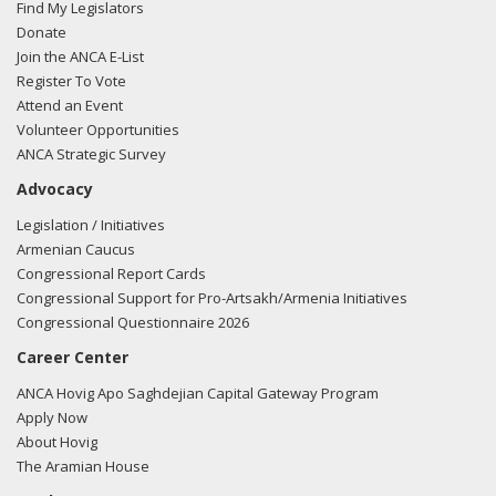
Find My Legislators
Donate
Join the ANCA E-List
Register To Vote
Attend an Event
Volunteer Opportunities
ANCA Strategic Survey
Advocacy
Legislation / Initiatives
Armenian Caucus
Congressional Report Cards
Congressional Support for Pro-Artsakh/Armenia Initiatives
Congressional Questionnaire 2026
Career Center
ANCA Hovig Apo Saghdejian Capital Gateway Program
Apply Now
About Hovig
The Aramian House