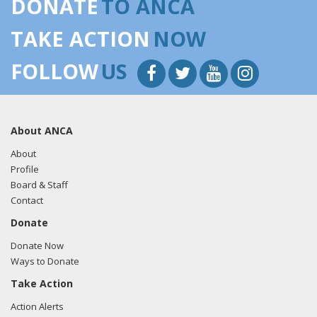
DONATE
TO ANCA
the tweet here.
TAKE ACTION
NOW
FOLLOW
US
About ANCA
About
Profile
Board & Staff
Contact
Donate
Donate Now
Ways to Donate
Take Action
Action Alerts