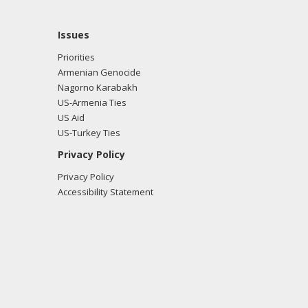
Issues
Priorities
Armenian Genocide
Nagorno Karabakh
US-Armenia Ties
US Aid
US-Turkey Ties
Privacy Policy
Privacy Policy
Accessibility Statement