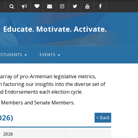
Take
Donate
Email
Educate. Motivate. Activate.
action
STUDENTS
EVENTS
rray of pro-Armenian legislative metrics,
n factoring our insights into the diverse set of
nd Endorsements each election cycle.
ouse Members and Senate Members.
026)
< Back
2026