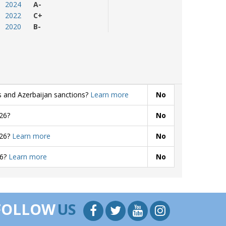
2024
A-
2022
C+
2020
B-
s and Azerbaijan sanctions?
Learn more
No
26?
No
026?
Learn more
No
26?
Learn more
No
FOLLOW
US