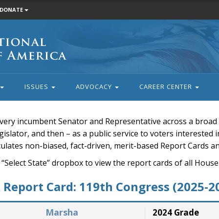
DONATE
ISSUES
ADVOCACY
CAREER CENTER
very incumbent Senator and Representative across a broad a
islator, and then – as a public service to voters interested i
rculates non-biased, fact-driven, merit-based Report Cards a
 “Select State” dropbox to view the report cards of all H
Report Card: 119th Congress (2025-2
Marsha
2024 Grade