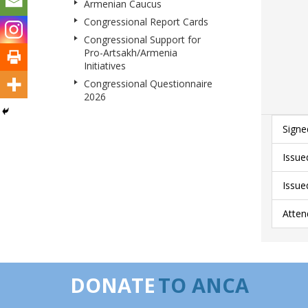
Armenian Caucus
Congressional Report Cards
Congressional Support for
Pro-Artsakh/Armenia
Initiatives
Congressional Questionnaire
2026
Signe
Issue
Issue
Atten
DONATE
TO ANCA