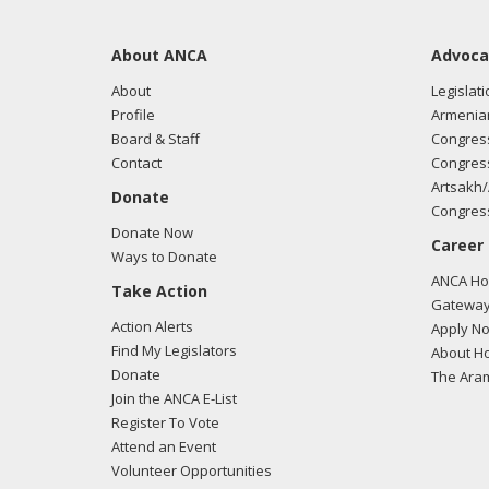
About ANCA
Advoca
About
Legislati
Profile
Armenia
Board & Staff
Congress
Contact
Congress
Artsakh/
Donate
Congress
Donate Now
Career
Ways to Donate
ANCA Hov
Take Action
Gateway
Action Alerts
Apply N
Find My Legislators
About Ho
Donate
The Ara
Join the ANCA E-List
Register To Vote
Attend an Event
Volunteer Opportunities