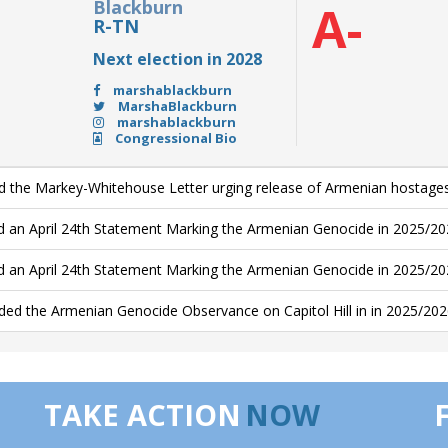
Blackburn
A-
R-TN
Next election in 2028
marshablackburn
MarshaBlackburn
marshablackburn
Congressional Bio
d the Markey-Whitehouse Letter urging release of Armenian hostage
d an April 24th Statement Marking the Armenian Genocide in 2025/20
d an April 24th Statement Marking the Armenian Genocide in 2025/2
ded the Armenian Genocide Observance on Capitol Hill in in 2025/20
TAKE ACTION
NOW