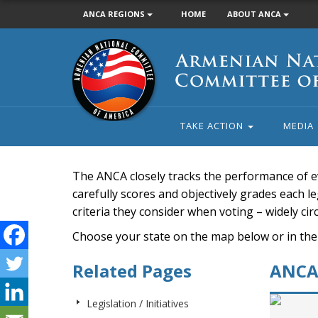
ANCA REGIONS
HOME
ABOUT ANCA
Armenian
National
Committee
of
America
TAKE ACTION
MEDIA
The ANCA closely tracks the performance of e
carefully scores and objectively grades each leg
criteria they consider when voting – widely ci
Choose your state on the map below or in the
Related Pages
ANCA 
Legislation / Initiatives