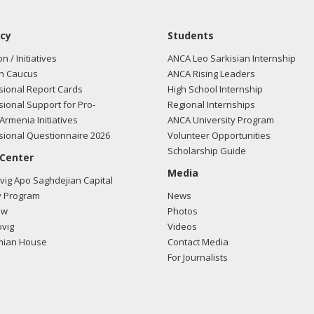
cy
Students
on / Initiatives
ANCA Leo Sarkisian Internship
n Caucus
ANCA Rising Leaders
ional Report Cards
High School Internship
ional Support for Pro-
Regional Internships
Armenia Initiatives
ANCA University Program
ional Questionnaire 2026
Volunteer Opportunities
Scholarship Guide
 Center
Media
ig Apo Saghdejian Capital
 Program
News
ow
Photos
vig
Videos
mian House
Contact Media
For Journalists