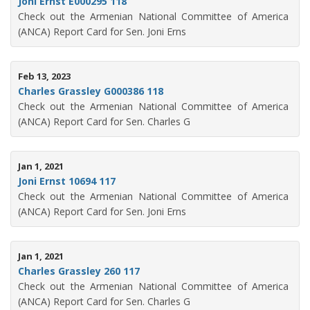
Joni Ernst E000295 118
Check out the Armenian National Committee of America
(ANCA) Report Card for Sen. Joni Erns
Feb 13, 2023
Charles Grassley G000386 118
Check out the Armenian National Committee of America
(ANCA) Report Card for Sen. Charles G
Jan 1, 2021
Joni Ernst 10694 117
Check out the Armenian National Committee of America
(ANCA) Report Card for Sen. Joni Erns
Jan 1, 2021
Charles Grassley 260 117
Check out the Armenian National Committee of America
(ANCA) Report Card for Sen. Charles G