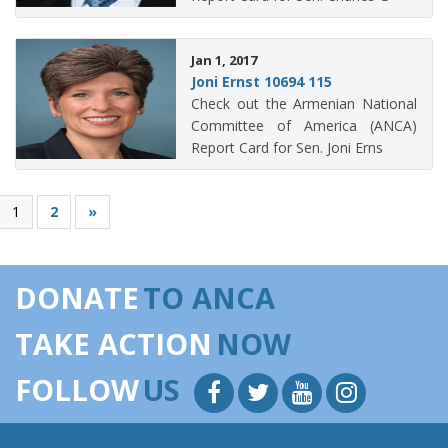
Jan 1, 2017
Joni Ernst 10694 115
Check out the Armenian National
Committee of America (ANCA)
Report Card for Sen. Joni Erns
1
2
»
DONATE
TO ANCA
TAKE ACTION
NOW
FOLLOW
US