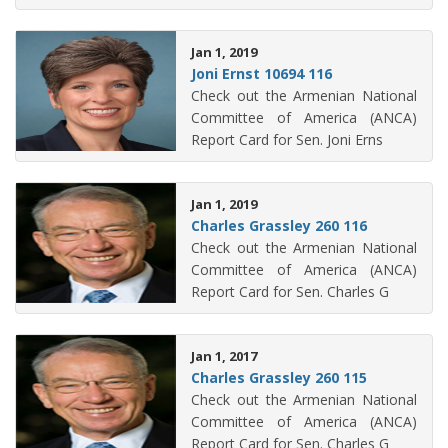
Jan 1, 2019
Joni Ernst 10694 116
Check out the Armenian National
Committee of America (ANCA)
Report Card for Sen. Joni Erns
Jan 1, 2019
Charles Grassley 260 116
Check out the Armenian National
Committee of America (ANCA)
Report Card for Sen. Charles G
Jan 1, 2017
Charles Grassley 260 115
Check out the Armenian National
Committee of America (ANCA)
Report Card for Sen. Charles G