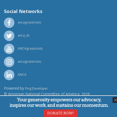
Social Networks
ancagrassroots
anca_dc
ANCAgrassroots
ancagrassroots
ANCA
Powered by
Ping Developer
© Armenian National Committee of America, 2026
Your generosity empowers our advocacy,
inspires our work, and sustains our momentum.
DONATE NOW!