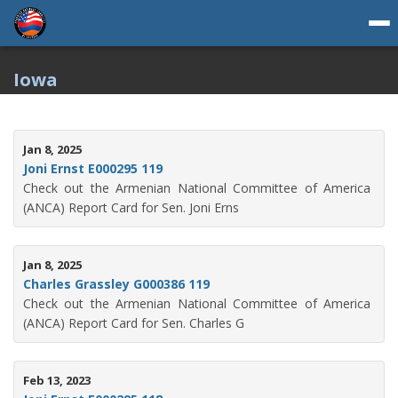
Iowa
Jan 8, 2025
Joni Ernst E000295 119
Check out the Armenian National Committee of America
(ANCA) Report Card for Sen. Joni Erns
Jan 8, 2025
Charles Grassley G000386 119
Check out the Armenian National Committee of America
(ANCA) Report Card for Sen. Charles G
Feb 13, 2023