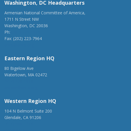
Washington, DC Headquarters
Armenian National Committee of America,
1711 N Street NW
Washington, DC 20036
Ph:
(202) 775-1918
Fax: (202) 223-7964
anca@anca.org
Eastern Region HQ
80 Bigelow Ave
Watertown, MA 02472
(917) 428-1918
ancaer@anca.org
Western Region HQ
104 N Belmont Suite 200
Glendale, CA 91206
(818) 500-1918
info@ancawr.org