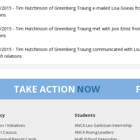
/2015 - Tim Hutchinson of Greenberg Traurig e-mailed Lisa Goeas from
ons
/2015 - Tim Hutchinson of Greenberg Traurig met with Joni Ernst from 
ons
/2015 - Tim Hutchinson of Greenberg Traurig communicated with Lisa 
sh relations
TAKE ACTION
NOW
cy
Students
on / Initiatives
ANCA Leo Sarkisian Internship
n Caucus
ANCA Rising Leaders
ional Report Cards
High School Internship