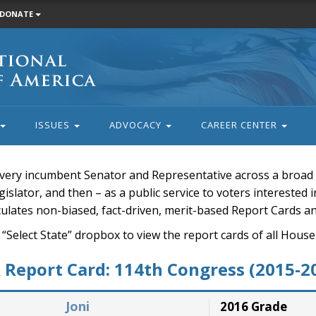
DONATE
ISSUES
ADVOCACY
CAREER CENTER
very incumbent Senator and Representative across a broad a
islator, and then – as a public service to voters interested i
rculates non-biased, fact-driven, merit-based Report Cards a
 “Select State” dropbox to view the report cards of all H
Report Card: 114th Congress (2015-2
Joni
2016 Grade