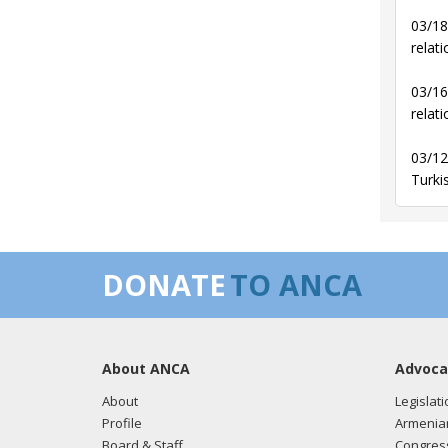
03/18
relati
03/16
relati
03/12
Turki
DONATE
TO ANCA
About ANCA
Advoca
About
Legislati
Profile
Armenia
Board & Staff
Congress