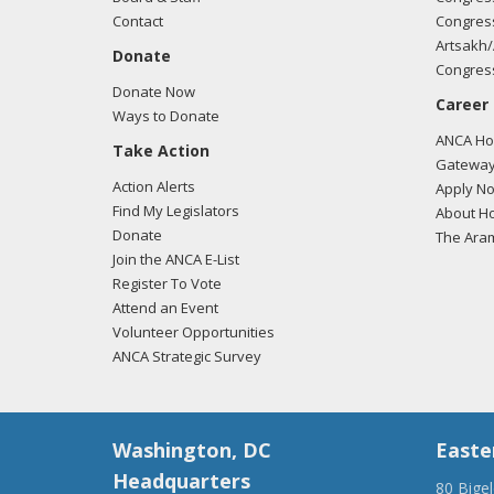
Contact
Congress
Artsakh/
Donate
Congress
Donate Now
Career
Ways to Donate
ANCA Hov
Take Action
Gateway
Action Alerts
Apply N
Find My Legislators
About Ho
Donate
The Ara
Join the ANCA E-List
Register To Vote
Attend an Event
Volunteer Opportunities
ANCA Strategic Survey
Washington, DC
Easte
Headquarters
80 Bige