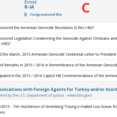
Ernst
C
R-IA
Congressional Bio
nsored the Armenian Genocide Resolution (S.Res.140)?
nsored Legislation Condemning the Genocide Against Christians and O
s.340)?
d the March, 2015 Armenian Genocide Centennial Letter to Presiden
ed Remarks in 2015 / 2016 in Remembrance of the Armenian Genocide
cipated in the 2015 / 2016 Capitol Hill Commemorations of the Armen
ications with Foreign Agents For Turkey and/or Azerb
rted by the U.S. Department of Justice - www.fara.gov)
/2015 - Tim Hutchinson of Greenberg Traurig e-mailed Lisa Goeas from
ons