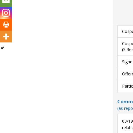
Cospo
Cospo
(S.Re
Signe
Offer
Parti
Commun
(as repo
03/19
relati