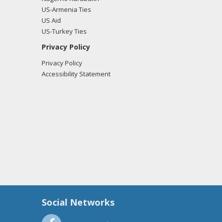
US-Armenia Ties
US Aid
US-Turkey Ties
Privacy Policy
Privacy Policy
Accessibility Statement
Social Networks