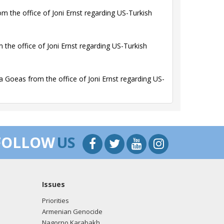
 the office of Joni Ernst regarding US-Turkish
the office of Joni Ernst regarding US-Turkish
Goeas from the office of Joni Ernst regarding US-
FOLLOW
US
Issues
Priorities
Armenian Genocide
Nagorno Karabakh