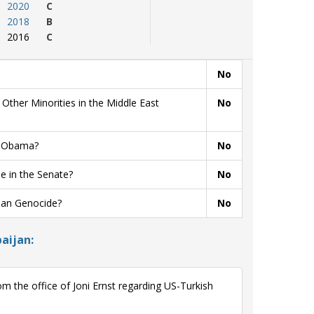
2020
C
2018
B
2016
C
No
ther Minorities in the Middle East
No
t Obama?
No
 in the Senate?
No
ian Genocide?
No
aijan:
 the office of Joni Ernst regarding US-Turkish