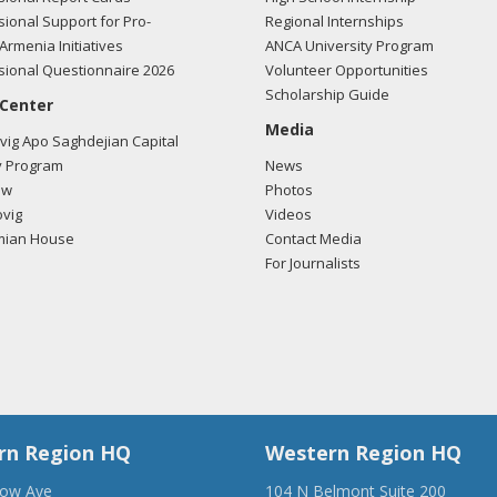
ional Support for Pro-
Regional Internships
Armenia Initiatives
ANCA University Program
ional Questionnaire 2026
Volunteer Opportunities
Scholarship Guide
 Center
Media
ig Apo Saghdejian Capital
 Program
News
ow
Photos
vig
Videos
mian House
Contact Media
For Journalists
rn Region HQ
Western Region HQ
low Ave
104 N Belmont Suite 200