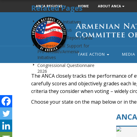
Related Pages
ANCA REGIONS
HOME
ABOUT ANCA
Armenian
Legislation / Initiatives
National
Armenian Caucus
Committee
Congressional Report Cards
of
Congressional Support for
America
Pro-Artsakh/Armenia
TAKE ACTION
MEDIA
Initiatives
Congressional Questionnaire
2026
The ANCA closely tracks the performance of e
carefully scores and objectively grades each leg
criteria they consider when voting – widely ci
Choose your state on the map below or in the
ANCA 