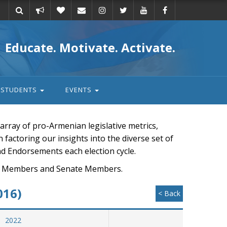
Take
Donate
Email
Educate. Motivate. Activate.
action
STUDENTS
EVENTS
rray of pro-Armenian legislative metrics,
n factoring our insights into the diverse set of
nd Endorsements each election cycle.
ouse Members and Senate Members.
016)
< Back
2022