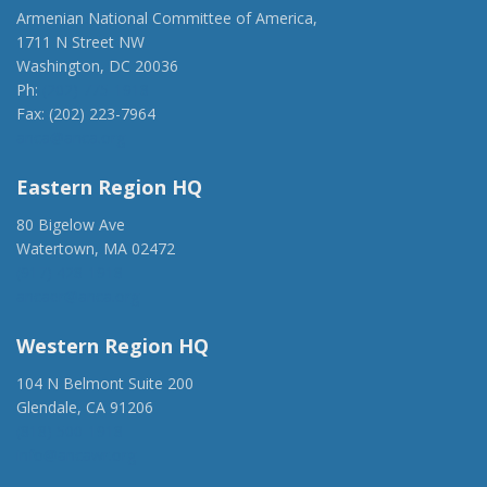
Armenian National Committee of America,
1711 N Street NW
Washington, DC 20036
Ph:
(202) 775-1918
Fax: (202) 223-7964
anca@anca.org
Eastern Region HQ
80 Bigelow Ave
Watertown, MA 02472
(917) 428-1918
ancaer@anca.org
Western Region HQ
104 N Belmont Suite 200
Glendale, CA 91206
(818) 500-1918
info@ancawr.org