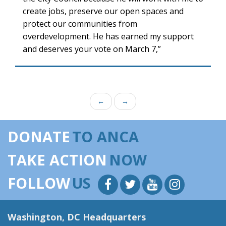
create jobs, preserve our open spaces and
protect our communities from
overdevelopment. He has earned my support
and deserves your vote on March 7,”
←
→
DONATE
TO ANCA
TAKE ACTION
NOW
FOLLOW
US
Washington, DC Headquarters