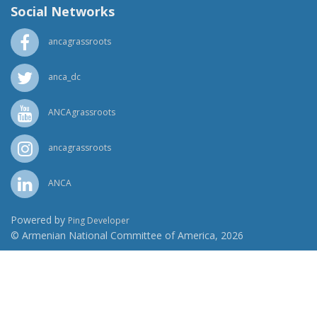
Social Networks
ancagrassroots
anca_dc
ANCAgrassroots
ancagrassroots
ANCA
Powered by
Ping Developer
© Armenian National Committee of America, 2026