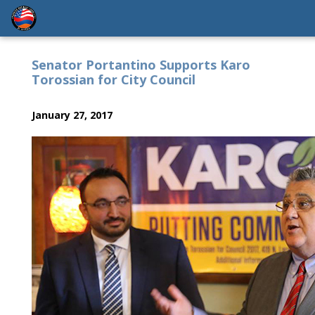
Senator Portantino Supports Karo
Torossian for City Council
January 27, 2017