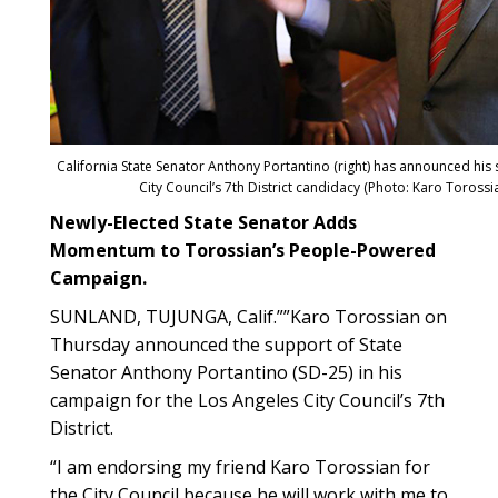
California State Senator Anthony Portantino (right) has announced his
City Council’s 7th District candidacy (Photo: Karo Toros
Newly-Elected State Senator Adds
Momentum to Torossian’s People-Powered
Campaign.
SUNLAND, TUJUNGA, Calif.””Karo Torossian on
Thursday announced the support of State
Senator Anthony Portantino (SD-25) in his
campaign for the Los Angeles City Council’s 7th
District.
“I am endorsing my friend Karo Torossian for
the City Council because he will work with me to