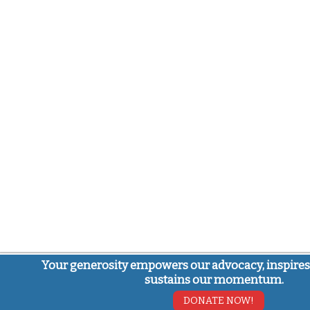
Your generosity empowers our advocacy, inspires
sustains our momentum.
DONATE NOW!