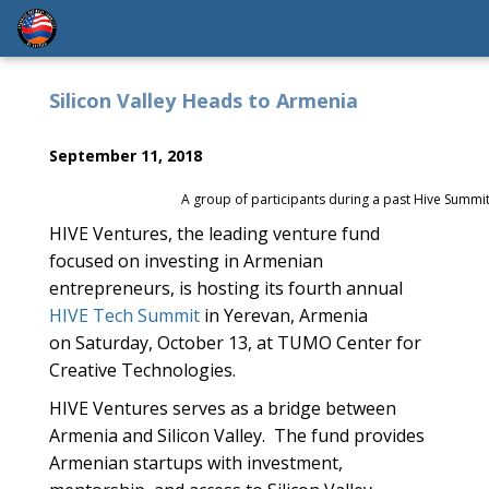
Silicon Valley Heads to Armenia
September 11, 2018
A group of participants during a past Hive Summit
HIVE Ventures, the leading venture fund
focused on investing in Armenian
entrepreneurs, is hosting its fourth annual
HIVE Tech Summit
in Yerevan, Armenia
on
Saturday, October 13,
at TUMO Center for
Creative Technologies.
HIVE Ventures serves as a bridge between
Armenia and Silicon Valley. The fund provides
Armenian startups with investment,