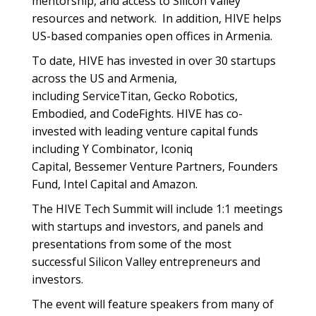
mentorship, and access to Silicon Valley
resources and network. In addition, HIVE helps
US-based companies open offices in Armenia.
To date, HIVE has invested in over 30 startups
across the US and Armenia,
including ServiceTitan, Gecko Robotics,
Embodied, and CodeFights. HIVE has co-
invested with leading venture capital funds
including Y Combinator, Iconiq
Capital, Bessemer Venture Partners, Founders
Fund, Intel Capital and Amazon.
The HIVE Tech Summit will include 1:1 meetings
with startups and investors, and panels and
presentations from some of the most
successful Silicon Valley entrepreneurs and
investors.
The event will feature speakers from many of