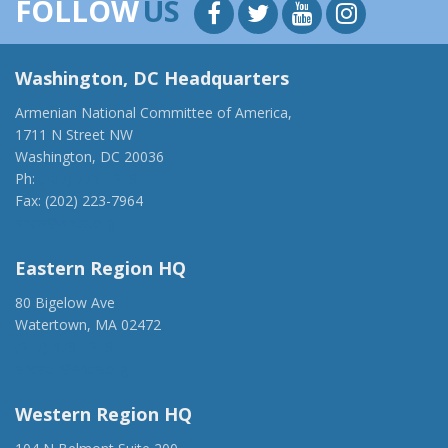
FOLLOW
US
Washington, DC Headquarters
Armenian National Committee of America,
1711 N Street NW
Washington, DC 20036
Ph:
(202) 775-1918
Fax: (202) 223-7964
anca@anca.org
Eastern Region HQ
80 Bigelow Ave
Watertown, MA 02472
(917) 428-1918
ancaer@anca.org
Western Region HQ