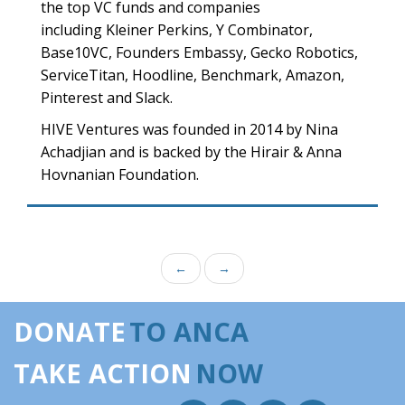
the top VC funds and companies
including Kleiner Perkins, Y Combinator,
Base10VC, Founders Embassy, Gecko Robotics,
ServiceTitan, Hoodline, Benchmark, Amazon,
Pinterest and Slack.
HIVE Ventures was founded in 2014 by Nina
Achadjian and is backed by the Hirair & Anna
Hovnanian Foundation.
←
→
DONATE
TO ANCA
TAKE ACTION
NOW