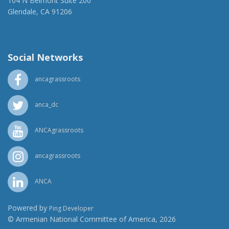
104 N Belmont Suite 200
Glendale, CA 91206
(818) 500-1918
info@ancawr.org
Social Networks
ancagrassroots
anca_dc
ANCAgrassroots
ancagrassroots
ANCA
Powered by
Ping Developer
© Armenian National Committee of America, 2026