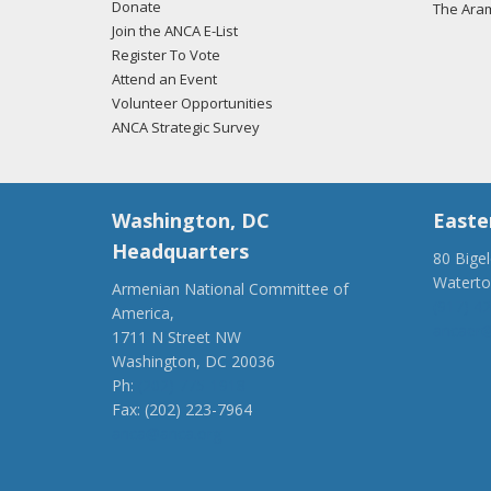
Donate
The Ara
Join the ANCA E-List
Register To Vote
Attend an Event
Volunteer Opportunities
ANCA Strategic Survey
Washington, DC
Easte
Headquarters
80 Bige
Watert
Armenian National Committee of
(917) 4
America,
ancaer@
1711 N Street NW
Washington, DC 20036
Ph:
(202) 775-1918
Fax: (202) 223-7964
anca@anca.org