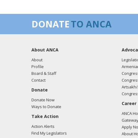
DONATE
TO ANCA
About ANCA
Advoca
About
Legislati
Profile
Armenia
Board & Staff
Congress
Contact
Congress
Artsakh/
Donate
Congress
Donate Now
Career
Ways to Donate
ANCA Hov
Take Action
Gateway
Action Alerts
Apply N
Find My Legislators
About Ho