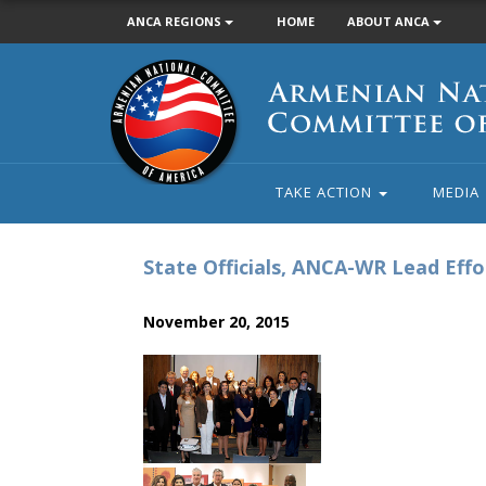
ANCA REGIONS
HOME
ABOUT ANCA
Armenian
National
Committee
of
America
TAKE ACTION
MEDIA
State Officials, ANCA-WR Lead Eff
November 20, 2015