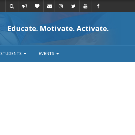
Take
Donate
Email
Educate. Motivate. Activate.
action
STUDENTS
EVENTS