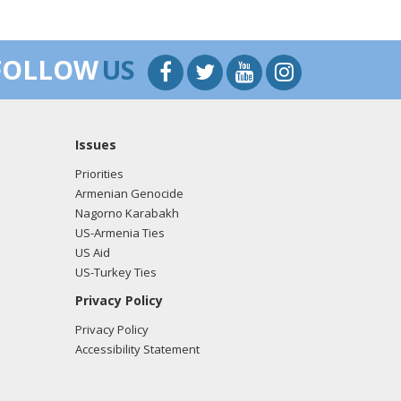
FOLLOW
US
Issues
Priorities
Armenian Genocide
Nagorno Karabakh
US-Armenia Ties
US Aid
US-Turkey Ties
Privacy Policy
Privacy Policy
Accessibility Statement