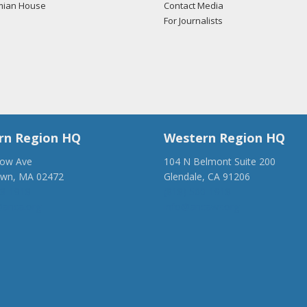
mian House
Contact Media
For Journalists
rn Region HQ
Western Region HQ
low Ave
104 N Belmont Suite 200
own, MA 02472
Glendale, CA 91206
28-1918
(818) 500-1918
anca.org
info@ancawr.org