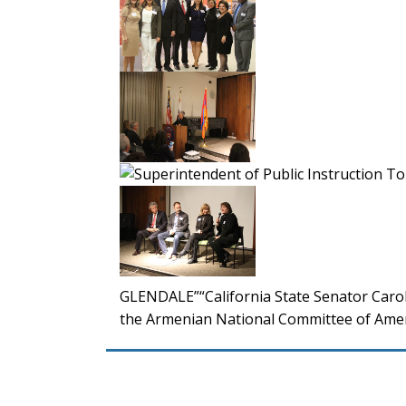
GLENDALE”“California State Senator Carol
the Armenian National Committee of Amer