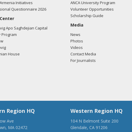
Armenia Initiatives
ANCA University Program
ional Questionnaire 2026
Volunteer Opportunities
Scholarship Guide
 Center
Media
ig Apo Saghdejian Capital
 Program
News
ow
Photos
vig
Videos
mian House
Contact Media
For Journalists
rn Region HQ
Western Region HQ
low Ave
104 N Belmont Suite 200
own, MA 02472
Glendale, CA 91206