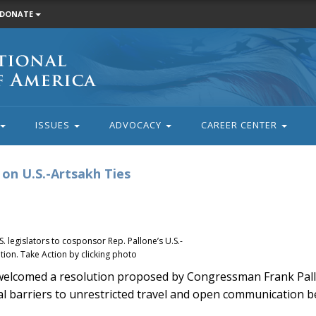
DONATE
ISSUES
ADVOCACY
CAREER CENTER
on U.S.-Artsakh Ties
 legislators to cosponsor Rep. Pallone’s U.S.-
ion. Take Action by clicking photo
elcomed a resolution proposed by Congressman Frank Pall
al barriers to unrestricted travel and open communication 