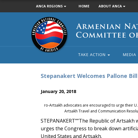
ANCA REGIONS
HOME
ABOUT ANCA
Armenian
National
Committee
of
America
TAKE ACTION
MEDIA
Stepanakert Welcomes Pallone Bill 
January 20, 2018
ro-Artsakh advocates are encouraged to urge their U.S.
Artsakh Travel and Communication Resolut
STEPANAKERT””The Republic of Artsakh w
urges the Congress to break down artifici
United States and Artsakh.