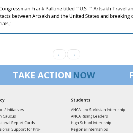
ongressman Frank Pallone titled ”˜U.S. ”“ Artsakh Travel a
acts between Artsakh and the United States and breaking do
ials,”
←
→
TAKE ACTION
NOW
cy
Students
on / Initiatives
ANCA Leo Sarkisian Internship
n Caucus
ANCA Rising Leaders
ional Report Cards
High School Internship
ional Support for Pro-
Regional Internships