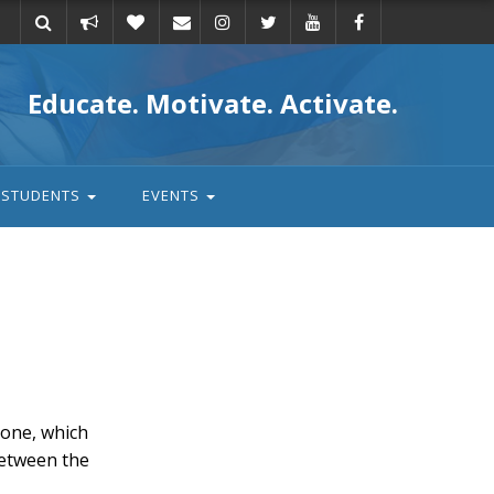
Take
Donate
Email
Educate. Motivate. Activate.
action
STUDENTS
EVENTS
one, which
between the