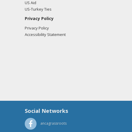
US Aid
US-Turkey Ties
Privacy Policy
Privacy Policy
Accessibility Statement
Social Networks
ancagrassroots