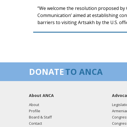
“We welcome the resolution proposed by C
Communication’ aimed at establishing cont
barriers to visiting Artsakh by the U.S. offic
DONATE
TO ANCA
About ANCA
Advoca
About
Legislati
Profile
Armenia
Board & Staff
Congress
Contact
Congress