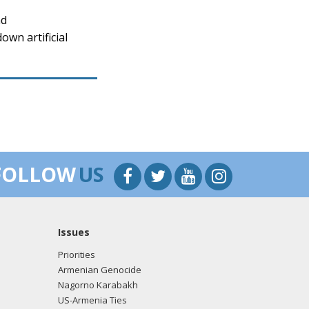
nd
wn artificial
FOLLOW
US
Issues
Priorities
Armenian Genocide
Nagorno Karabakh
US-Armenia Ties