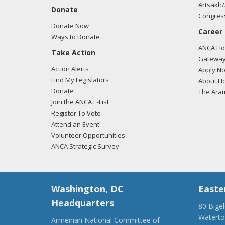
Artsakh/
Donate
Congress
Donate Now
Career
Ways to Donate
ANCA Hov
Take Action
Gateway
Action Alerts
Apply N
Find My Legislators
About Ho
Donate
The Ara
Join the ANCA E-List
Register To Vote
Attend an Event
Volunteer Opportunities
ANCA Strategic Survey
Washington, DC
Easte
Headquarters
80 Bige
Watert
Armenian National Committee of