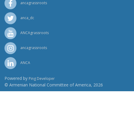
ancagrassroots
anca_dc
ANCAgrassroots
ancagrassroots
ANCA
Powered by
Ping Developer
© Armenian National Committee of America, 2026