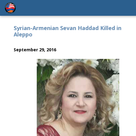
Syrian-Armenian Sevan Haddad Killed in
Aleppo
September 29, 2016