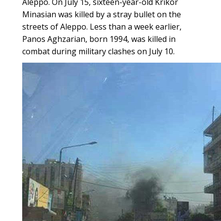
Aleppo. On July 15, sixteen-year-old Krikor
Minasian was killed by a stray bullet on the
streets of Aleppo. Less than a week earlier,
Panos Aghzarian, born 1994, was killed in
combat during military clashes on July 10.