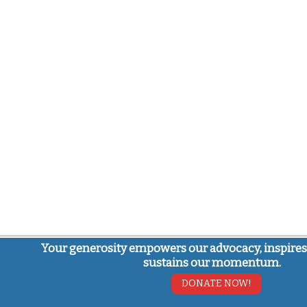
Your generosity empowers our advocacy, inspires
sustains our momentum.
DONATE NOW!