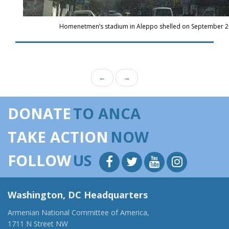
Homenetmen’s stadium in Aleppo shelled on September 28
←
→
DONATE
TO ANCA
TAKE ACTION
NOW
FOLLOW
US
Washington, DC Headquarters
Armenian National Committee of America,
1711 N Street NW