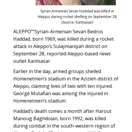
Syrian-Armenian Sevan Haddad was killed in
Aleppo during rocket shelling on September 28
(Source: Kantsasar)
ALEPPO””Syrian-Armenian Sevan Bedros
Haddad, born 1969, was killed during a rocket
attack in Aleppo’s Sulaymaniyah district on
September 28, reported Aleppo-based news
outlet Kantsasar.
Earlier in the day, armed groups shelled
Homenetmen’s stadium in the Azizieh district of
Aleppo, claiming lives of two with ten injured.
George Mutafian was among the injured in
Homenetmen’s stadium.
Haddad’s death comes a month after Harout
Manoug Baghdoian, born 1992, was killed
during combat in the south-western region of