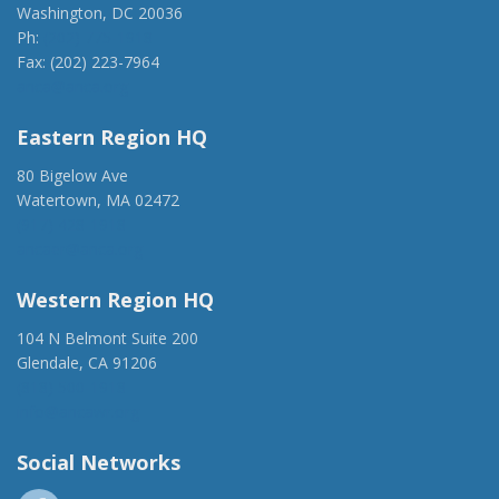
Washington, DC 20036
Ph:
(202) 775-1918
Fax: (202) 223-7964
anca@anca.org
Eastern Region HQ
80 Bigelow Ave
Watertown, MA 02472
(917) 428-1918
ancaer@anca.org
Western Region HQ
104 N Belmont Suite 200
Glendale, CA 91206
(818) 500-1918
info@ancawr.org
Social Networks