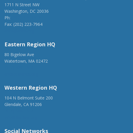
1711 N Street NW
Washington, DC 20036
Ph:
(202) 775-1918
Fax: (202) 223-7964
anca@anca.org
Eastern Region HQ
80 Bigelow Ave
Watertown, MA 02472
(917) 428-1918
ancaer@anca.org
Western Region HQ
104 N Belmont Suite 200
Glendale, CA 91206
(818) 500-1918
info@ancawr.org
Social Networks