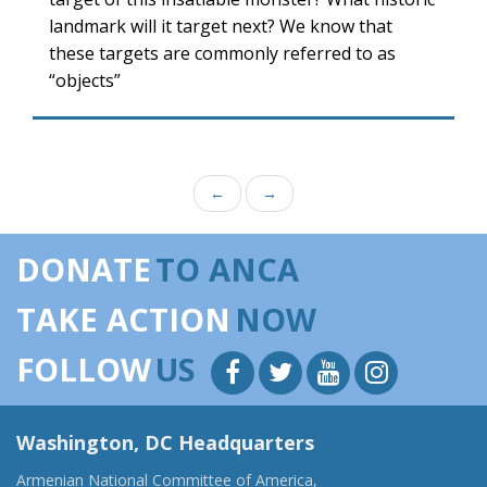
landmark will it target next? We know that
these targets are commonly referred to as
“objects”
←
→
DONATE
TO ANCA
TAKE ACTION
NOW
FOLLOW
US
Washington, DC Headquarters
Armenian National Committee of America,