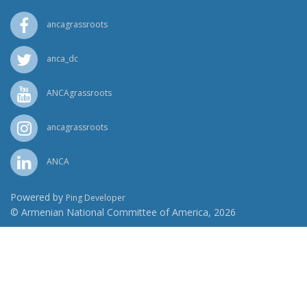
ancagrassroots
anca_dc
ANCAgrassroots
ancagrassroots
ANCA
Powered by
Ping Developer
© Armenian National Committee of America, 2026