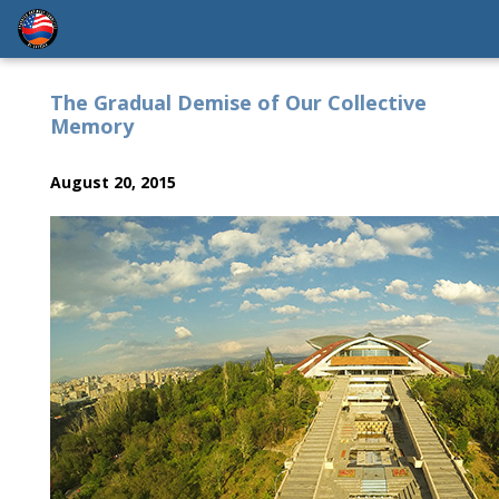
The Gradual Demise of Our Collective
Memory
August 20, 2015