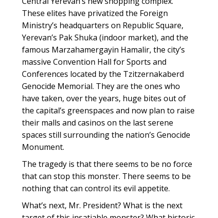
Central Yerevan’s new shopping complex.
These elites have privatized the Foreign
Ministry’s headquarters on Republic Square,
Yerevan’s Pak Shuka (indoor market), and the
famous Marzahamergayin Hamalir, the city’s
massive Convention Hall for Sports and
Conferences located by the Tzitzernakaberd
Genocide Memorial. They are the ones who
have taken, over the years, huge bites out of
the capital’s greenspaces and now plan to raise
their malls and casinos on the last serene
spaces still surrounding the nation’s Genocide
Monument.
The tragedy is that there seems to be no force
that can stop this monster. There seems to be
nothing that can control its evil appetite.
What’s next, Mr. President? What is the next
target of this insatiable monster? What historic