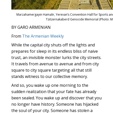
Marzahamergayin Hamalir, Yerevan’s Convention Hall for Sports an
Tzitzernakaberd Genocide Memorial (Photo: M
BY GARO ARMENIAN
From
The Armenian Weekly
While the capital city shuts off the lights and
prepares for sleep in its endless bliss of naive
trust, an invisible monster lurks the city streets.
It travels from avenue to avenue and from city
square to city square targeting all that still
stands witness to our collective memory.
And so, you wake up one morning to the
sudden realization that your fate has already
been sealed. You wake up and discover that you
no longer have history. Someone has hijacked
the soul of your city. Someone has stolen a