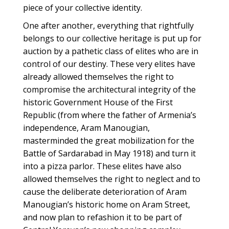
piece of your collective identity.
One after another, everything that rightfully
belongs to our collective heritage is put up for
auction by a pathetic class of elites who are in
control of our destiny. These very elites have
already allowed themselves the right to
compromise the architectural integrity of the
historic Government House of the First
Republic (from where the father of Armenia’s
independence, Aram Manougian,
masterminded the great mobilization for the
Battle of Sardarabad in May 1918) and turn it
into a pizza parlor. These elites have also
allowed themselves the right to neglect and to
cause the deliberate deterioration of Aram
Manougian’s historic home on Aram Street,
and now plan to refashion it to be part of