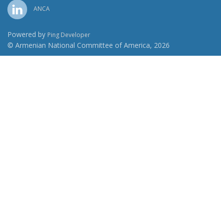
ANCA
Powered by
Ping Developer
© Armenian National Committee of America, 2026