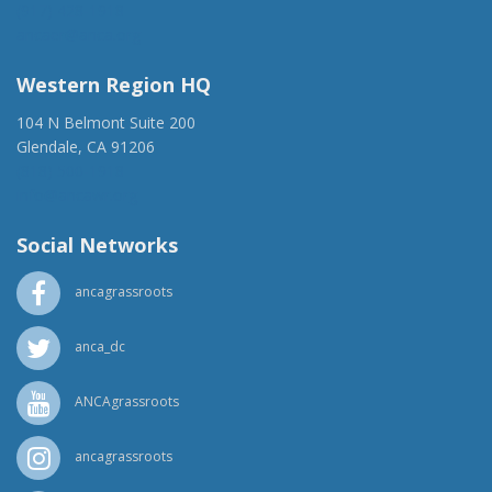
(917) 428-1918
ancaer@anca.org
Western Region HQ
104 N Belmont Suite 200
Glendale, CA 91206
(818) 500-1918
info@ancawr.org
Social Networks
ancagrassroots
anca_dc
ANCAgrassroots
ancagrassroots