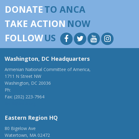
DONATE
TO ANCA
TAKE ACTION
NOW
FOLLOW
US
Washington, DC Headquarters
Armenian National Committee of America,
1711 N Street NW
Washington, DC 20036
Ph:
(202) 775-1918
Fax: (202) 223-7964
anca@anca.org
Eastern Region HQ
80 Bigelow Ave
Watertown, MA 02472