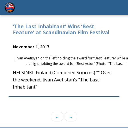
‘The Last Inhabitant’ Wins ‘Best
Feature’ at Scandinavian Film Festival
November 1, 2017
Jivan Avetisyan on the left holding the award for “Best Feature” while
the right holding the award for “Best Actor” (Photo: “The Last I
HELSINKI, Finland (Combined Sources) ”“ Over
the weekend, Jivan Avetistan’s “The Last
Inhabitant”
←
→