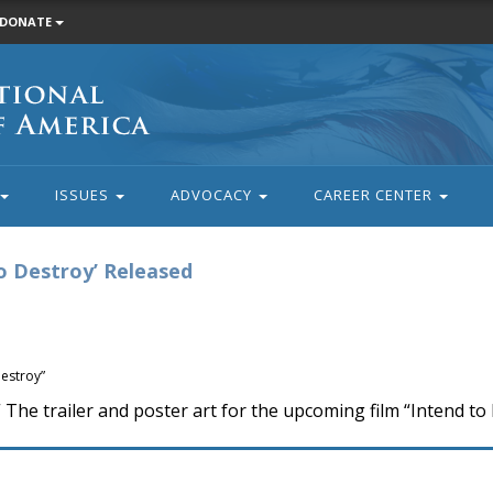
DONATE
ISSUES
ADVOCACY
CAREER CENTER
to Destroy’ Released
Destroy”
he trailer and poster art for the upcoming film “Intend to