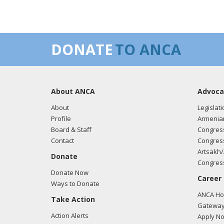
DONATE
TO ANCA
About ANCA
Advoca
About
Legislati
Profile
Armenia
Board & Staff
Congress
Contact
Congress
Artsakh/
Donate
Congress
Donate Now
Career
Ways to Donate
ANCA Hov
Take Action
Gateway
Action Alerts
Apply N