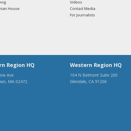
vig
Videos
mian House
Contact Media
For Journalists
rn Region HQ
Western Region HQ
low Ave
104 N Belmont Suite 200
own, MA 02472
Glendale, CA 91206
28-1918
(818) 500-1918
anca.org
info@ancawr.org