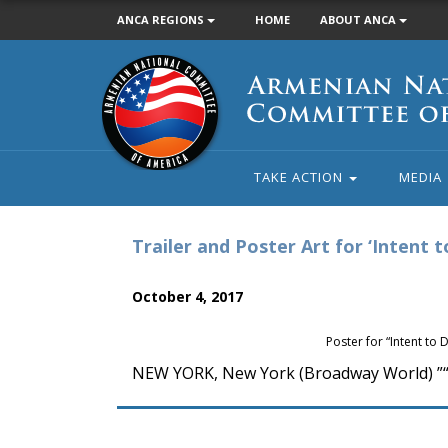
ANCA REGIONS
HOME
ABOUT ANCA
Armenian
National
Committee
of
America
TAKE ACTION
MEDIA
Trailer and Poster Art for ‘Intent 
October 4, 2017
Poster for “Intent to 
NEW YORK, New York (Broadway World) ”“ T