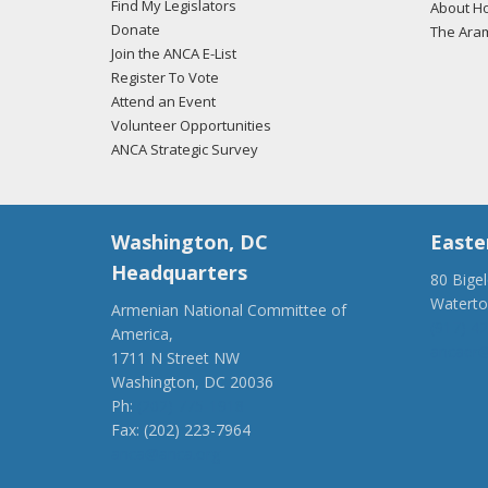
Find My Legislators
About Ho
Donate
The Ara
Join the ANCA E-List
Register To Vote
Attend an Event
Volunteer Opportunities
ANCA Strategic Survey
Washington, DC
Easte
Headquarters
80 Bige
Watert
Armenian National Committee of
(917) 4
America,
ancaer@
1711 N Street NW
Washington, DC 20036
Ph:
(202) 775-1918
Fax: (202) 223-7964
anca@anca.org