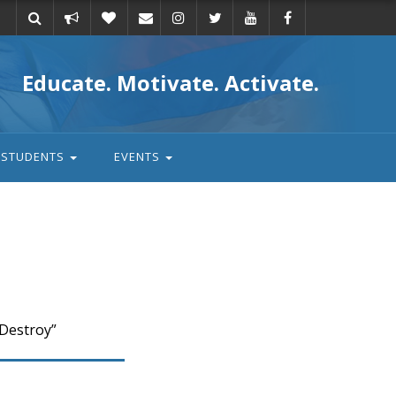
Take
Donate
Email
Educate. Motivate. Activate.
action
STUDENTS
EVENTS
 Destroy”