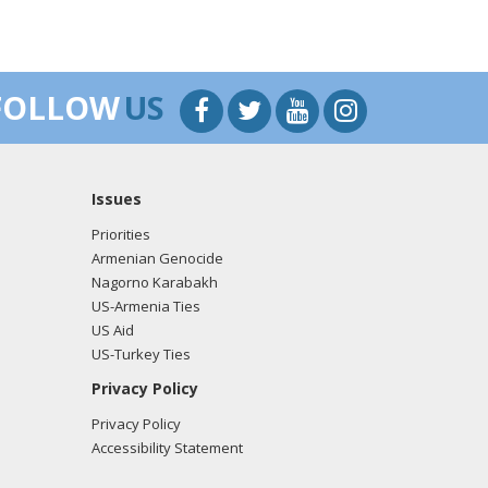
FOLLOW
US
Issues
Priorities
Armenian Genocide
Nagorno Karabakh
US-Armenia Ties
US Aid
US-Turkey Ties
Privacy Policy
Privacy Policy
Accessibility Statement