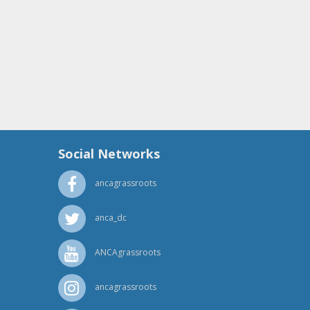
Social Networks
ancagrassroots
anca_dc
ANCAgrassroots
ancagrassroots