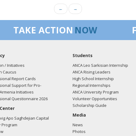
←
→
TAKE ACTION
NOW
cy
Students
on / Initiatives
ANCA Leo Sarkisian Internship
n Caucus
ANCA Rising Leaders
ional Report Cards
High School Internship
ional Support for Pro-
Regional Internships
Armenia Initiatives
ANCA University Program
ional Questionnaire 2026
Volunteer Opportunities
Scholarship Guide
 Center
Media
ig Apo Saghdejian Capital
 Program
News
ow
Photos