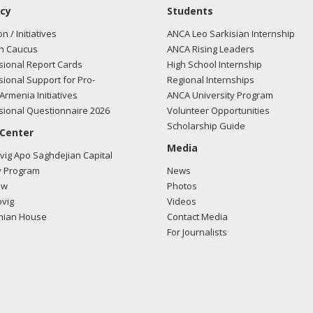
cy
Students
on / Initiatives
ANCA Leo Sarkisian Internship
n Caucus
ANCA Rising Leaders
ional Report Cards
High School Internship
ional Support for Pro-
Regional Internships
Armenia Initiatives
ANCA University Program
ional Questionnaire 2026
Volunteer Opportunities
Scholarship Guide
 Center
Media
ig Apo Saghdejian Capital
 Program
News
ow
Photos
vig
Videos
mian House
Contact Media
For Journalists