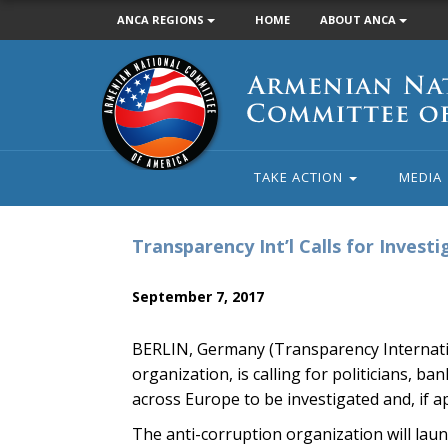
ANCA REGIONS
HOME
ABOUT ANCA
Armenian
National
Committee
of
America
TAKE ACTION
MEDIA
Transparency Int’l Calls for Inves
September 7, 2017
BERLIN, Germany (Transparency Internatio
organization, is calling for politicians, 
across Europe to be investigated and, if a
The anti-corruption organization will lau