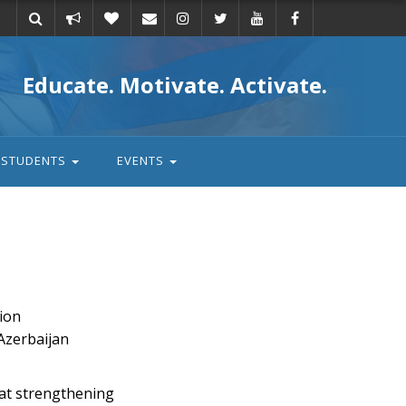
Take
Donate
Email
Educate. Motivate. Activate.
action
STUDENTS
EVENTS
ion
 Azerbaijan
 at strengthening