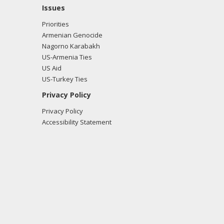
Issues
Priorities
Armenian Genocide
Nagorno Karabakh
US-Armenia Ties
US Aid
US-Turkey Ties
Privacy Policy
Privacy Policy
Accessibility Statement