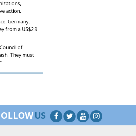
nizations,
ve action.
ance, Germany,
ey from a US$2.9
 Council of
cash. They must
”
FOLLOW
US