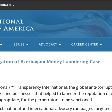
DONATE
ISSUES
ADVOCACY
CAREER CENTER
tigation of Azerbaijani Money Laundering Case
nal) ”“ Transparency International, the global anti-corrupt
banks and businesses that helped to launder the reputation of
ppropriate, for the perpetrators to be sanctioned.
nch national and international advocacy campaigns targeted