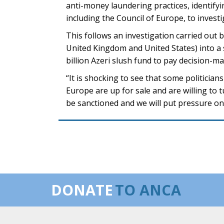
anti-money laundering practices, identifyi
including the Council of Europe, to invest
This follows an investigation carried out 
United Kingdom and United States) into a
billion Azeri slush fund to pay decision-
“It is shocking to see that some politicia
Europe are up for sale and are willing to
be sanctioned and we will put pressure on 
DONATE
TO ANCA