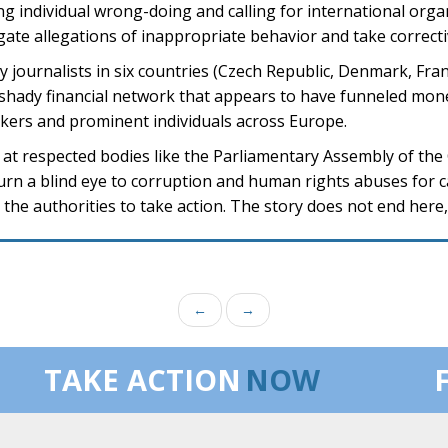
ng individual wrong-doing and calling for international orga
igate allegations of inappropriate behavior and take correcti
by journalists in six countries (Czech Republic, Denmark, Fr
 shady financial network that appears to have funneled mon
makers and prominent individuals across Europe.
ns at respected bodies like the Parliamentary Assembly of the
 turn a blind eye to corruption and human rights abuses for 
the authorities to take action. The story does not end here,
←
→
TAKE ACTION
NOW