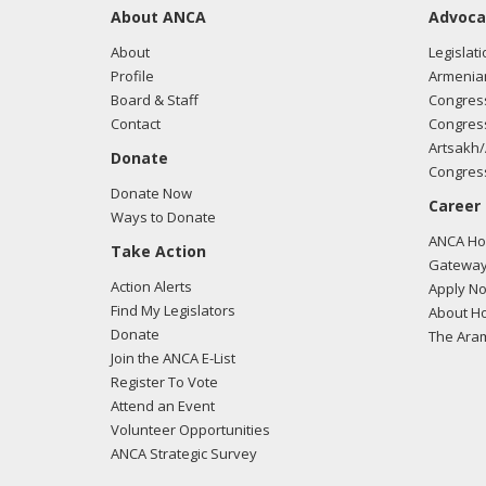
About ANCA
Advoca
About
Legislati
Profile
Armenia
Board & Staff
Congress
Contact
Congress
Artsakh/
Donate
Congress
Donate Now
Career
Ways to Donate
ANCA Hov
Take Action
Gateway
Action Alerts
Apply N
Find My Legislators
About Ho
Donate
The Ara
Join the ANCA E-List
Register To Vote
Attend an Event
Volunteer Opportunities
ANCA Strategic Survey