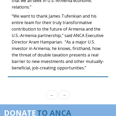
that we all seek in U.S.-Armenia economic
relations.”
“We want to thank James Tufenkian and his
entire team for their truly transformative
contribution to the future of Armenia and the
U.S.-Armenia partnership,” said ANCA Executive
Director Aram Hamparian. “As a major U.S.
investor in Armenia, he knows, firsthand, how
the threat of double taxation presents a real
barrier to new investments and other mutually-
beneficial, job-creating opportunities.”
←
→
DONATE
TO ANCA