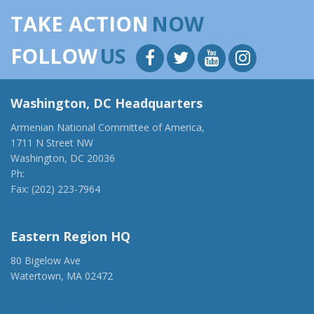
TAKE ACTION
NOW
FOLLOW
US
Washington, DC Headquarters
Armenian National Committee of America,
1711 N Street NW
Washington, DC 20036
Ph:
(202) 775-1918
Fax: (202) 223-7964
anca@anca.org
Eastern Region HQ
80 Bigelow Ave
Watertown, MA 02472
(917) 428-1918
ancaer@anca.org