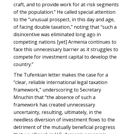
craft, and to provide work for at-risk segments
of the population.” He called special attention
to the “unusual prospect, in this day and age,
of facing double taxation,” noting that “such a
disincentive was eliminated long ago in
competing nations [yet] Armenia continues to
face this unnecessary barrier as it struggles to
compete for investment capital to develop the
country.”
The Tufenkian letter makes the case for a
“clear, reliable international legal taxation
framework,” underscoring to Secretary
Mnuchin that “the absence of such a
framework has created unnecessary
uncertainty, resulting, ultimately, in the
needless diversion of investment flows to the
detriment of the mutually beneficial progress