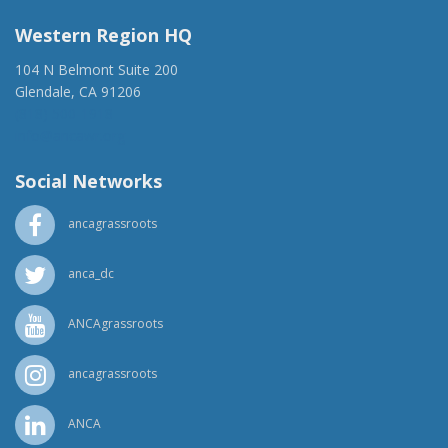
Western Region HQ
104 N Belmont Suite 200
Glendale, CA 91206
(818) 500-1918
info@ancawr.org
Social Networks
ancagrassroots
anca_dc
ANCAgrassroots
ancagrassroots
ANCA