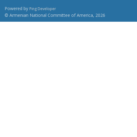
Powered by
Ping Developer
© Armenian National Committee of America, 2026