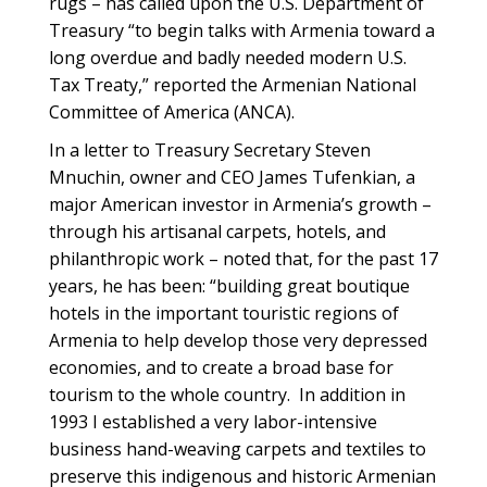
rugs – has called upon the U.S. Department of
Treasury “to begin talks with Armenia toward a
long overdue and badly needed modern U.S.
Tax Treaty,” reported the Armenian National
Committee of America (ANCA).
In a letter to Treasury Secretary Steven
Mnuchin, owner and CEO James Tufenkian, a
major American investor in Armenia’s growth –
through his artisanal carpets, hotels, and
philanthropic work – noted that, for the past 17
years, he has been: “building great boutique
hotels in the important touristic regions of
Armenia to help develop those very depressed
economies, and to create a broad base for
tourism to the whole country. In addition in
1993 I established a very labor-intensive
business hand-weaving carpets and textiles to
preserve this indigenous and historic Armenian