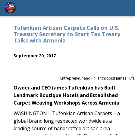
Tufenkian Artisan Carpets Calls on U.S.
Treasury Secretary to Start Tax Treaty
Talks with Armenia
September 20, 2017
Entrepreneur and Philanthropist James Tufe
Owner and CEO James Tufenkian has Built
Landmark Boutique Hotels and Established
Carpet Weaving Workshops Across Armenia
WASHINGTON
–
Tufenkian Artisan Carpets – a
global brand long respected worldwide as a
leading source of handcrafted artisan area