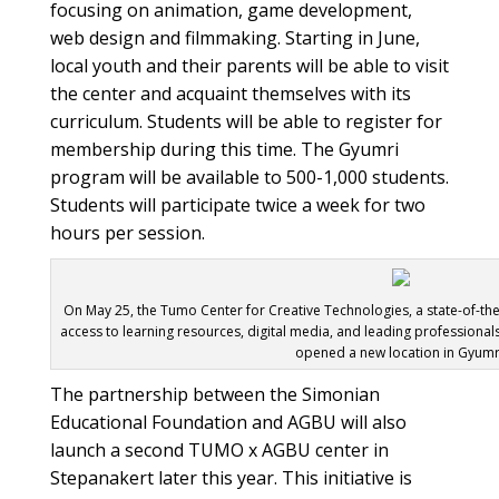
focusing on animation, game development,
web design and filmmaking. Starting in June,
local youth and their parents will be able to visit
the center and acquaint themselves with its
curriculum. Students will be able to register for
membership during this time. The Gyumri
program will be available to 500-1,000 students.
Students will participate twice a week for two
hours per session.
On May 25, the Tumo Center for Creative Technologies, a state-of-the-
access to learning resources, digital media, and leading professionals
opened a new location in Gyumr
The partnership between the Simonian
Educational Foundation and AGBU will also
launch a second TUMO x AGBU center in
Stepanakert later this year. This initiative is