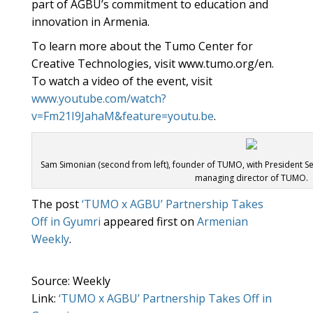
part of AGBU’s commitment to education and
innovation in Armenia.
To learn more about the Tumo Center for
Creative Technologies, visit www.tumo.org/en.
To watch a video of the event, visit
www.youtube.com/watch?
v=Fm21I9JahaM&feature=youtu.be
.
Sam Simonian (second from left), founder of TUMO, with President Se
managing director of TUMO.
The post
‘TUMO x AGBU’ Partnership Takes
Off in Gyumri
appeared first on
Armenian
Weekly
.
Source: Weekly
Link:
‘TUMO x AGBU’ Partnership Takes Off in