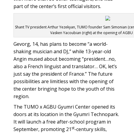
part of the center’s first official visitors.
Shant TV president Arthur Yezekyan, TUMO founder Sam Simonian (c
Vasken Yacoubian (right) at the opening of AGBU
Gevorg, 14, has plans to become “a world-
shaking musician and DJ,” while 13-year-old
Angin mused about becoming “president…no,
also a French linguist and translator… OK, let’s
just say the president of France.” The future
possibilities are limitless with the opening of
the center bringing hope to the youth of this
region.
The TUMO x AGBU Gyumri Center opened its
doors at its location in the Gyumri Technopark.
It will launch a free after-school program in
st
September, promoting 21
-century skills,