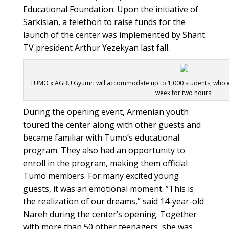
Educational Foundation. Upon the initiative of
Sarkisian, a telethon to raise funds for the
launch of the center was implemented by Shant
TV president Arthur Yezekyan last fall.
TUMO x AGBU Gyumri will accommodate up to 1,000 students, who will
week for two hours.
During the opening event, Armenian youth
toured the center along with other guests and
became familiar with Tumo’s educational
program. They also had an opportunity to
enroll in the program, making them official
Tumo members. For many excited young
guests, it was an emotional moment. ”This is
the realization of our dreams,” said 14-year-old
Nareh during the center’s opening. Together
with more than 50 other teenagers, she was