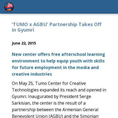
‘TUMO x AGBU’ Partnership Takes Off
in Gyumri
June 22, 2015
New center offers free afterschool learning
environment to help equip youth with skills
for future employment in the media and
creative industries
On May 25, Tumo Center for Creative
Technologies expanded its reach and opened in
Gyumri. Inaugurated by President Serge
Sarkisian, the center is the result of a
partnership between the Armenian General
Benevolent Union (AGBU) and the Simonian