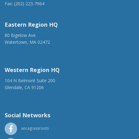
Fax: (202) 223-7964
anca@anca.org
Eastern Region HQ
80 Bigelow Ave
Watertown, MA 02472
(917) 428-1918
ancaer@anca.org
Western Region HQ
104 N Belmont Suite 200
Glendale, CA 91206
(818) 500-1918
info@ancawr.org
Social Networks
ancagrassroots