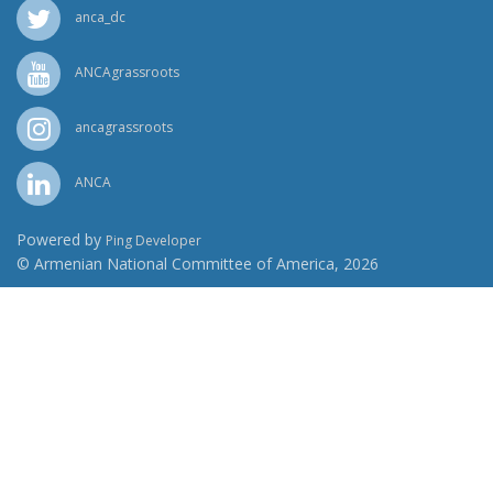
anca_dc
ANCAgrassroots
ancagrassroots
ANCA
Powered by
Ping Developer
© Armenian National Committee of America, 2026