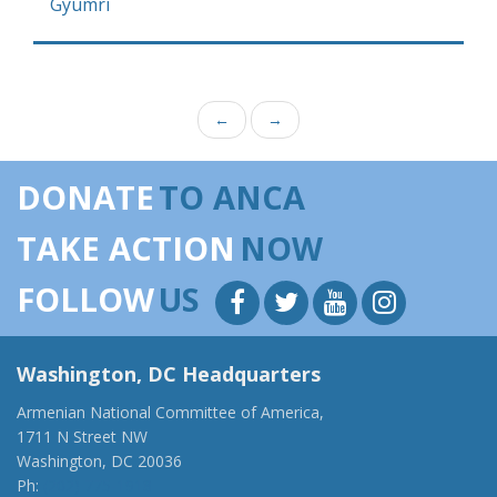
Gyumri
←
→
DONATE
TO ANCA
TAKE ACTION
NOW
FOLLOW
US
Washington, DC Headquarters
Armenian National Committee of America,
1711 N Street NW
Washington, DC 20036
Ph:
(202) 775-1918