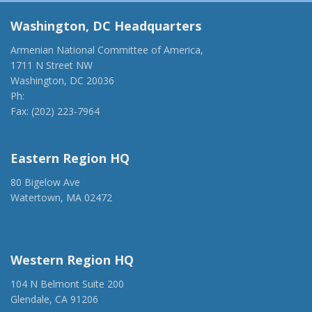
Washington, DC Headquarters
Armenian National Committee of America,
1711 N Street NW
Washington, DC 20036
Ph:
(202) 775-1918
Fax: (202) 223-7964
anca@anca.org
Eastern Region HQ
80 Bigelow Ave
Watertown, MA 02472
(917) 428-1918
ancaer@anca.org
Western Region HQ
104 N Belmont Suite 200
Glendale, CA 91206