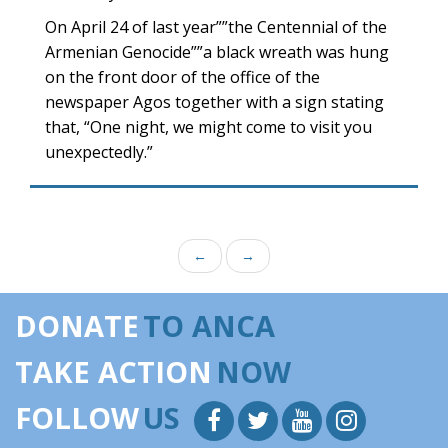
On April 24 of last year””the Centennial of the
Armenian Genocide””a black wreath was hung
on the front door of the office of the
newspaper Agos together with a sign stating
that, “One night, we might come to visit you
unexpectedly.”
←
→
DONATE
TO ANCA
TAKE ACTION
NOW
FOLLOW
US