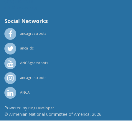
(818) 500-1918
info@ancawr.org
Social Networks
ancagrassroots
anca_dc
ANCAgrassroots
ancagrassroots
ANCA
Powered by
Ping Developer
© Armenian National Committee of America, 2026