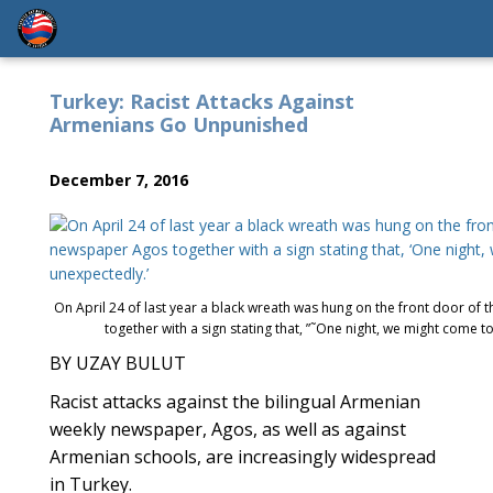
Turkey: Racist Attacks Against
Armenians Go Unpunished
December 7, 2016
On April 24 of last year a black wreath was hung on the front door of 
together with a sign stating that, ”˜One night, we might come to
BY UZAY BULUT
Racist attacks against the bilingual Armenian
weekly newspaper, Agos, as well as against
Armenian schools, are increasingly widespread
in Turkey.