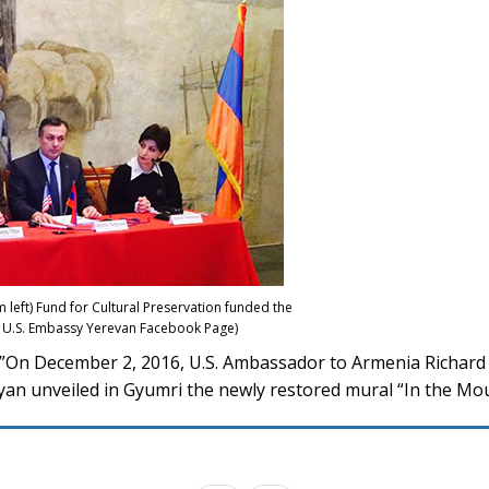
left) Fund for Cultural Preservation funded the
o: U.S. Embassy Yerevan Facebook Page)
On December 2, 2016, U.S. Ambassador to Armenia Richard Mi
an unveiled in Gyumri the newly restored mural “In the Mo