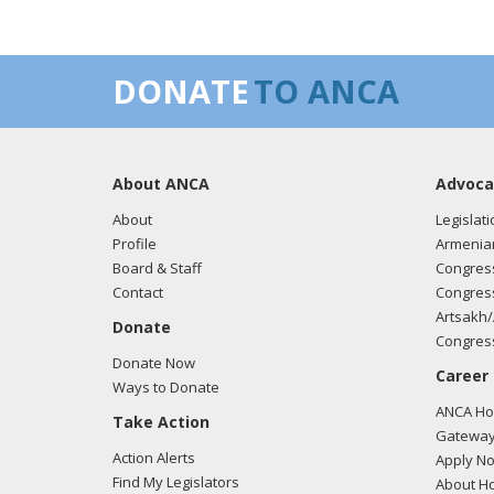
DONATE
TO ANCA
About ANCA
Advoca
About
Legislati
Profile
Armenia
Board & Staff
Congress
Contact
Congress
Artsakh/
Donate
Congress
Donate Now
Career
Ways to Donate
ANCA Hov
Take Action
Gateway
Action Alerts
Apply N
Find My Legislators
About Ho