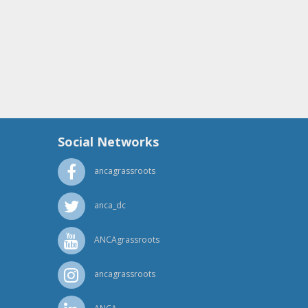
Social Networks
ancagrassroots
anca_dc
ANCAgrassroots
ancagrassroots