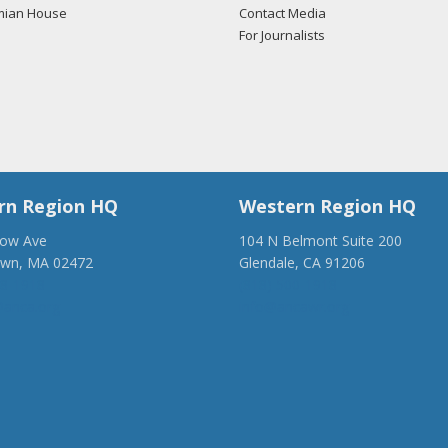
mian House
Contact Media
For Journalists
rn Region HQ
Western Region HQ
low Ave
104 N Belmont Suite 200
own, MA 02472
Glendale, CA 91206
28-1918
(818) 500-1918
anca.org
info@ancawr.org