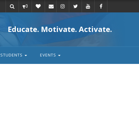
Take
Donate
Email
Educate. Motivate. Activate.
action
STUDENTS
EVENTS