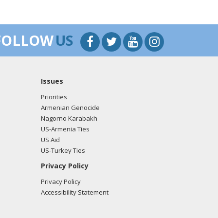
FOLLOW
US
Issues
Priorities
Armenian Genocide
Nagorno Karabakh
US-Armenia Ties
US Aid
US-Turkey Ties
Privacy Policy
Privacy Policy
Accessibility Statement