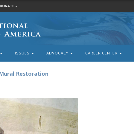
DONATE
ISSUES
ADVOCACY
CAREER CENTER
Mural Restoration