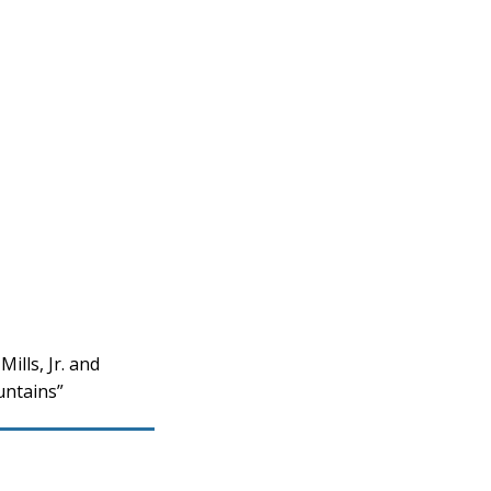
lls, Jr. and
untains”