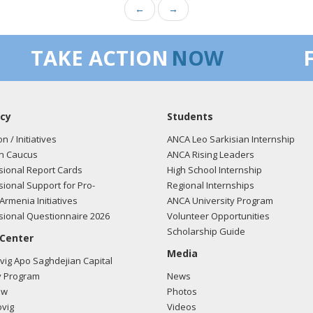
←
→
TAKE ACTION
NOW
cy
Students
on / Initiatives
ANCA Leo Sarkisian Internship
n Caucus
ANCA Rising Leaders
ional Report Cards
High School Internship
ional Support for Pro-
Regional Internships
Armenia Initiatives
ANCA University Program
ional Questionnaire 2026
Volunteer Opportunities
Scholarship Guide
 Center
Media
ig Apo Saghdejian Capital
 Program
News
ow
Photos
vig
Videos