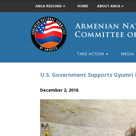
ANCA REGIONS
HOME
ABOUT ANCA
Armenian
National
Committee
of
America
TAKE ACTION
MEDIA
U.S. Government Supports Gyumri 
December 2, 2016