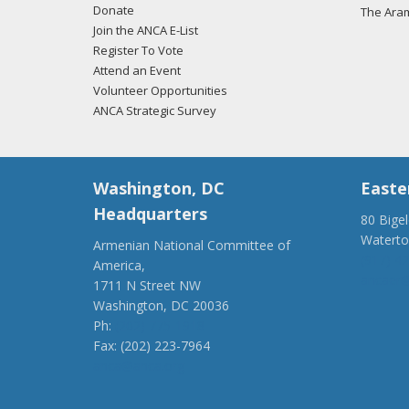
Donate
The Ara
Join the ANCA E-List
Register To Vote
Attend an Event
Volunteer Opportunities
ANCA Strategic Survey
Washington, DC
Easte
Headquarters
80 Bige
Watert
Armenian National Committee of
(917) 4
America,
ancaer@
1711 N Street NW
Washington, DC 20036
Ph:
(202) 775-1918
Fax: (202) 223-7964
anca@anca.org