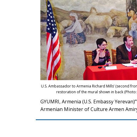
U.S. Ambassador to Armenia Richard Mills’ (second from 
restoration of the mural shown in back (Phot
GYUMRI, Armenia (U.S. Embassy Yerevan)””
Armenian Minister of Culture Armen Amiry