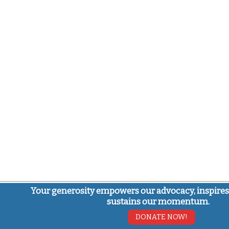
Your generosity empowers our advocacy, inspires
sustains our momentum.
DONATE NOW!