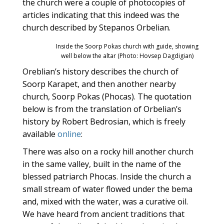
the church were a couple of photocopies of
articles indicating that this indeed was the
church described by Stepanos Orbelian.
Inside the Soorp Pokas church with guide, showing
well below the altar (Photo: Hovsep Dagdigian)
Oreblian’s history describes the church of
Soorp Karapet, and then another nearby
church, Soorp Pokas (Phocas). The quotation
below is from the translation of Orbelian’s
history by Robert Bedrosian, which is freely
available
online
:
There was also on a rocky hill another church
in the same valley, built in the name of the
blessed patriarch Phocas. Inside the church a
small stream of water flowed under the bema
and, mixed with the water, was a curative oil.
We have heard from ancient traditions that