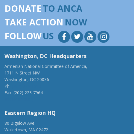
DONATE
TO ANCA
TAKE ACTION
NOW
FOLLOW
US
Washington, DC Headquarters
Armenian National Committee of America,
1711 N Street NW
Washington, DC 20036
Ph:
(202) 775-1918
Fax: (202) 223-7964
anca@anca.org
Eastern Region HQ
80 Bigelow Ave
Watertown, MA 02472