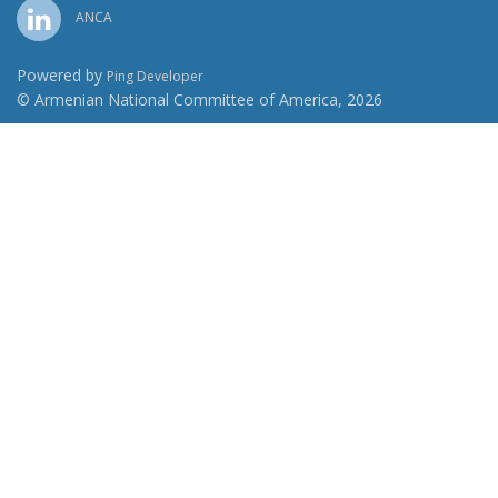
ANCA
Powered by
Ping Developer
© Armenian National Committee of America, 2026