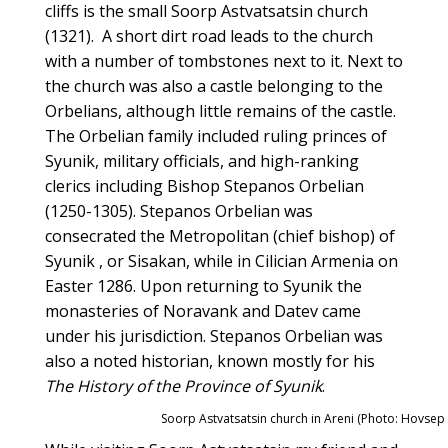
cliffs is the small Soorp Astvatsatsin church
(1321). A short dirt road leads to the church
with a number of tombstones next to it. Next to
the church was also a castle belonging to the
Orbelians, although little remains of the castle.
The Orbelian family included ruling princes of
Syunik, military officials, and high-ranking
clerics including Bishop Stepanos Orbelian
(1250-1305). Stepanos Orbelian was
consecrated the Metropolitan (chief bishop) of
Syunik , or Sisakan, while in Cilician Armenia on
Easter 1286. Upon returning to Syunik the
monasteries of Noravank and Datev came
under his jurisdiction. Stepanos Orbelian was
also a noted historian, known mostly for his
The History of the Province of Syunik
.
Soorp Astvatsatsin church in Areni (Photo: Hovsep