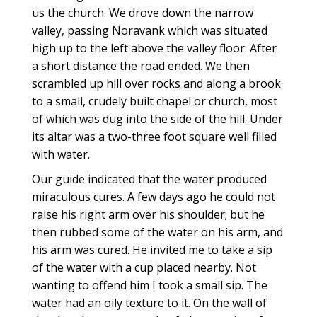
us the church. We drove down the narrow
valley, passing Noravank which was situated
high up to the left above the valley floor. After
a short distance the road ended. We then
scrambled up hill over rocks and along a brook
to a small, crudely built chapel or church, most
of which was dug into the side of the hill. Under
its altar was a two-three foot square well filled
with water.
Our guide indicated that the water produced
miraculous cures. A few days ago he could not
raise his right arm over his shoulder; but he
then rubbed some of the water on his arm, and
his arm was cured. He invited me to take a sip
of the water with a cup placed nearby. Not
wanting to offend him I took a small sip. The
water had an oily texture to it. On the wall of