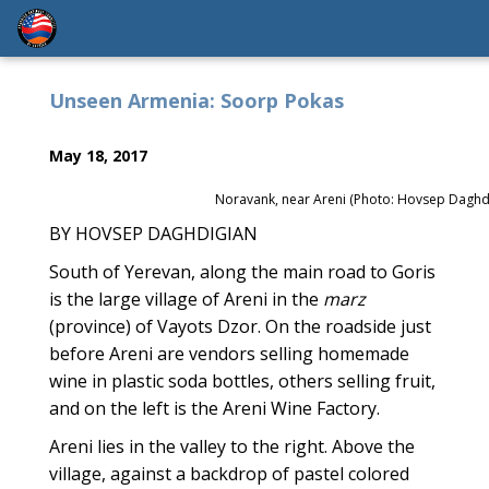
Unseen Armenia: Soorp Pokas
May 18, 2017
Noravank, near Areni (Photo: Hovsep Daghd
BY HOVSEP DAGHDIGIAN
South of Yerevan, along the main road to Goris
is the large village of Areni in the
marz
(province) of Vayots Dzor. On the roadside just
before Areni are vendors selling homemade
wine in plastic soda bottles, others selling fruit,
and on the left is the Areni Wine Factory.
Areni lies in the valley to the right. Above the
village, against a backdrop of pastel colored