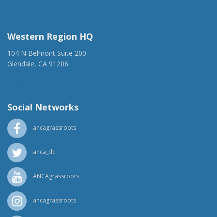
(917) 428-1918
ancaer@anca.org
Western Region HQ
104 N Belmont Suite 200
Glendale, CA 91206
(818) 500-1918
info@ancawr.org
Social Networks
ancagrassroots
anca_dc
ANCAgrassroots
ancagrassroots