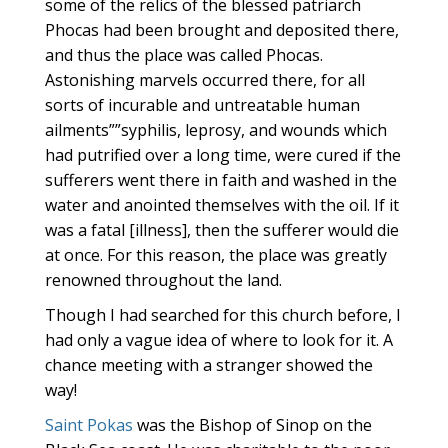
some of the relics of the blessed patriarch
Phocas had been brought and deposited there,
and thus the place was called Phocas.
Astonishing marvels occurred there, for all
sorts of incurable and untreatable human
ailments””syphilis, leprosy, and wounds which
had putrified over a long time, were cured if the
sufferers went there in faith and washed in the
water and anointed themselves with the oil. If it
was a fatal [illness], then the sufferer would die
at once. For this reason, the place was greatly
renowned throughout the land.
Though I had searched for this church before, I
had only a vague idea of where to look for it. A
chance meeting with a stranger showed the
way!
Saint Pokas
was the Bishop of Sinop on the