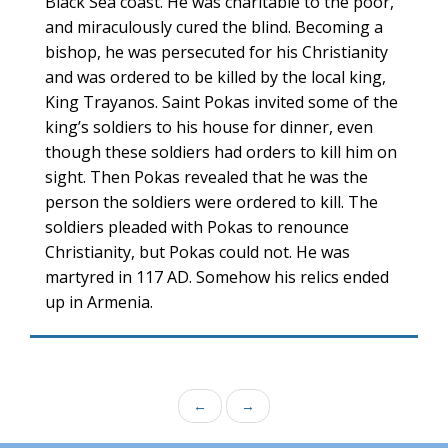
Black Sea coast. He was charitable to the poor,
and miraculously cured the blind. Becoming a
bishop, he was persecuted for his Christianity
and was ordered to be killed by the local king,
King Trayanos. Saint Pokas invited some of the
king’s soldiers to his house for dinner, even
though these soldiers had orders to kill him on
sight. Then Pokas revealed that he was the
person the soldiers were ordered to kill. The
soldiers pleaded with Pokas to renounce
Christianity, but Pokas could not. He was
martyred in 117 AD. Somehow his relics ended
up in Armenia.
←
→