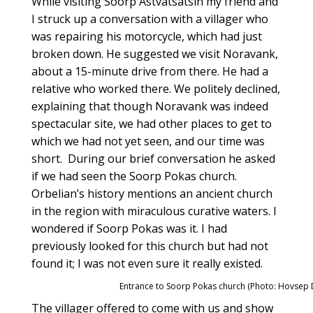
While visiting Soorp Astvatsatsin my friend and
I struck up a conversation with a villager who
was repairing his motorcycle, which had just
broken down. He suggested we visit Noravank,
about a 15-minute drive from there. He had a
relative who worked there. We politely declined,
explaining that though Noravank was indeed
spectacular site, we had other places to get to
which we had not yet seen, and our time was
short. During our brief conversation he asked
if we had seen the Soorp Pokas church.
Orbelian’s history mentions an ancient church
in the region with miraculous curative waters. I
wondered if Soorp Pokas was it. I had
previously looked for this church but had not
found it; I was not even sure it really existed.
Entrance to Soorp Pokas church (Photo: Hovsep 
The villager offered to come with us and show