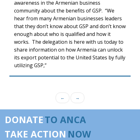
awareness in the Armenian business
community about the benefits of GSP. “We
hear from many Armenian businesses leaders
that they don’t know about GSP and don’t know
enough about who is qualified and how it
works. The delegation is here with us today to
share information on how Armenia can unlock
its export potential to the United States by fully
utilizing GSP,”
←
→
DONATE
TO ANCA
TAKE ACTION
NOW