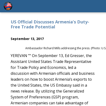
US Official Discusses Armenia’s Duty-
Free Trade Potential
September 13, 2017
Ambassador Richard Mills addressing the press. (Photo: U.S
YEREVAN ”“ On September 13, Ed Gresser, the
Assistant United States Trade Representative
for Trade Policy and Economics, led a
discussion with Armenian officials and business
leaders on how to boost Armenia’s exports to
the United States, the US Embassy said in a
news release. By utilizing the Generalized
System of Preferences (GSP) program,
Armenian companies can take advantage of