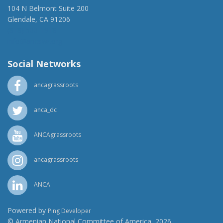
104 N Belmont Suite 200
Glendale, CA 91206
(818) 500-1918
info@ancawr.org
Social Networks
ancagrassroots
anca_dc
ANCAgrassroots
ancagrassroots
ANCA
Powered by
Ping Developer
© Armenian National Committee of America, 2026