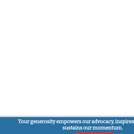
Your generosity empowers our advocacy, inspires
sustains our momentum.