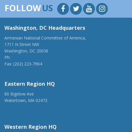
FOLLOW
US
Washington, DC Headquarters
Armenian National Committee of America,
1711 N Street NW
Washington, DC 20036
Ph:
(202) 775-1918
Fax: (202) 223-7964
anca@anca.org
Eastern Region HQ
80 Bigelow Ave
Watertown, MA 02472
(917) 428-1918
ancaer@anca.org
Western Region HQ