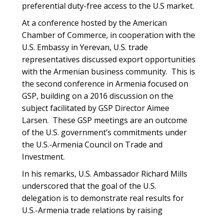
preferential duty-free access to the U.S market.
At a conference hosted by the American
Chamber of Commerce, in cooperation with the
U.S. Embassy in Yerevan, U.S. trade
representatives discussed export opportunities
with the Armenian business community. This is
the second conference in Armenia focused on
GSP, building on a 2016 discussion on the
subject facilitated by GSP Director Aimee
Larsen. These GSP meetings are an outcome
of the U.S. government’s commitments under
the U.S.-Armenia Council on Trade and
Investment.
In his remarks, U.S. Ambassador Richard Mills
underscored that the goal of the U.S.
delegation is to demonstrate real results for
U.S.-Armenia trade relations by raising