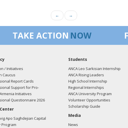
←
→
TAKE ACTION
NOW
cy
Students
on / Initiatives
ANCA Leo Sarkisian Internship
n Caucus
ANCA Rising Leaders
ional Report Cards
High School Internship
ional Support for Pro-
Regional Internships
Armenia Initiatives
ANCA University Program
ional Questionnaire 2026
Volunteer Opportunities
Scholarship Guide
 Center
Media
ig Apo Saghdejian Capital
 Program
News