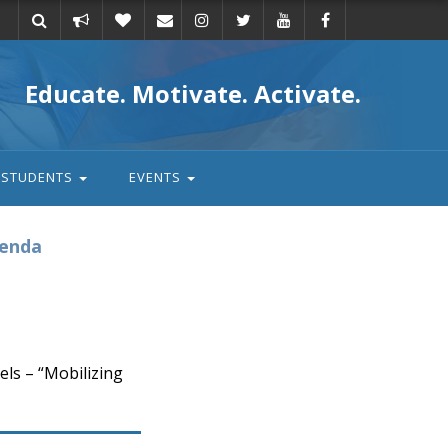
Take
Donate
Email
Educate. Motivate. Activate.
action
STUDENTS
EVENTS
genda
ls – “Mobilizing