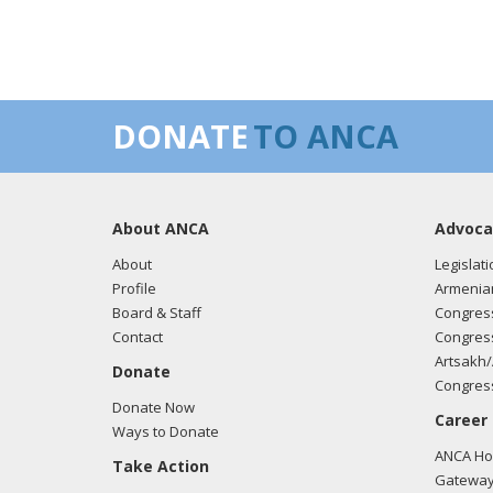
DONATE
TO ANCA
About ANCA
Advoca
About
Legislati
Profile
Armenia
Board & Staff
Congress
Contact
Congress
Artsakh/
Donate
Congress
Donate Now
Career
Ways to Donate
ANCA Hov
Take Action
Gateway