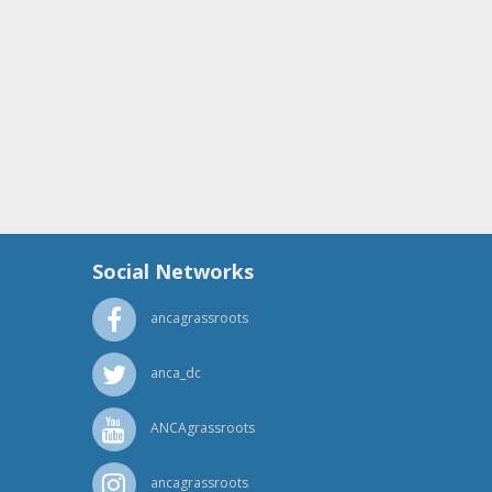
Social Networks
ancagrassroots
anca_dc
ANCAgrassroots
ancagrassroots