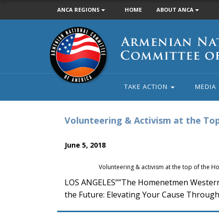
ANCA REGIONS
HOME
ABOUT ANCA
Armenian
National
Committee
of
America
TAKE ACTION
MEDIA
Volunteering & Activism at the T
June 5, 2018
Volunteering & activism at the top of the
LOS ANGELES””The Homenetmen Western U.S
the Future: Elevating Your Cause Through