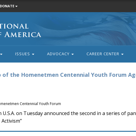
DONATE
ISSUES
ADVOCACY
CAREER CENTER
op of the Homenetmen Centennial Youth Forum A
 Homenetmen Centennial Youth Forum
.A. on Tuesday announced the second in a series of pane
 Activism”