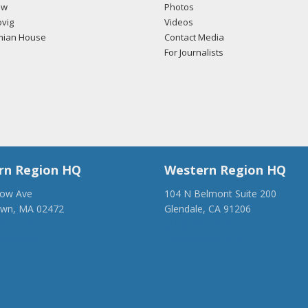
ow
Photos
vig
Videos
mian House
Contact Media
For Journalists
rn Region HQ
Western Region HQ
low Ave
104 N Belmont Suite 200
own, MA 02472
Glendale, CA 91206
28-1918
(818) 500-1918
anca.org
info@ancawr.org