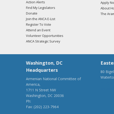
Action Alerts
Apply N
Find My Legislators
About Ho
Donate
The Ara
Join the ANCA E-List
Register To Vote
Attend an Event
Volunteer Opportunities
ANCA Strategic Survey
Washington, DC
Easte
Headquarters
80 Bige
Watert
Armenian National Committee of
(917) 4
America,
ancaer@
1711 N Street NW
Washington, DC 20036
Ph:
(202) 775-1918
Fax: (202) 223-7964
anca@anca.org