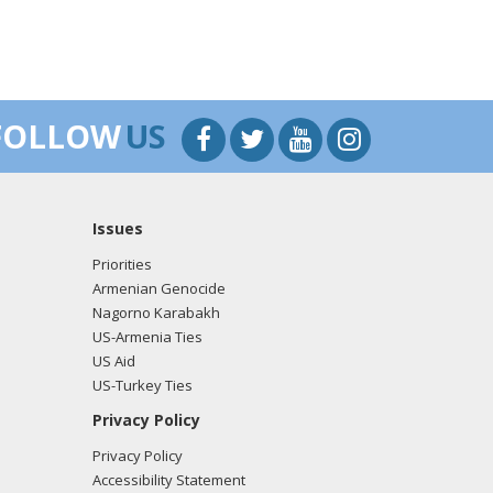
FOLLOW
US
Issues
Priorities
Armenian Genocide
Nagorno Karabakh
US-Armenia Ties
US Aid
US-Turkey Ties
Privacy Policy
Privacy Policy
Accessibility Statement