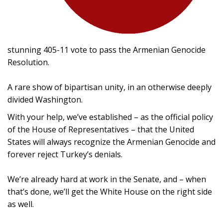
stunning 405-11 vote to pass the Armenian Genocide
Resolution.
A rare show of bipartisan unity, in an otherwise deeply
divided Washington.
With your help, we’ve established – as the official policy
of the House of Representatives – that the United
States will always recognize the Armenian Genocide and
forever reject Turkey’s denials.
We’re already hard at work in the Senate, and – when
that’s done, we’ll get the White House on the right side
as well.