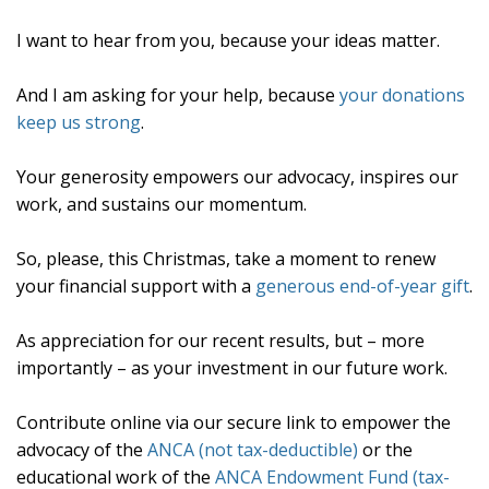
I want to hear from you, because your ideas matter.
And I am asking for your help, because
your donations
keep us strong
.
Your generosity empowers our advocacy, inspires our
work, and sustains our momentum.
So, please, this Christmas, take a moment to renew
your financial support with a
generous end-of-year gift
.
As appreciation for our recent results, but – more
importantly – as your investment in our future work.
Contribute online via our secure link to empower the
advocacy of the
ANCA (not tax-deductible)
or the
educational work of the
ANCA Endowment Fund (tax-