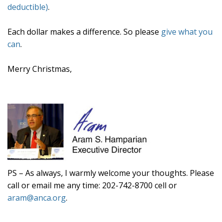
deductible)
.
Each dollar makes a difference. So please
give what you
can
.
Merry Christmas,
PS –
As always, I warmly welcome your thoughts. Please
call or email me any time: 202-742-8700 cell or
aram@anca.org
.