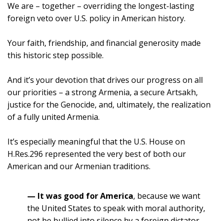
We are – together – overriding the longest-lasting
foreign veto over U.S. policy in American history.
Your faith, friendship, and financial generosity made
this historic step possible.
And it’s your devotion that drives our progress on all
our priorities – a strong Armenia, a secure Artsakh,
justice for the Genocide, and, ultimately, the realization
of a fully united Armenia.
It’s especially meaningful that the U.S. House on
H.Res.296 represented the very best of both our
American and our Armenian traditions.
— It was good for America
, because we want
the United States to speak with moral authority,
not be bullied into silence by a foreign dictator.