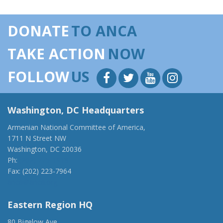
DONATE
TO ANCA
TAKE ACTION
NOW
FOLLOW
US
Washington, DC Headquarters
Armenian National Committee of America,
1711 N Street NW
Washington, DC 20036
Ph:
(202) 775-1918
Fax: (202) 223-7964
anca@anca.org
Eastern Region HQ
80 Bigelow Ave