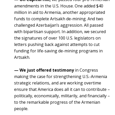
amendments in the U.S. House. One added $40
million in aid to Armenia, another appropriated
funds to complete Artsakh de-mining. And two
challenged Azerbaijan’s aggression. All passed
with bipartisan support. In addition, we secured
the signatures of over 100 U.S. legislators on
letters pushing back against attempts to cut
funding for life-saving de-mining programs in
Artsakh.
— We just offered testimony
in Congress
making the case for strengthening U.S.-Armenia
strategic relations, and are working overtime
ensure that America does all it can to contribute –
politically, economically, militarily, and financially –
to the remarkable progress of the Armenian
people.