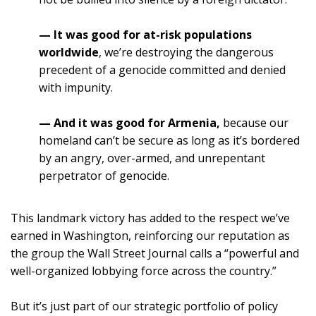
— It was good for at-risk populations
worldwide
, we’re destroying the dangerous
precedent of a genocide committed and denied
with impunity.
— And it was good for Armenia
,
because our
homeland can’t be secure as long as it’s bordered
by an angry, over-armed, and unrepentant
perpetrator of genocide.
This landmark victory has added to the respect we’ve
earned in Washington, reinforcing our reputation as
the group the Wall Street Journal calls a “powerful and
well-organized lobbying force across the country.”
But it’s just part of our strategic portfolio of policy