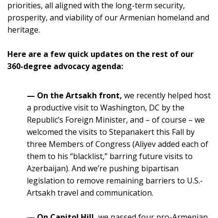
priorities, all aligned with the long-term security,
prosperity, and viability of our Armenian homeland and
heritage.
Here are a few quick updates on the rest of our
360-degree advocacy agenda:
— On the Artsakh front
,
we recently helped host
a productive visit to Washington, DC by the
Republic’s Foreign Minister, and – of course – we
welcomed the visits to Stepanakert this Fall by
three Members of Congress (Aliyev added each of
them to his “blacklist,” barring future visits to
Azerbaijan). And we’re pushing bipartisan
legislation to remove remaining barriers to U.S.-
Artsakh travel and communication.
— On Capitol Hill
,
we passed four pro-Armenian