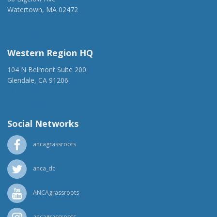
Watertown, MA 02472
(917) 428-1918
ancaer@anca.org
Western Region HQ
104 N Belmont Suite 200
Glendale, CA 91206
(818) 500-1918
info@ancawr.org
Social Networks
ancagrassroots
anca_dc
ANCAgrassroots
ancagrassroots