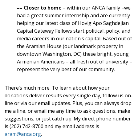
–
– Closer to home
– within our ANCA family –we
had a great summer internship and are currently
helping our latest class of Hovig Apo Saghdejian
Capital Gateway Fellows start political, policy, and
media careers in our nation’s capital. Based out of
the Aramian House (our landmark property in
downtown Washington, DC) these bright, young
Armenian Americans – all fresh out of university –
represent the very best of our community.
There’s much more. To learn about how your
donations deliver results every single day, follow us on-
line or via our email updates. Plus, you can always drop
me a line, or email me any time to ask questions, make
suggestions, or just catch up. My direct phone number
is (202) 742-8700 and my email address is
aram@anca.org
.