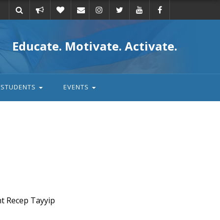
Take
Donate
Email
Educate. Motivate. Activate.
action
STUDENTS
EVENTS
nt Recep Tayyip