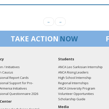
←
→
TAKE ACTION
NOW
cy
Students
on / Initiatives
ANCA Leo Sarkisian Internship
n Caucus
ANCA Rising Leaders
ional Report Cards
High School Internship
ional Support for Pro-
Regional Internships
Armenia Initiatives
ANCA University Program
ional Questionnaire 2026
Volunteer Opportunities
Scholarship Guide
 Center
Media