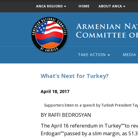
ANCA REGIONS
HOME
ABOUT ANCA
Armenian
National
Committee
of
America
TAKE ACTION
MEDIA
What’s Next for Turkey?
April 18, 2017
Supporters listen to a speech by Turkish President T
BY RAFFI BEDROSYAN
The April 16 referendum in Turkey””to re
Erdogan””passed by a slim margin, as 51.3 