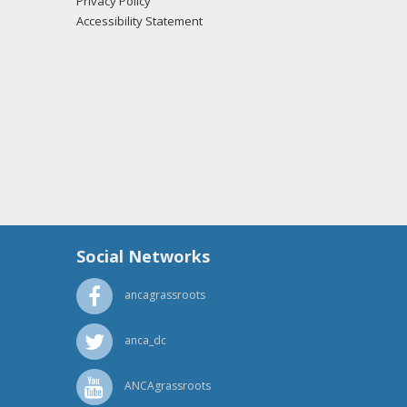
Privacy Policy
Accessibility Statement
Social Networks
ancagrassroots
anca_dc
ANCAgrassroots