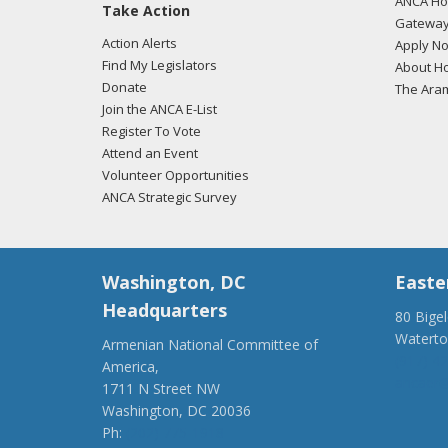
ANCA Hov
Take Action
Gateway
Action Alerts
Apply N
Find My Legislators
About Ho
Donate
The Ara
Join the ANCA E-List
Register To Vote
Attend an Event
Volunteer Opportunities
ANCA Strategic Survey
Washington, DC
Easte
Headquarters
80 Bige
Watert
Armenian National Committee of
(917) 4
America,
ancaer@
1711 N Street NW
Washington, DC 20036
Ph:
(202) 775-1918