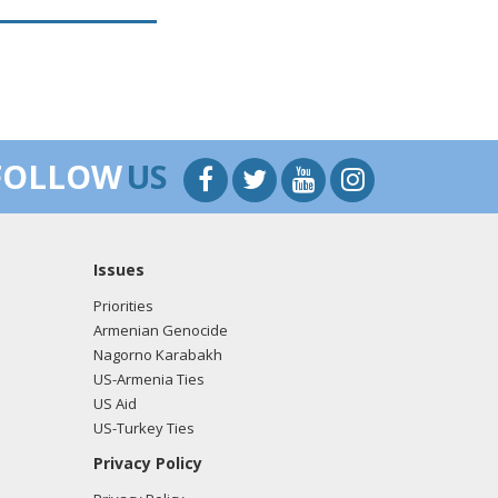
FOLLOW
US
Issues
Priorities
Armenian Genocide
Nagorno Karabakh
US-Armenia Ties
US Aid
US-Turkey Ties
Privacy Policy