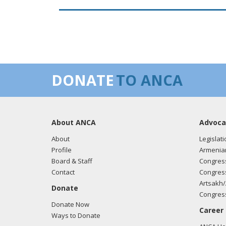
DONATE
TO ANCA
About ANCA
Advoca
About
Legislati
Profile
Armenia
Board & Staff
Congress
Contact
Congress
Artsakh/
Donate
Congress
Donate Now
Career
Ways to Donate