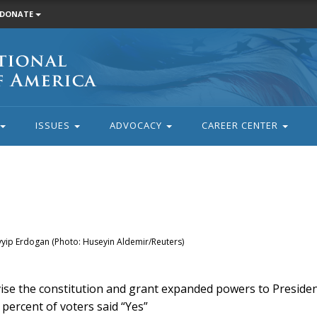
DONATE
ISSUES
ADVOCACY
CAREER CENTER
ayyip Erdogan (Photo: Huseyin Aldemir/Reuters)
vise the constitution and grant expanded powers to Preside
percent of voters said “Yes”