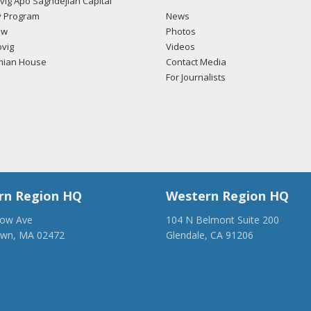
ig Apo Saghdejian Capital
 Program
News
ow
Photos
vig
Videos
mian House
Contact Media
For Journalists
rn Region HQ
Western Region HQ
low Ave
104 N Belmont Suite 200
own, MA 02472
Glendale, CA 91206
28-1918
(818) 500-1918
anca.org
info@ancawr.org