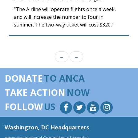
“The Airline will operate flights once a week,
and will increase the number to four in
summer. The two-way ticket will cost $320,”
←
→
DONATE
TO ANCA
TAKE ACTION
NOW
FOLLOW
US
Washington, DC Headquarters
Armenian National Committee of America,