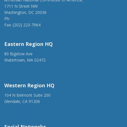
1711 N Street NW
Washington, DC 20036
Ph:
(202) 775-1918
Fax: (202) 223-7964
anca@anca.org
Eastern Region HQ
80 Bigelow Ave
Watertown, MA 02472
(917) 428-1918
ancaer@anca.org
Western Region HQ
104 N Belmont Suite 200
Glendale, CA 91206
(818) 500-1918
info@ancawr.org
Social Networks