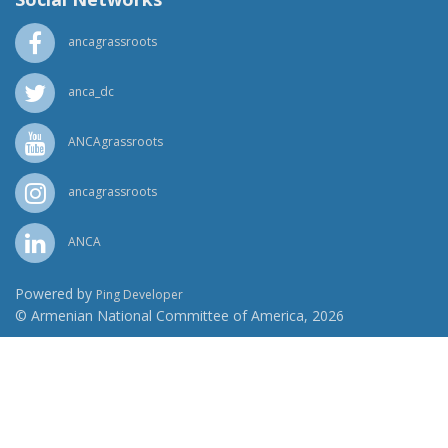
ancagrassroots
anca_dc
ANCAgrassroots
ancagrassroots
ANCA
Powered by
Ping Developer
© Armenian National Committee of America, 2026