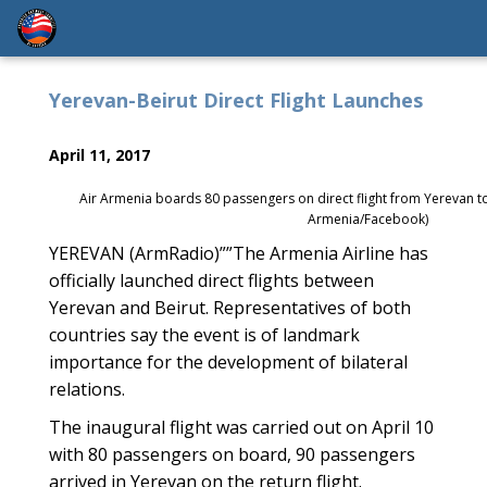
Yerevan-Beirut Direct Flight Launches
April 11, 2017
Air Armenia boards 80 passengers on direct flight from Yerevan t
Armenia/Facebook)
YEREVAN (ArmRadio)””The Armenia Airline has
officially launched direct flights between
Yerevan and Beirut. Representatives of both
countries say the event is of landmark
importance for the development of bilateral
relations.
The inaugural flight was carried out on April 10
with 80 passengers on board, 90 passengers
arrived in Yerevan on the return flight.