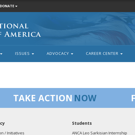
DONATE
ISSUES
ADVOCACY
CAREER CENTER
TAKE ACTION
NOW
cy
Students
on / Initiatives
ANCA Leo Sarkisian Internship