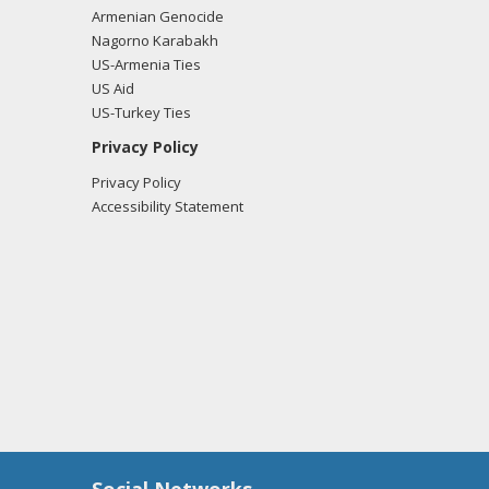
Armenian Genocide
Nagorno Karabakh
US-Armenia Ties
US Aid
US-Turkey Ties
Privacy Policy
Privacy Policy
Accessibility Statement