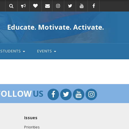
Take
Donate
Email
Educate. Motivate. Activate.
action
STUDENTS
EVENTS
FOLLOW
US
Issues
Priorities