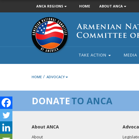
ANCA REGIONS
HOME
ABOUT ANCA
Armenian
National
Committee
of
America
TAKE ACTION
MEDIA
/
HOME
ADVOCACY
DONATE
TO ANCA
About ANCA
Advoca
About
Legislati