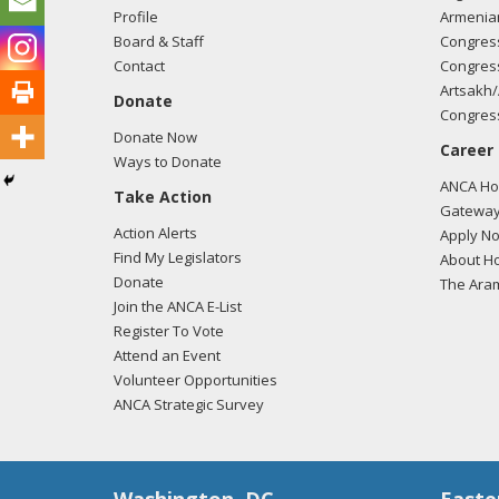
Profile
Armenia
Board & Staff
Congress
Contact
Congress
Artsakh/
Donate
Congress
Donate Now
Career
Ways to Donate
ANCA Hov
Take Action
Gateway
Action Alerts
Apply N
Find My Legislators
About Ho
Donate
The Ara
Join the ANCA E-List
Register To Vote
Attend an Event
Volunteer Opportunities
ANCA Strategic Survey