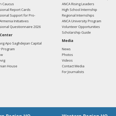
n Caucus
ANCA Rising Leaders
ional Report Cards
High School Internship
ional Support for Pro-
Regional Internships
Armenia Initiatives
ANCA University Program
ional Questionnaire 2026
Volunteer Opportunities
Scholarship Guide
 Center
Media
ig Apo Saghdejian Capital
 Program
News
ow
Photos
vig
Videos
mian House
Contact Media
For Journalists