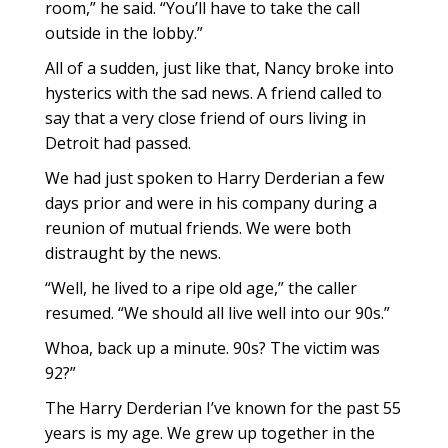
room,” he said. “You’ll have to take the call
outside in the lobby.”
All of a sudden, just like that, Nancy broke into
hysterics with the sad news. A friend called to
say that a very close friend of ours living in
Detroit had passed.
We had just spoken to Harry Derderian a few
days prior and were in his company during a
reunion of mutual friends. We were both
distraught by the news.
“Well, he lived to a ripe old age,” the caller
resumed. “We should all live well into our 90s.”
Whoa, back up a minute. 90s? The victim was
92?”
The Harry Derderian I’ve known for the past 55
years is my age. We grew up together in the