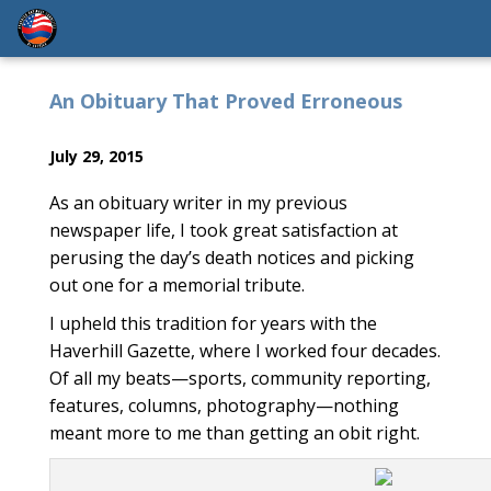
An Obituary That Proved Erroneous
July 29, 2015
As an obituary writer in my previous
newspaper life, I took great satisfaction at
perusing the day’s death notices and picking
out one for a memorial tribute.
I upheld this tradition for years with the
Haverhill Gazette, where I worked four decades.
Of all my beats—sports, community reporting,
features, columns, photography—nothing
meant more to me than getting an obit right.