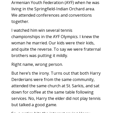
Armenian Youth Federation (AYF) when he was
living in the Springfield-Indian Orchard area.
We attended conferences and conventions
together.
I watched him win several tennis
championships in the AYF Olympics. I knew the
woman he married. Our kids were their kids,
and quite the reverse. To say we were fraternal
brothers was putting it mildly.
Right name, wrong person.
But here’s the irony. Turns out that both Harry
Derderians were from the same community,
attended the same church at St. Sarkis, and sat
down for coffee at the same table following
services. No, Harry the elder did not play tennis
but talked a good game.