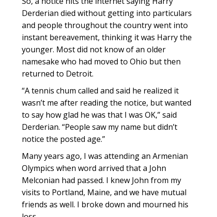
So, a notice hits the internet saying Harry
Derderian died without getting into particulars
and people throughout the country went into
instant bereavement, thinking it was Harry the
younger. Most did not know of an older
namesake who had moved to Ohio but then
returned to Detroit.
“A tennis chum called and said he realized it
wasn’t me after reading the notice, but wanted
to say how glad he was that I was OK,” said
Derderian. “People saw my name but didn’t
notice the posted age.”
Many years ago, I was attending an Armenian
Olympics when word arrived that a John
Melconian had passed. I knew John from my
visits to Portland, Maine, and we have mutual
friends as well. I broke down and mourned his
loss.