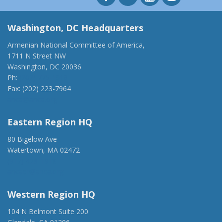
Washington, DC Headquarters
Armenian National Committee of America,
1711 N Street NW
Washington, DC 20036
Ph:
(202) 775-1918
Fax: (202) 223-7964
anca@anca.org
Eastern Region HQ
80 Bigelow Ave
Watertown, MA 02472
(917) 428-1918
ancaer@anca.org
Western Region HQ
104 N Belmont Suite 200