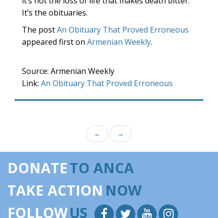
it’s not the loss of life that makes death bitter.
It’s the obituaries.
The post
An Obituary That Proved Erroneous
appeared first on
Armenian Weekly
.
Source: Armenian Weekly
Link:
An Obituary That Proved Erroneous
←
→
DONATE
TO ANCA
TAKE ACTION
NOW
FOLLOW
US