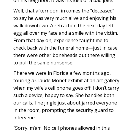
on his neighbor. It was his idea of a bad joke.
Well, that afternoon, in comes the “deceased”
to say he was very much alive and enjoying his
walk downtown. A retraction the next day left
egg all over my face and a smile with the victim.
From that day on, experience taught me to
check back with the funeral home—just in case
there were other boneheads out there willing
to pull the same nonsense.
There we were in Florida a few months ago,
touring a Claude Monet exhibit at an art gallery
when my wife’s cell phone goes off. I don’t carry
such a device, happy to say. She handles both
our calls. The jingle just about jarred everyone
in the room, prompting the security guard to
intervene.
“Sorry, m’am. No cell phones allowed in this