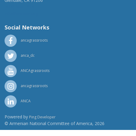
Glendale, CA 91206
(818) 500-1918
info@ancawr.org
Social Networks
ancagrassroots
anca_dc
ANCAgrassroots
ancagrassroots
ANCA
Powered by
Ping Developer
© Armenian National Committee of America, 2026