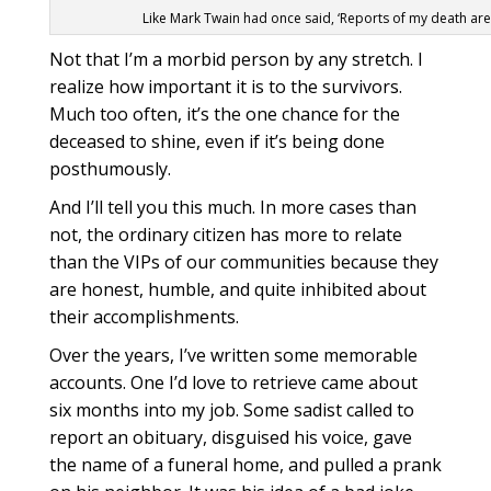
Like Mark Twain had once said, ‘Reports of my death ar
Not that I’m a morbid person by any stretch. I
realize how important it is to the survivors.
Much too often, it’s the one chance for the
deceased to shine, even if it’s being done
posthumously.
And I’ll tell you this much. In more cases than
not, the ordinary citizen has more to relate
than the VIPs of our communities because they
are honest, humble, and quite inhibited about
their accomplishments.
Over the years, I’ve written some memorable
accounts. One I’d love to retrieve came about
six months into my job. Some sadist called to
report an obituary, disguised his voice, gave
the name of a funeral home, and pulled a prank