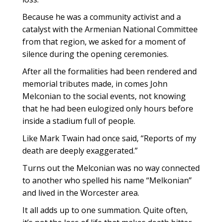
Because he was a community activist and a
catalyst with the Armenian National Committee
from that region, we asked for a moment of
silence during the opening ceremonies.
After all the formalities had been rendered and
memorial tributes made, in comes John
Melconian to the social events, not knowing
that he had been eulogized only hours before
inside a stadium full of people.
Like Mark Twain had once said, “Reports of my
death are deeply exaggerated.”
Turns out the Melconian was no way connected
to another who spelled his name “Melkonian”
and lived in the Worcester area.
It all adds up to one summation. Quite often,