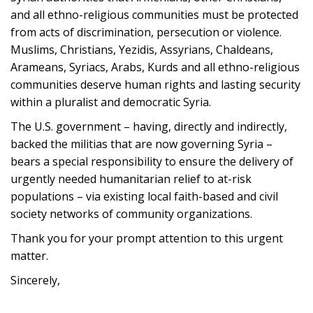
and all ethno-religious communities must be protected
from acts of discrimination, persecution or violence.
Muslims, Christians, Yezidis, Assyrians, Chaldeans,
Arameans, Syriacs, Arabs, Kurds and all ethno-religious
communities deserve human rights and lasting security
within a pluralist and democratic Syria.
The U.S. government – having, directly and indirectly,
backed the militias that are now governing Syria –
bears a special responsibility to ensure the delivery of
urgently needed humanitarian relief to at-risk
populations – via existing local faith-based and civil
society networks of community organizations.
Thank you for your prompt attention to this urgent
matter.
Sincerely,