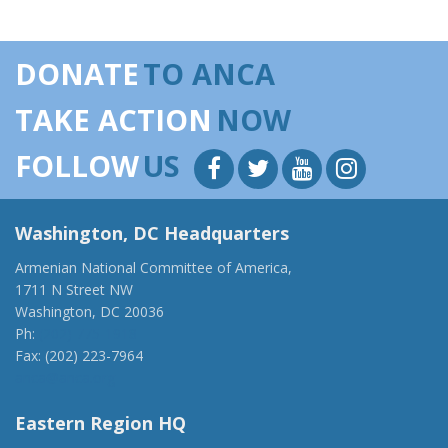
DONATE
TO ANCA
TAKE ACTION
NOW
FOLLOW
US
Washington, DC Headquarters
Armenian National Committee of America,
1711 N Street NW
Washington, DC 20036
Ph:
(202) 775-1918
Fax: (202) 223-7964
anca@anca.org
Eastern Region HQ