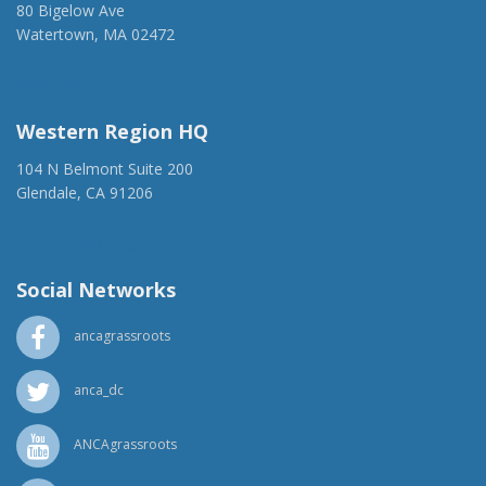
80 Bigelow Ave
Watertown, MA 02472
(917) 428-1918
ancaer@anca.org
Western Region HQ
104 N Belmont Suite 200
Glendale, CA 91206
(818) 500-1918
info@ancawr.org
Social Networks
ancagrassroots
anca_dc
ANCAgrassroots