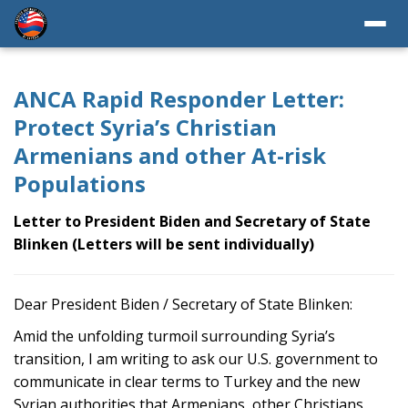
ANCA Rapid Responder Letter:
Protect Syria’s Christian
Armenians and other At-risk
Populations
Letter to President Biden and Secretary of State
Blinken (Letters will be sent individually)
Dear President Biden / Secretary of State Blinken:
Amid the unfolding turmoil surrounding Syria’s
transition, I am writing to ask our U.S. government to
communicate in clear terms to Turkey and the new
Syrian authorities that Armenians, other Christians,