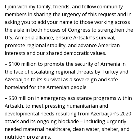
I join with my family, friends, and fellow community
members in sharing the urgency of this request and in
asking you to add your name to those working across
the aisle in both houses of Congress to strengthen the
U.S.-Armenia alliance, ensure Artsakh’s survival,
promote regional stability, and advance American
interests and our shared democratic values.
– $100 million to promote the security of Armenia in
the face of escalating regional threats by Turkey and
Azerbaijan to its survival as a sovereign and safe
homeland for the Armenian people.
– $50 million in emergency assistance programs within
Artsakh, to meet pressing humanitarian and
developmental needs resulting from Azerbaijan’s 2020
attack and its ongoing blockade – including urgently
needed maternal healthcare, clean water, shelter, and
nutrition programs.