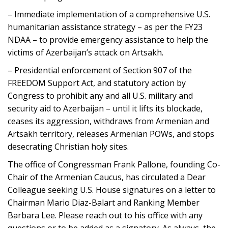
– Immediate implementation of a comprehensive U.S.
humanitarian assistance strategy – as per the FY23
NDAA – to provide emergency assistance to help the
victims of Azerbaijan’s attack on Artsakh.
– Presidential enforcement of Section 907 of the
FREEDOM Support Act, and statutory action by
Congress to prohibit any and all U.S. military and
security aid to Azerbaijan – until it lifts its blockade,
ceases its aggression, withdraws from Armenian and
Artsakh territory, releases Armenian POWs, and stops
desecrating Christian holy sites.
The office of Congressman Frank Pallone, founding Co-
Chair of the Armenian Caucus, has circulated a Dear
Colleague seeking U.S. House signatures on a letter to
Chairman Mario Diaz-Balart and Ranking Member
Barbara Lee. Please reach out to his office with any