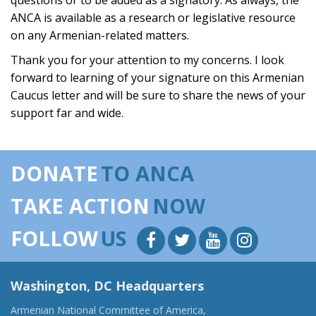
questions or to be added as a signatory. As always, the
ANCA is available as a research or legislative resource
on any Armenian-related matters.
Thank you for your attention to my concerns. I look
forward to learning of your signature on this Armenian
Caucus letter and will be sure to share the news of your
support far and wide.
DONATE
TO ANCA
TAKE ACTION
NOW
FOLLOW
US
Washington, DC Headquarters
Armenian National Committee of America,