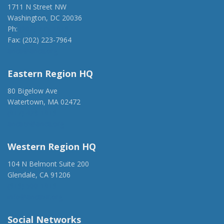
1711 N Street NW
Washington, DC 20036
Ph:
(202) 775-1918
Fax: (202) 223-7964
anca@anca.org
Eastern Region HQ
80 Bigelow Ave
Watertown, MA 02472
(917) 428-1918
ancaer@anca.org
Western Region HQ
104 N Belmont Suite 200
Glendale, CA 91206
(818) 500-1918
info@ancawr.org
Social Networks