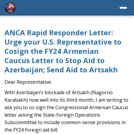
ANCA Rapid Responder Letter:
Urge your U.S. Representative to
Cosign the FY24 Armenian
Caucus Letter to Stop Aid to
Azerbaijan; Send Aid to Artsakh
Dear Representative:
With Azerbaijan’s blockade of Artsakh (Nagorno
Karabakh) now well into its third month, I am writing to
ask you to co-sign the Congressional Armenian Caucus
letter asking the State-Foreign Operations
Subcommittee to include common-sense provisions in
the FY24 foreign aid bill: