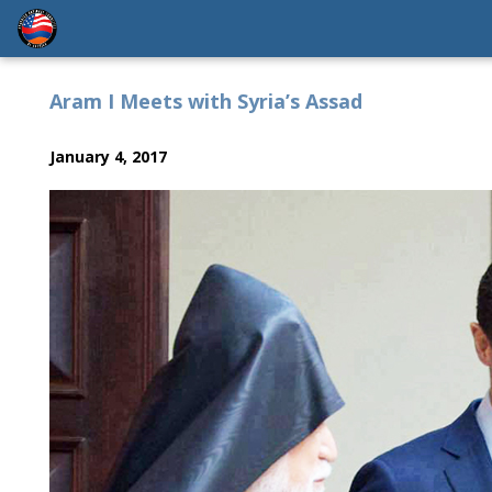
Aram I Meets with Syria’s Assad
January 4, 2017