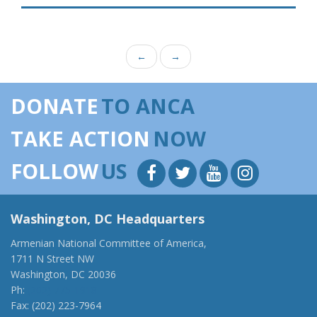
←
→
DONATE
TO ANCA
TAKE ACTION
NOW
FOLLOW
US
Washington, DC Headquarters
Armenian National Committee of America,
1711 N Street NW
Washington, DC 20036
Ph:
(202) 775-1918
Fax: (202) 223-7964