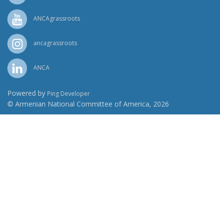
ANCAgrassroots
ancagrassroots
ANCA
Powered by
Ping Developer
© Armenian National Committee of America, 2026