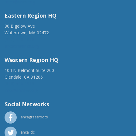
anca@anca.org
Eastern Region HQ
80 Bigelow Ave
Watertown, MA 02472
(917) 428-1918
ancaer@anca.org
Western Region HQ
104 N Belmont Suite 200
Glendale, CA 91206
(818) 500-1918
info@ancawr.org
Social Networks
ancagrassroots
anca_dc