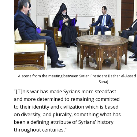
A scene from the meeting between Syrian President Bashar al-Assad 
Sana)
“[T]his war has made Syrians more steadfast
and more determined to remaining committed
to their identity and civilization which is based
on diversity, and plurality, something what has
been a defining attribute of Syrians’ history
throughout centuries,”