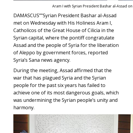
Aram I with Syrian President Bashar al-Assad on
DAMASCUS””Syrian President Bashar al-Assad
met on Wednesday with His Holiness Aram I,
Catholicos of the Great House of Cilicia in the
Syrian capital, where the pontiff congratulate
Assad and the people of Syria for the liberation
of Aleppo by government forces, reported
Syria’s Sana news agency.
During the meeting, Assad affirmed that the
war that has plagued Syria and the Syrian
people for the past six years has failed to
achieve one of its most dangerous goals, which
was undermining the Syrian people’s unity and
harmony.