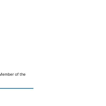
 Member of the