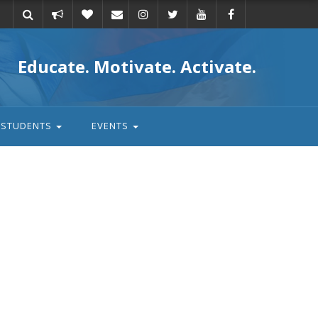
Take
Donate
Email
Educate. Motivate. Activate.
action
STUDENTS
EVENTS