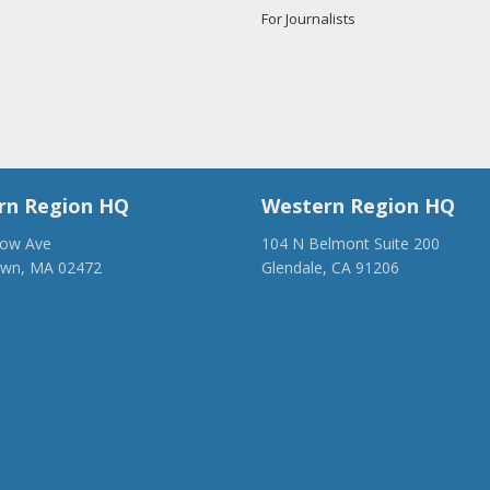
For Journalists
rn Region HQ
Western Region HQ
low Ave
104 N Belmont Suite 200
own, MA 02472
Glendale, CA 91206
28-1918
(818) 500-1918
anca.org
info@ancawr.org