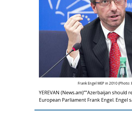
Frank Engel MEP in 2010 (Photo
YEREVAN (News.am)””Azerbaijan should rec
European Parliament Frank Engel. Engel sa