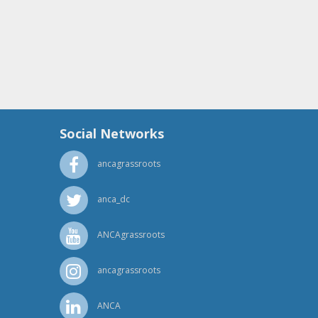
Social Networks
ancagrassroots
anca_dc
ANCAgrassroots
ancagrassroots
ANCA