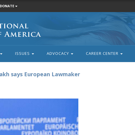
DONATE
ISSUES
ADVOCACY
CAREER CENTER
bakh says European Lawmaker