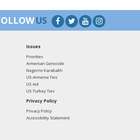
FOLLOW
US
Issues
Priorities
Armenian Genocide
Nagorno Karabakh
US-Armenia Ties
US Aid
US-Turkey Ties
Privacy Policy
Privacy Policy
Accessibility Statement