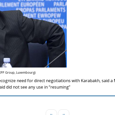
: EPP Group, Luxembourg)
ognize need for direct negotiations with Karabakh, said a
id did not see any use in “resuming”
←
→