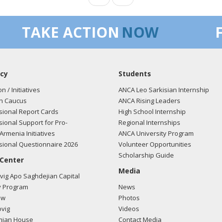
TAKE ACTION
NOW
cy
Students
on / Initiatives
ANCA Leo Sarkisian Internship
n Caucus
ANCA Rising Leaders
ional Report Cards
High School Internship
ional Support for Pro-
Regional Internships
Armenia Initiatives
ANCA University Program
ional Questionnaire 2026
Volunteer Opportunities
Scholarship Guide
 Center
Media
ig Apo Saghdejian Capital
 Program
News
ow
Photos
vig
Videos
mian House
Contact Media