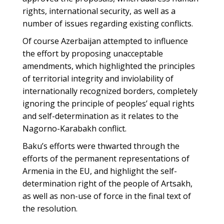
rights, international security, as well as a
number of issues regarding existing conflicts.
Of course Azerbaijan attempted to influence
the effort by proposing unacceptable
amendments, which highlighted the principles
of territorial integrity and inviolability of
internationally recognized borders, completely
ignoring the principle of peoples’ equal rights
and self-determination as it relates to the
Nagorno-Karabakh conflict.
Baku’s efforts were thwarted through the
efforts of the permanent representations of
Armenia in the EU, and highlight the self-
determination right of the people of Artsakh,
as well as non-use of force in the final text of
the resolution.