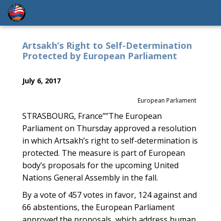
Artsakh’s Right to Self-Determination
Protected by European Parliament
July 6, 2017
European Parliament
STRASBOURG, France””The European
Parliament on Thursday approved a resolution
in which Artsakh’s right to self-determination is
protected. The measure is part of European
body’s proposals for the upcoming United
Nations General Assembly in the fall.
By a vote of 457 votes in favor, 124 against and
66 abstentions, the European Parliament
approved the proposals, which address human