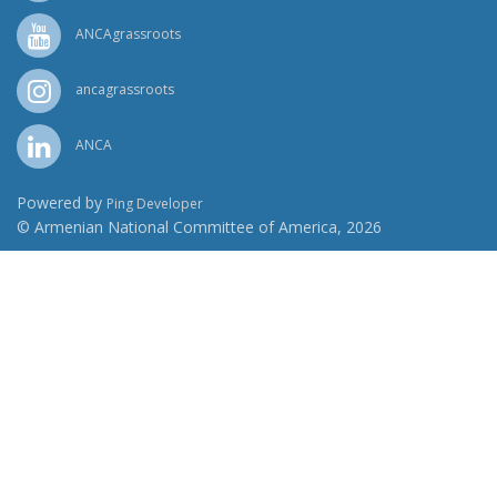
ANCAgrassroots
ancagrassroots
ANCA
Powered by
Ping Developer
© Armenian National Committee of America, 2026