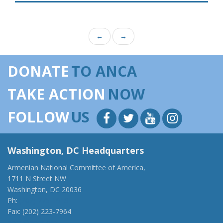
←
→
DONATE
TO ANCA
TAKE ACTION
NOW
FOLLOW
US
Washington, DC Headquarters
Armenian National Committee of America,
1711 N Street NW
Washington, DC 20036
Ph:
(202) 775-1918
Fax: (202) 223-7964
anca@anca.org