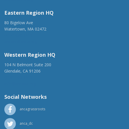
Eastern Region HQ
80 Bigelow Ave
Watertown, MA 02472
(917) 428-1918
ancaer@anca.org
Western Region HQ
104 N Belmont Suite 200
Glendale, CA 91206
(818) 500-1918
info@ancawr.org
Social Networks
ancagrassroots
anca_dc