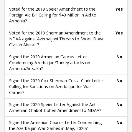
Voted for the 2019 Speier Amendment to the
Yes
Foreign Aid Bill Calling for $40 Million in Aid to
Armenia?
Voted for the 2019 Sherman Amendment to the
Yes
NDAA against Azerbaijani Threats to Shoot Down
Civilian Aircraft?
Signed the 2020 Armenian Caucus Letter
No
Condemning Azerbaijan/Turkey attacks on
Armenia/Artsakh?
Signed the 2020 Cox-Sherman-Costa-Clark Letter
No
Calling for Sanctions on Azerbaijan for War
Crimes?
Signed the 2020 Speier Letter Against the Anti-
No
Armenian Chabot-Cohen Amendment to NDAA?
Signed the Armenian Caucus Letter Condemning
No
the Azerbaijan War Games in May, 2020?