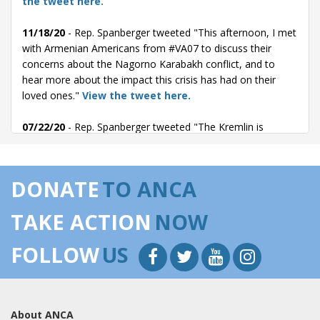
the tweet here.
11/18/20
- Rep. Spanberger tweeted "This afternoon, I met
with Armenian Americans from #VA07 to discuss their
concerns about the Nagorno Karabakh conflict, and to
hear more about the impact this crisis has had on their
loved ones."
View the tweet here.
07/22/20
- Rep. Spanberger tweeted "The Kremlin is
engaging in destabilizing and aggressive behaviors around
the world.
We need to hold Turkey  a NATO member  accountable for
DONATE
TO ANCA
military cooperation with Russia that threatens our security.
Read more on my amendment with @RepKinzinger:"
View
TAKE ACTION
NOW
the tweet here.
FOLLOW
US
07/22/20
- Rep. Spanberger posted the following to
Facebook: "The Kremlin is engaging in destabilizing and
aggressive behaviors against democracies around the
world. We need to hold Turkey  a NATO member 
About ANCA
accountable for military cooperation with Russia that