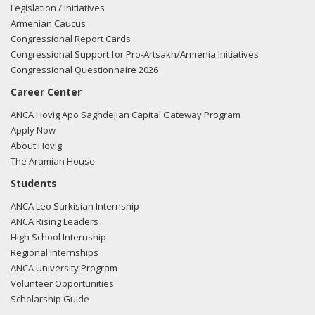
products, like those made in Central Virginia, at DoD
Legislation / Initiatives
facilities"
View the Facebook post here.
Armenian Caucus
Congressional Report Cards
04/24/20
- Rep. Spanberger tweeted "Today, the Armenian
Congressional Support for Pro-Artsakh/Armenia Initiatives
community in Central Virginia and across the globe
Congressional Questionnaire 2026
commemorates the lives lost in the #ArmenianGenocide.
Career Center
This anniversary is a terrible reminder of atrocities born
from blind hate, but it also reminds us how enduring the
ANCA Hovig Apo Saghdejian Capital Gateway Program
human spirit can be."
View the tweet here.
Apply Now
About Hovig
04/24/20
- Rep. Spanberger posted the following to
The Aramian House
Facebook: "Today, the Armenian community in Central
Students
Virginia and across the globe commemorates the lives lost
ANCA Leo Sarkisian Internship
in the #ArmenianGenocide. This anniversary is a terrible
ANCA Rising Leaders
reminder of atrocities born from blind hate, but it also
High School Internship
reminds us how enduring the human spirit can be. #VA07"
Regional Internships
View the Facebook post here.
ANCA University Program
Volunteer Opportunities
11/13/19
- Rep. Spanberger posted the following to
Scholarship Guide
Facebook: "Today, President Erdogan of Turkey is being
warmly welcomed to the White House. The incursion of