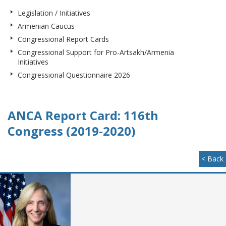
Legislation / Initiatives
Armenian Caucus
Congressional Report Cards
Congressional Support for Pro-Artsakh/Armenia
Initiatives
Congressional Questionnaire 2026
ANCA Report Card: 116th
Congress (2019-2020)
< Back