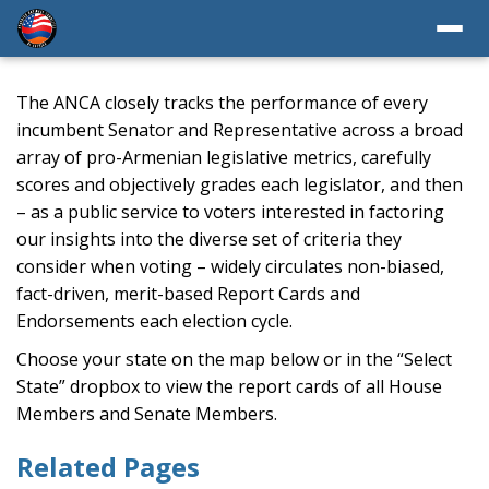
The ANCA closely tracks the performance of every
incumbent Senator and Representative across a broad
array of pro-Armenian legislative metrics, carefully
scores and objectively grades each legislator, and then
– as a public service to voters interested in factoring
our insights into the diverse set of criteria they
consider when voting – widely circulates non-biased,
fact-driven, merit-based Report Cards and
Endorsements each election cycle.
Choose your state on the map below or in the “Select
State” dropbox to view the report cards of all House
Members and Senate Members.
Related Pages