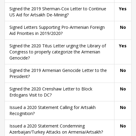
Signed the 2019 Sherman-Cox Letter to Continue
Yes
US Aid for Artsakh De-Mining?
Signed Letters Supporting Pro-Armenian Foreign
No
Aid Priorities in 2019/2020?
Signed the 2020 Titus Letter urging the Library of
Yes
Congress to properly categorize the Armenian
Genocide?
Signed the 2019 Armenian Genocide Letter to the
No
President?
Signed the 2020 Crenshaw Letter to Block
No
Erdogans Visit to DC?
Issued a 2020 Statement Calling for Artsakh
No
Recognition?
Issued a 2020 Statement Condemning
No
Azerbaijan/Turkey Attacks on Armenia/Artsakh?