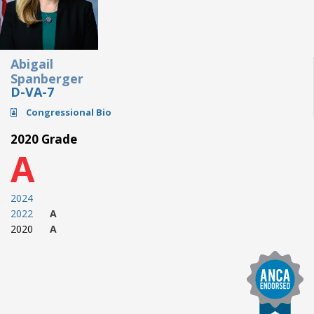
Abigail
Spanberger
D-VA-7
Congressional Bio
2020 Grade
A
2024
2022
A
2020
A