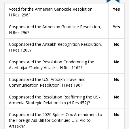
Voted for the Armenian Genocide Resolution,
Yes
H.Res. 296?
Cosponsored the Armenian Genocide Resolution,
Yes
H.Res.296?
Cosponsored the Artsakh Recognition Resolution,
No
H.Res.1203?
Cosponsored the Resolution Condemning the
No
Azerbaijan/Turkey Attacks, H.Res.1165?
Cosponsored the U.S.-Artsakh Travel and
No
Communication Resolution, H.Res.190?
Cosponsored the Resolution Reaffirming the US-
No
Armenia Strategic Relationship (H.Res.452)?
Cosponsored the 2020 Speier-Cox Amendment to
No
the Foreign Aid Bill for Continued U.S. Aid to
Artsakh?