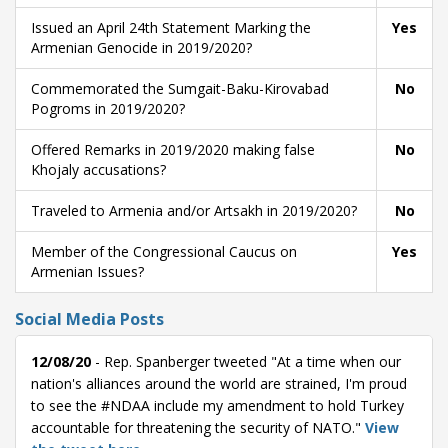
Issued an April 24th Statement Marking the
Yes
Armenian Genocide in 2019/2020?
Commemorated the Sumgait-Baku-Kirovabad
No
Pogroms in 2019/2020?
Offered Remarks in 2019/2020 making false
No
Khojaly accusations?
Traveled to Armenia and/or Artsakh in 2019/2020?
No
Member of the Congressional Caucus on
Yes
Armenian Issues?
Social Media Posts
12/08/20
- Rep. Spanberger tweeted "At a time when our
nation's alliances around the world are strained, I'm proud
to see the #NDAA include my amendment to hold Turkey
accountable for threatening the security of NATO."
View