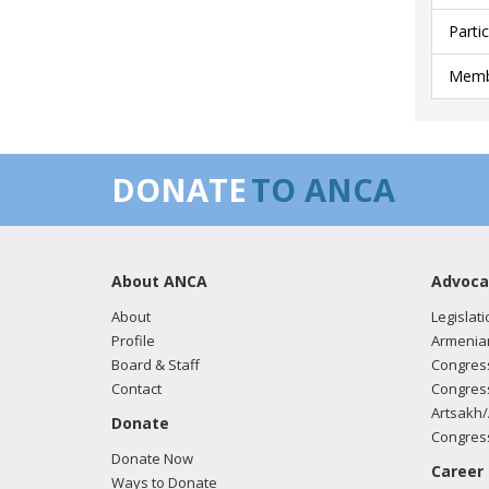
Parti
Membe
DONATE
TO ANCA
About ANCA
Advoca
About
Legislati
Profile
Armenia
Board & Staff
Congress
Contact
Congress
Artsakh/
Donate
Congress
Donate Now
Career
Ways to Donate