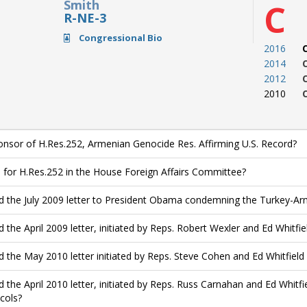
Smith
C
R-NE-3
Congressional Bio
2016
2014
2012
2010
nsor of H.Res.252, Armenian Genocide Res. Affirming U.S. Record?
 for H.Res.252 in the House Foreign Affairs Committee?
d the July 2009 letter to President Obama condemning the Turkey-
d the April 2009 letter, initiated by Reps. Robert Wexler and Ed Whitfie
d the May 2010 letter initiated by Reps. Steve Cohen and Ed Whitfie
d the April 2010 letter, initiated by Reps. Russ Carnahan and Ed Whitf
cols?