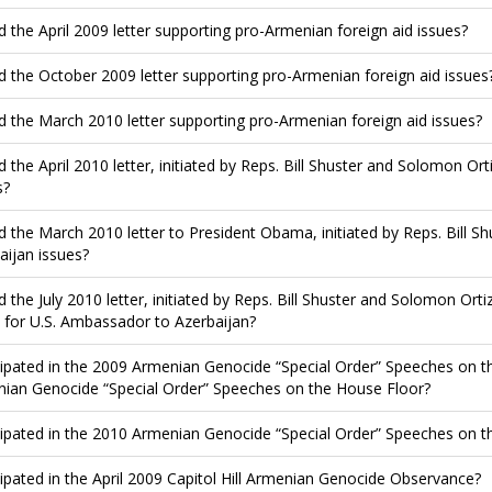
d the April 2009 letter supporting pro-Armenian foreign aid issues?
d the October 2009 letter supporting pro-Armenian foreign aid issues
d the March 2010 letter supporting pro-Armenian foreign aid issues?
d the April 2010 letter, initiated by Reps. Bill Shuster and Solomon Ort
s?
d the March 2010 letter to President Obama, initiated by Reps. Bill S
aijan issues?
d the July 2010 letter, initiated by Reps. Bill Shuster and Solomon Ort
 for U.S. Ambassador to Azerbaijan?
cipated in the 2009 Armenian Genocide “Special Order” Speeches on th
ian Genocide “Special Order” Speeches on the House Floor?
cipated in the 2010 Armenian Genocide “Special Order” Speeches on t
cipated in the April 2009 Capitol Hill Armenian Genocide Observance?