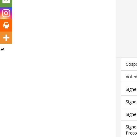
Cospo
Voted
Signe
Signe
Signe
Signe
Proto