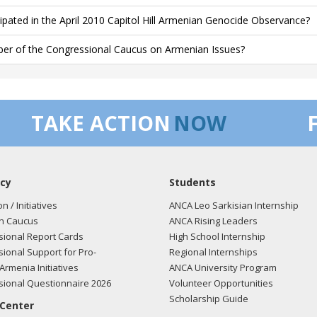
cipated in the April 2010 Capitol Hill Armenian Genocide Observance?
r of the Congressional Caucus on Armenian Issues?
TAKE ACTION
NOW
cy
Students
on / Initiatives
ANCA Leo Sarkisian Internship
n Caucus
ANCA Rising Leaders
ional Report Cards
High School Internship
ional Support for Pro-
Regional Internships
Armenia Initiatives
ANCA University Program
ional Questionnaire 2026
Volunteer Opportunities
Scholarship Guide
 Center