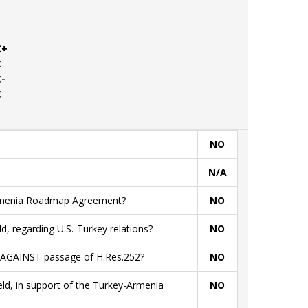
C+
C
C-
C
NO
N/A
Armenia Roadmap Agreement?
NO
ld, regarding U.S.-Turkey relations?
NO
ld AGAINST passage of H.Res.252?
NO
ield, in support of the Turkey-Armenia
NO