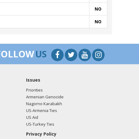
NO
NO
FOLLOW
US
Issues
Priorities
Armenian Genocide
Nagorno Karabakh
US-Armenia Ties
US Aid
US-Turkey Ties
Privacy Policy