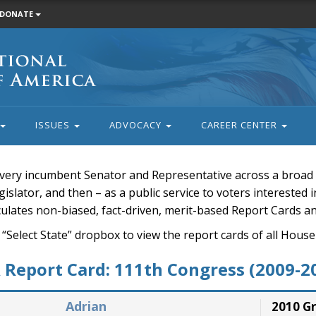
DONATE
ISSUES
ADVOCACY
CAREER CENTER
very incumbent Senator and Representative across a broad a
islator, and then – as a public service to voters interested i
rculates non-biased, fact-driven, merit-based Report Cards a
 “Select State” dropbox to view the report cards of all H
Report Card: 111th Congress (2009-2
Adrian
2010 G