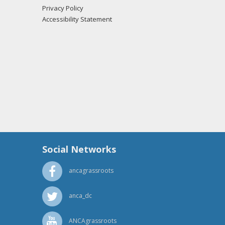
Privacy Policy
Accessibility Statement
Social Networks
ancagrassroots
anca_dc
ANCAgrassroots