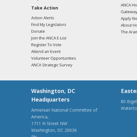
ANCA Hov
Take Action
Gateway
Action Alerts
Apply N
Find My Legislators
About Ho
Donate
The Ara
Join the ANCA E-List
Register To Vote
Attend an Event
Volunteer Opportunities
ANCA Strategic Survey
Washington, DC
Easte
Headquarters
80 Bige
Watert
Armenian National Committee of
(917) 4
America,
ancaer@
1711 N Street NW
Washington, DC 20036
Ph:
(202) 775-1918