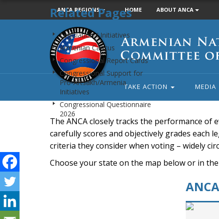
Related Pages
ANCA REGIONS
HOME
ABOUT ANCA
Armenian
Legislation / Initiatives
National
Armenian Caucus
Committee
Congressional Report Cards
of
Congressional Support for
America
Pro-Artsakh/Armenia
TAKE ACTION
MEDIA
Initiatives
Congressional Questionnaire
2026
The ANCA closely tracks the performance of e
carefully scores and objectively grades each leg
criteria they consider when voting – widely ci
Choose your state on the map below or in the
ANCA 