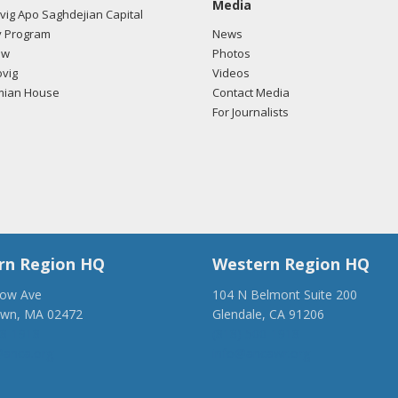
Media
ig Apo Saghdejian Capital
 Program
News
ow
Photos
vig
Videos
mian House
Contact Media
For Journalists
rn Region HQ
Western Region HQ
low Ave
104 N Belmont Suite 200
own, MA 02472
Glendale, CA 91206
28-1918
(818) 500-1918
anca.org
info@ancawr.org