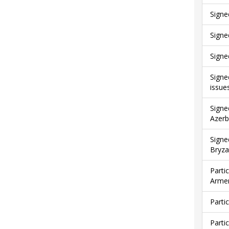
Signe
Signe
Signe
Signe
issue
Signe
Azerb
Signe
Bryza
Parti
Armen
Parti
Parti