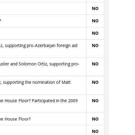
NO
?
NO
NO
iz, supporting pro-Azerbaijan foreign aid
NO
huster and Solomon Ortiz, supporting pro-
NO
iz, supporting the nomination of Matt
NO
e House Floor? Participated in the 2009
NO
he House Floor?
NO
NO