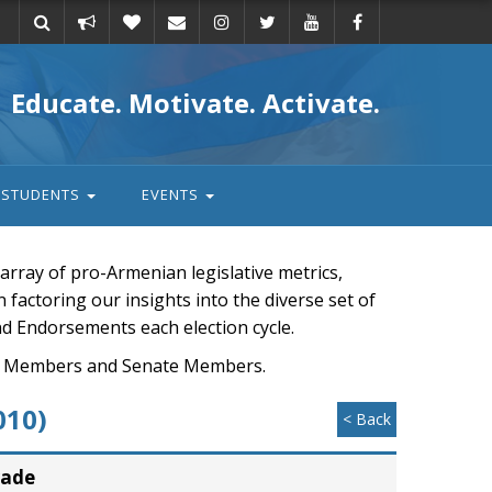
Take
Donate
Email
Educate. Motivate. Activate.
action
STUDENTS
EVENTS
rray of pro-Armenian legislative metrics,
n factoring our insights into the diverse set of
nd Endorsements each election cycle.
ouse Members and Senate Members.
010)
< Back
rade