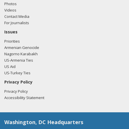
Photos
Videos
Contact Media
For Journalists
Issues
Priorities
Armenian Genocide
Nagorno Karabakh
US-Armenia Ties
US Aid
US-Turkey Ties
Privacy Policy
Privacy Policy
Accessibility Statement
Washington, DC Headquarters