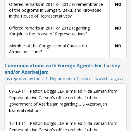
Offered remarks in 2011 or 2012 in remembrance
NO
of the pogroms in Sumgait, Baku, and Kirovabad
in the House of Representatives?
Offered remarks in 2011 or 2012 regarding
NO
Khojalu in the House of Representatives?
Member of the Congressional Caucus on
NO
Armenian Issues?
Communications with Foreign Agents For Turkey
and/or Azerbaijan:
(as reported by the U.S. Department of Justice - www.fara.gov)
09-29-11 - Patton Boggs LLP e-mailed Nida Zaman from
Representative Carson's office on behalf of the
government of Azerbaijan regarding U.S.-Azerbaijan
bilateral relations
10-14-11 - Patton Boggs LLP e-mailed Nida Zaman from
Representative Carson's office on behalf of the