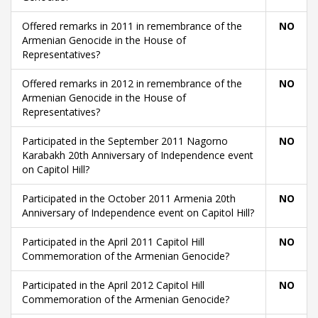
Offered remarks in 2011 in remembrance of the
NO
Armenian Genocide in the House of
Representatives?
Offered remarks in 2012 in remembrance of the
NO
Armenian Genocide in the House of
Representatives?
Participated in the September 2011 Nagorno
NO
Karabakh 20th Anniversary of Independence event
on Capitol Hill?
Participated in the October 2011 Armenia 20th
NO
Anniversary of Independence event on Capitol Hill?
Participated in the April 2011 Capitol Hill
NO
Commemoration of the Armenian Genocide?
Participated in the April 2012 Capitol Hill
NO
Commemoration of the Armenian Genocide?