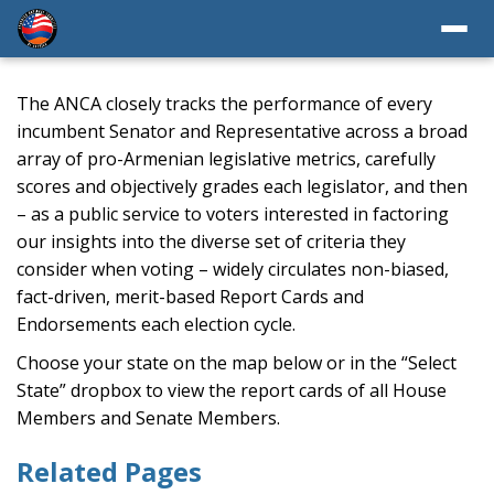
The ANCA closely tracks the performance of every
incumbent Senator and Representative across a broad
array of pro-Armenian legislative metrics, carefully
scores and objectively grades each legislator, and then
– as a public service to voters interested in factoring
our insights into the diverse set of criteria they
consider when voting – widely circulates non-biased,
fact-driven, merit-based Report Cards and
Endorsements each election cycle.
Choose your state on the map below or in the “Select
State” dropbox to view the report cards of all House
Members and Senate Members.
Related Pages