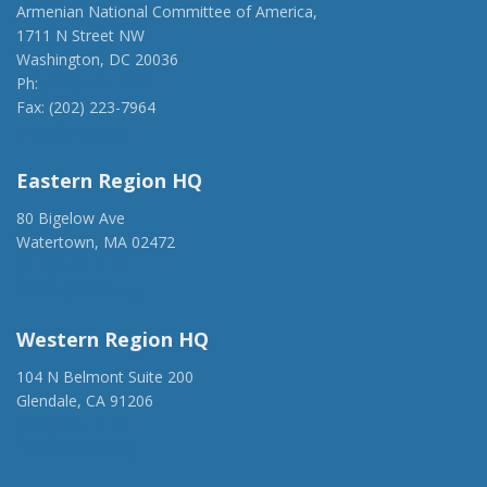
Armenian National Committee of America,
1711 N Street NW
Washington, DC 20036
Ph:
(202) 775-1918
Fax: (202) 223-7964
anca@anca.org
Eastern Region HQ
80 Bigelow Ave
Watertown, MA 02472
(917) 428-1918
ancaer@anca.org
Western Region HQ
104 N Belmont Suite 200
Glendale, CA 91206
(818) 500-1918
info@ancawr.org