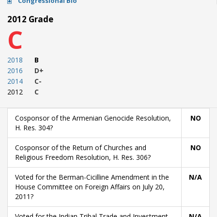
Congressional Bio
2012 Grade
C
2018
B
2016
D+
2014
C-
2012
C
Cosponsor of the Armenian Genocide Resolution,
NO
H. Res. 304?
Cosponsor of the Return of Churches and
NO
Religious Freedom Resolution, H. Res. 306?
Voted for the Berman-Cicilline Amendment in the
N/A
House Committee on Foreign Affairs on July 20,
2011?
Voted for the Indian Tribal Trade and Investment
N/A