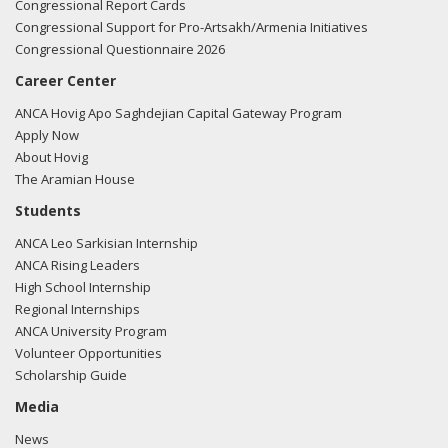
Congressional Report Cards
Congressional Support for Pro-Artsakh/Armenia Initiatives
Congressional Questionnaire 2026
Career Center
ANCA Hovig Apo Saghdejian Capital Gateway Program
Apply Now
About Hovig
The Aramian House
Students
ANCA Leo Sarkisian Internship
ANCA Rising Leaders
High School Internship
Regional Internships
ANCA University Program
Volunteer Opportunities
Scholarship Guide
Media
News