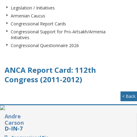
Legislation / Initiatives
Armenian Caucus
Congressional Report Cards
Congressional Support for Pro-Artsakh/Armenia
Initiatives
Congressional Questionnaire 2026
ANCA Report Card: 112th
Congress (2011-2012)
< Back
Andre
Carson
D-IN-7