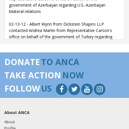
government of Azerbaijan regarding U.S.-Azerbaijan
bilateral relations
02-13-12 - Albert Wynn from Dickstein Shapiro LLP
contacted Andrea Martin from Representative Carson's
office on behalf of the government of Turkey regarding
Jazz Event at the Turkish Embassy
DONATE
TO ANCA
TAKE ACTION
NOW
FOLLOW
US
About ANCA
About
Profile