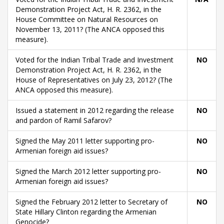
Demonstration Project Act, H. R. 2362, in the
House Committee on Natural Resources on
November 13, 2011? (The ANCA opposed this
measure).
Voted for the Indian Tribal Trade and Investment
NO
Demonstration Project Act, H. R. 2362, in the
House of Representatives on July 23, 2012? (The
ANCA opposed this measure).
Issued a statement in 2012 regarding the release
NO
and pardon of Ramil Safarov?
Signed the May 2011 letter supporting pro-
NO
Armenian foreign aid issues?
Signed the March 2012 letter supporting pro-
NO
Armenian foreign aid issues?
Signed the February 2012 letter to Secretary of
NO
State Hillary Clinton regarding the Armenian
Genocide?