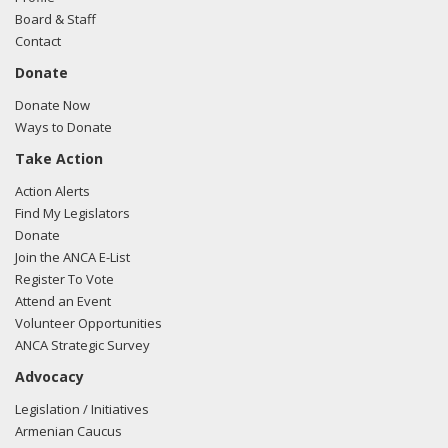
Board & Staff
Contact
Donate
Donate Now
Ways to Donate
Take Action
Action Alerts
Find My Legislators
Donate
Join the ANCA E-List
Register To Vote
Attend an Event
Volunteer Opportunities
ANCA Strategic Survey
Advocacy
Legislation / Initiatives
Armenian Caucus