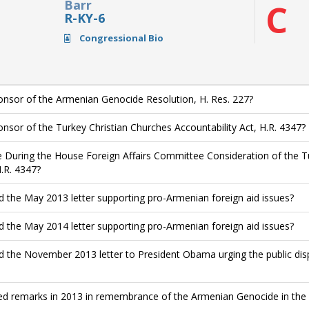
Barr
C
R-KY-6
Congressional Bio
nsor of the Armenian Genocide Resolution, H. Res. 227?
nsor of the Turkey Christian Churches Accountability Act, H.R. 4347?
 During the House Foreign Affairs Committee Consideration of the Tu
H.R. 4347?
d the May 2013 letter supporting pro-Armenian foreign aid issues?
d the May 2014 letter supporting pro-Armenian foreign aid issues?
d the November 2013 letter to President Obama urging the public di
ed remarks in 2013 in remembrance of the Armenian Genocide in the