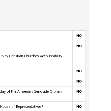
NO
NO
rkey Christian Churches Accountability
NO
NO
splay of the Armenian Genocide Orphan
NO
 House of Representatives?
NO