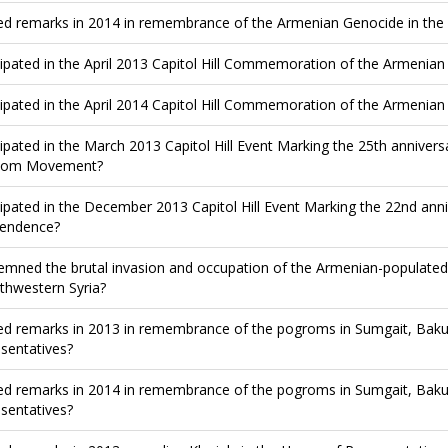
ed remarks in 2014 in remembrance of the Armenian Genocide in the
cipated in the April 2013 Capitol Hill Commemoration of the Armenia
cipated in the April 2014 Capitol Hill Commemoration of the Armenia
cipated in the March 2013 Capitol Hill Event Marking the 25th anniver
dom Movement?
cipated in the December 2013 Capitol Hill Event Marking the 22nd an
endence?
mned the brutal invasion and occupation of the Armenian-populated 
rthwestern Syria?
ed remarks in 2013 in remembrance of the pogroms in Sumgait, Baku
sentatives?
ed remarks in 2014 in remembrance of the pogroms in Sumgait, Baku
sentatives?