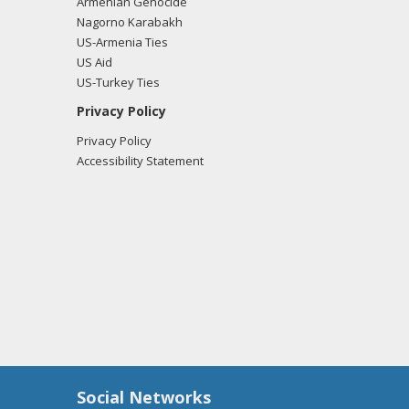
Armenian Genocide
Nagorno Karabakh
US-Armenia Ties
US Aid
US-Turkey Ties
Privacy Policy
Privacy Policy
Accessibility Statement
Social Networks