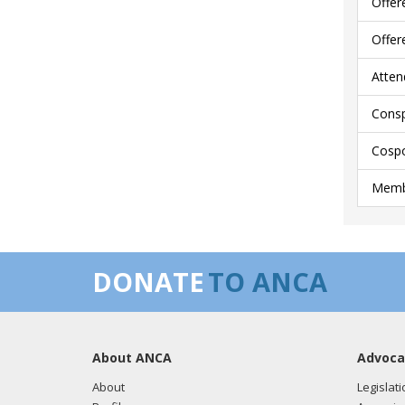
Offer
Offer
Atten
Consp
Cospo
Membe
DONATE
TO ANCA
About ANCA
Advoca
About
Legislati