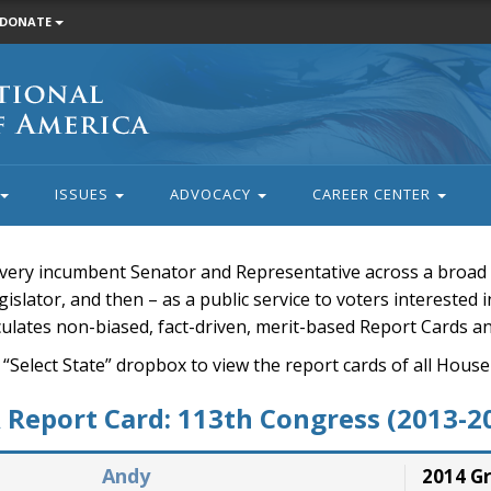
DONATE
ISSUES
ADVOCACY
CAREER CENTER
very incumbent Senator and Representative across a broad a
islator, and then – as a public service to voters interested i
rculates non-biased, fact-driven, merit-based Report Cards a
 “Select State” dropbox to view the report cards of all H
Report Card: 113th Congress (2013-2
Andy
2014 G