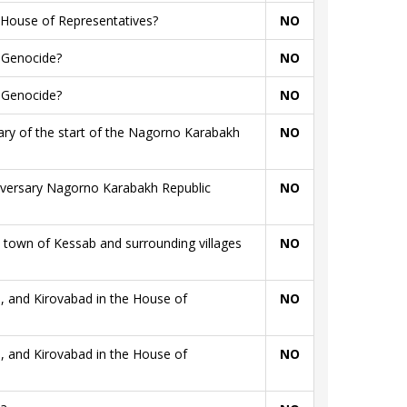
 House of Representatives?
NO
n Genocide?
NO
n Genocide?
NO
sary of the start of the Nagorno Karabakh
NO
niversary Nagorno Karabakh Republic
NO
town of Kessab and surrounding villages
NO
, and Kirovabad in the House of
NO
, and Kirovabad in the House of
NO