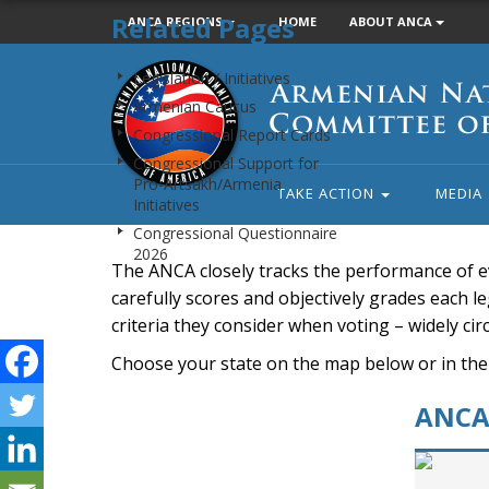
Related Pages
ANCA REGIONS
HOME
ABOUT ANCA
Armenian
Legislation / Initiatives
National
Armenian Caucus
Committee
Congressional Report Cards
of
Congressional Support for
America
Pro-Artsakh/Armenia
TAKE ACTION
MEDIA
Initiatives
Congressional Questionnaire
2026
The ANCA closely tracks the performance of e
carefully scores and objectively grades each leg
criteria they consider when voting – widely ci
Choose your state on the map below or in the
ANCA 