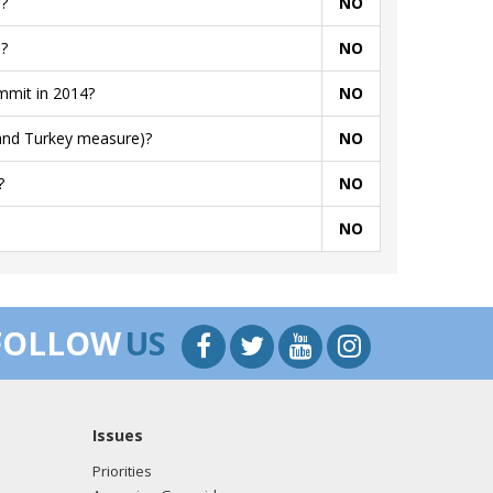
?
NO
?
NO
mmit in 2014?
NO
 and Turkey measure)?
NO
?
NO
NO
FOLLOW
US
Issues
Priorities