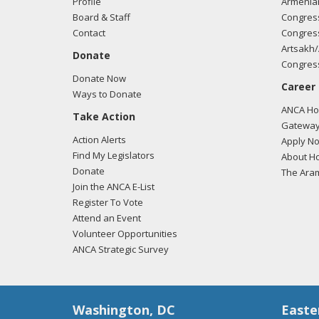
Profile
Armenia
Board & Staff
Congress
Contact
Congress
Artsakh/
Donate
Congress
Donate Now
Career
Ways to Donate
ANCA Hov
Take Action
Gateway
Action Alerts
Apply N
Find My Legislators
About Ho
Donate
The Ara
Join the ANCA E-List
Register To Vote
Attend an Event
Volunteer Opportunities
ANCA Strategic Survey
Washington, DC
Easte