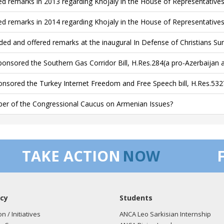
ed remarks in 2013 regarding Khojaly in the House of Representatives
ed remarks in 2014 regarding Khojaly in the House of Representatives
ded and offered remarks at the inaugural In Defense of Christians Su
onsored the Southern Gas Corridor Bill, H.Res.284(a pro-Azerbaijan
nsored the Turkey Internet Freedom and Free Speech bill, H.Res.532
r of the Congressional Caucus on Armenian Issues?
TAKE ACTION
NOW
cy
Students
on / Initiatives
ANCA Leo Sarkisian Internship