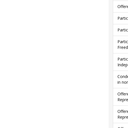
Offer
Parti
Parti
Parti
Free
Parti
Indep
Conde
in no
Offer
Repre
Offer
Repre