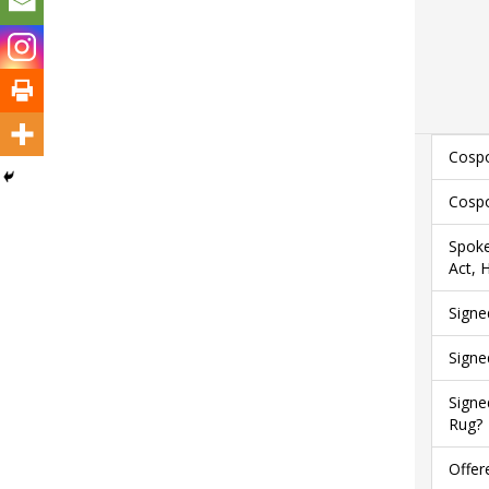
Cospo
Cospo
Spoke
Act, 
Signe
Signe
Signe
Rug?
Offer