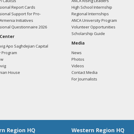
n Caucus
ANCA Rising Leaders
ional Report Cards
High School Internship
ional Support for Pro-
Regional Internships
Armenia Initiatives
ANCA University Program
ional Questionnaire 2026
Volunteer Opportunities
Scholarship Guide
 Center
Media
ig Apo Saghdejian Capital
 Program
News
ow
Photos
vig
Videos
mian House
Contact Media
For Journalists
rn Region HQ
Western Region HQ