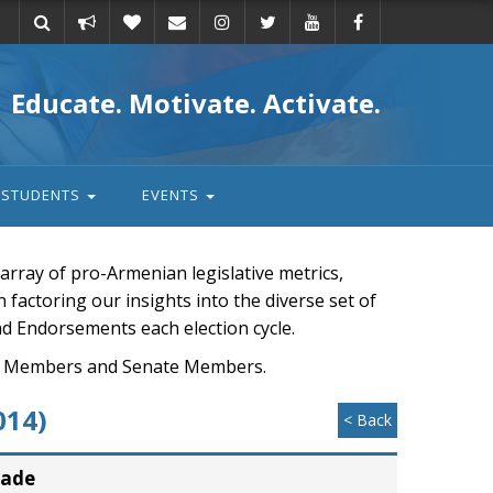
Take
Donate
Email
Educate. Motivate. Activate.
action
STUDENTS
EVENTS
rray of pro-Armenian legislative metrics,
n factoring our insights into the diverse set of
nd Endorsements each election cycle.
ouse Members and Senate Members.
014)
< Back
rade