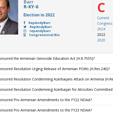
Barr
C
R-KY-6
Election in 2022
Current
RepAndyBarr
Congress
RepAndyBarr
2024
repandybarr
2022
Congressional Bio
2020
nsored the Armenian Genocide Education Act (H.R.7555)?
nsored Resolution Urging Release of Armenian POWs (H.Res.240)?
nsored Resolution Condemning Azerbaijans Attack on Armenia (H.Re
nsored Resolution Condemning Azerbaijan for Atrocities Committed 
onsored Pro-Armenian Amendments to the FY22 NDAA?
onsored Pro-Armenian Amendments to the FY23 NDAA?