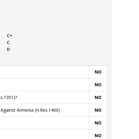
C+
C
D
NO
NO
s.1351)?
NO
Against Armenia (H.Res.1400)
NO
NO
NO