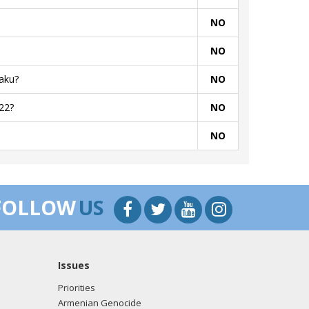
NO
NO
aku?
NO
22?
NO
NO
FOLLOW
US
Issues
Priorities
Armenian Genocide