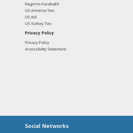
Nagorno Karabakh
US-Armenia Ties
US Aid
US-Turkey Ties
Privacy Policy
Privacy Policy
Accessibility Statement
Social Networks