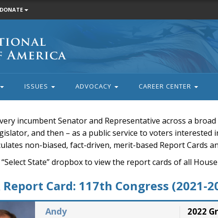
DONATE
ISSUES
ADVOCACY
CAREER CENTER
very incumbent Senator and Representative across a broad a
islator, and then – as a public service to voters interested i
rculates non-biased, fact-driven, merit-based Report Cards a
 “Select State” dropbox to view the report cards of all H
Report Card: 117th Congress (2021-2
Andy
2022 G