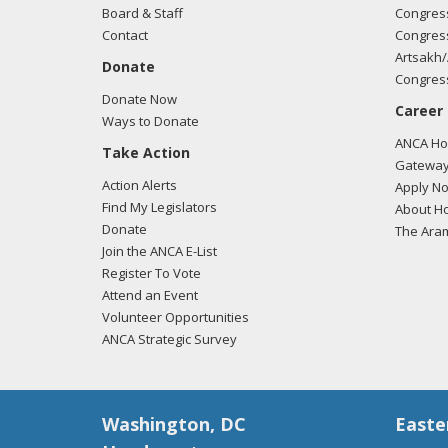
Board & Staff
Congress
Contact
Congress
Artsakh/
Donate
Congress
Donate Now
Career
Ways to Donate
ANCA Hov
Take Action
Gateway
Action Alerts
Apply N
Find My Legislators
About Ho
Donate
The Ara
Join the ANCA E-List
Register To Vote
Attend an Event
Volunteer Opportunities
ANCA Strategic Survey
Washington, DC
Easte