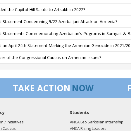
ded the Capitol Hill Salute to Artsakh in 2022?
d Statement Condemning 9/22 Azerbaijani Attack on Armenia?
d Statements Commemorating Azerbaijan's Pogroms in Sumgait & B
d an April 24th Statement Marking the Armenian Genocide in 2021/20
r of the Congressional Caucus on Armenian Issues?
TAKE ACTION
NOW
cy
Students
on / Initiatives
ANCA Leo Sarkisian Internship
n Caucus
ANCA Rising Leaders