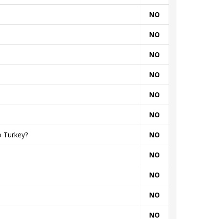
NO
NO
NO
NO
NO
NO
o Turkey?
NO
NO
NO
NO
NO