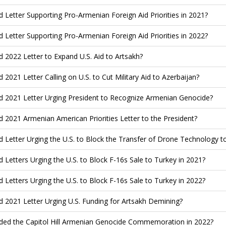
d Letter Supporting Pro-Armenian Foreign Aid Priorities in 2021?
d Letter Supporting Pro-Armenian Foreign Aid Priorities in 2022?
d 2022 Letter to Expand U.S. Aid to Artsakh?
d 2021 Letter Calling on U.S. to Cut Military Aid to Azerbaijan?
d 2021 Letter Urging President to Recognize Armenian Genocide?
d 2021 Armenian American Priorities Letter to the President?
d Letter Urging the U.S. to Block the Transfer of Drone Technology t
d Letters Urging the U.S. to Block F-16s Sale to Turkey in 2021?
d Letters Urging the U.S. to Block F-16s Sale to Turkey in 2022?
d 2021 Letter Urging U.S. Funding for Artsakh Demining?
ded the Capitol Hill Armenian Genocide Commemoration in 2022?