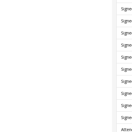
Signe
Signe
Signe
Signe
Signe
Signe
Signe
Signe
Signe
Signe
Atten