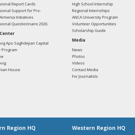
ional Report Cards
High School Internship
ional Support for Pro-
Regional Internships
Armenia Initiatives
ANCA University Program
ional Questionnaire 2026
Volunteer Opportunities
Scholarship Guide
 Center
Media
ig Apo Saghdejian Capital
 Program
News
ow
Photos
vig
Videos
mian House
Contact Media
For Journalists
rn Region HQ
Western Region HQ