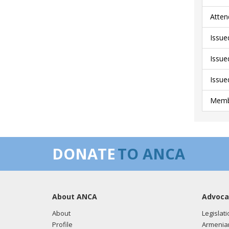
Atten
Issue
Issue
Issue
Membe
DONATE
TO ANCA
About ANCA
Advoca
About
Legislati
Profile
Armenia