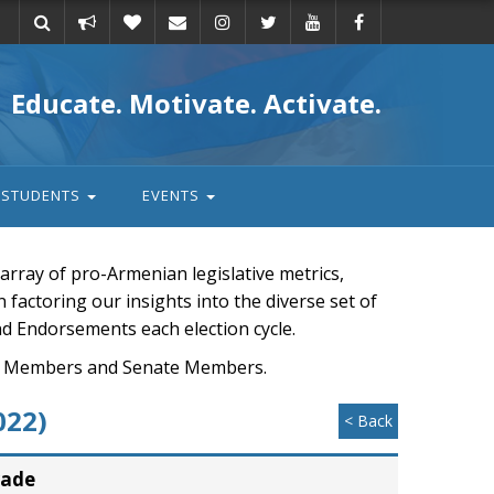
Take
Donate
Email
Educate. Motivate. Activate.
action
STUDENTS
EVENTS
rray of pro-Armenian legislative metrics,
n factoring our insights into the diverse set of
nd Endorsements each election cycle.
ouse Members and Senate Members.
022)
< Back
rade