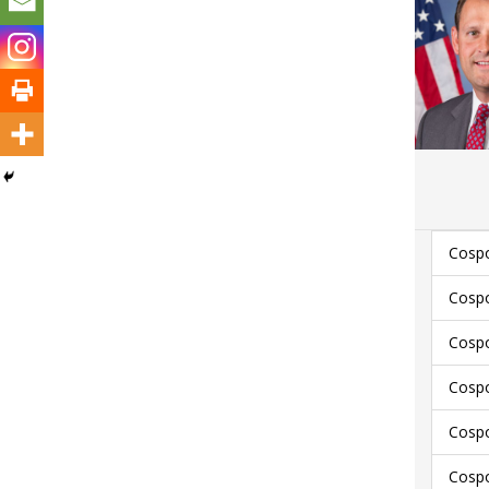
Cospo
Cospo
Cospo
Cospo
Cosp
Cosp