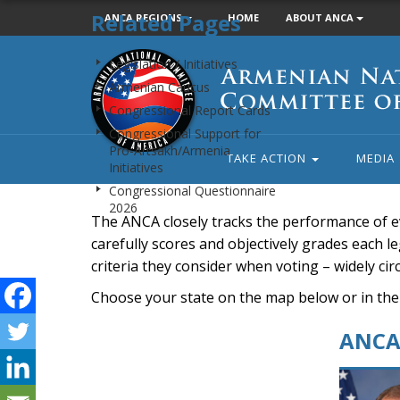
Related Pages
ANCA REGIONS
HOME
ABOUT ANCA
Armenian
Legislation / Initiatives
National
Armenian Caucus
Committee
Congressional Report Cards
of
Congressional Support for
America
Pro-Artsakh/Armenia
TAKE ACTION
MEDIA
Initiatives
Congressional Questionnaire
2026
The ANCA closely tracks the performance of e
carefully scores and objectively grades each leg
criteria they consider when voting – widely ci
Choose your state on the map below or in the
ANCA 