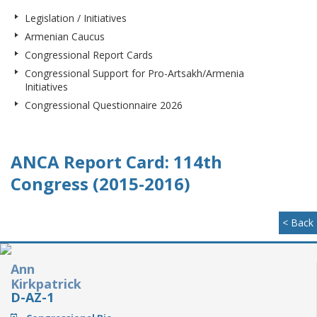
Legislation / Initiatives
Armenian Caucus
Congressional Report Cards
Congressional Support for Pro-Artsakh/Armenia
Initiatives
Congressional Questionnaire 2026
ANCA Report Card: 114th
Congress (2015-2016)
< Back
Ann
Kirkpatrick
D-AZ-1