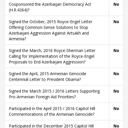
Cosponsored the Azerbaijan Democracy Act
No
(H.R.4264)?
Signed the October, 2015 Royce-Engel Letter
No
Offering Common-Sense Solutions to Stop
Azerbaijani Aggression Against Artsakh and
Armenia?
Signed the March, 2016 Royce-Sherman Letter
No
Calling for Implementation of the Royce-Engel
Proposals to End Azerbaijani Aggression?
Signed the April, 2015 Armenian Genocide
No
Centennial Letter to President Obama?
Signed the March 2015 / 2016 Letters Supporting
No
Pro-Armenian Foreign Aid Priorities?
Participated in the April 2015 / 2016 Capitol Hill
No
Commemorations of the Armenian Genocide?
Participated in the December 2015 Capitol Hill
No