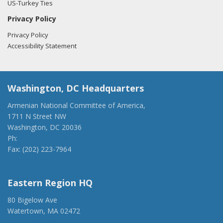
US-Turkey Ties
Privacy Policy
Privacy Policy
Accessibility Statement
Washington, DC Headquarters
Armenian National Committee of America,
1711 N Street NW
Washington, DC 20036
Ph:
(202) 775-1918
Fax: (202) 223-7964
anca@anca.org
Eastern Region HQ
80 Bigelow Ave
Watertown, MA 02472
(917) 428-1918