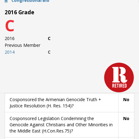
Congressional Bio
2016 Grade
C
2016
C
Previous Member
2014
C
Cosponsored the Armenian Genocide Truth +
No
Justice Resolution (H. Res. 154)?
Cosponsored Legislation Condemning the
No
Genocide Against Christians and Other Minorities in
the Middle East (H.Con.Res.75)?