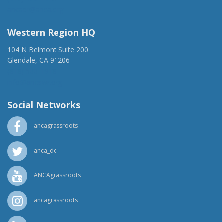
ancaer@anca.org
Western Region HQ
104 N Belmont Suite 200
Glendale, CA 91206
(818) 500-1918
info@ancawr.org
Social Networks
ancagrassroots
anca_dc
ANCAgrassroots
ancagrassroots