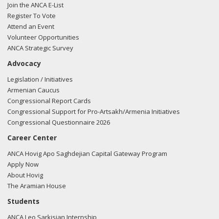
Join the ANCA E-List
Register To Vote
Attend an Event
Volunteer Opportunities
ANCA Strategic Survey
Advocacy
Legislation / Initiatives
Armenian Caucus
Congressional Report Cards
Congressional Support for Pro-Artsakh/Armenia Initiatives
Congressional Questionnaire 2026
Career Center
ANCA Hovig Apo Saghdejian Capital Gateway Program
Apply Now
About Hovig
The Aramian House
Students
ANCA Leo Sarkisian Internship