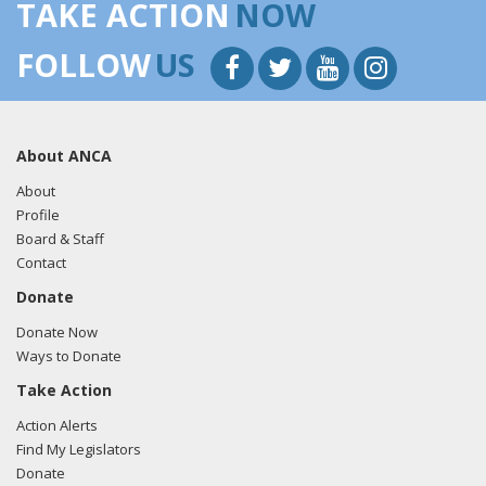
TAKE ACTION
NOW
FOLLOW
US
About ANCA
About
Profile
Board & Staff
Contact
Donate
Donate Now
Ways to Donate
Take Action
Action Alerts
Find My Legislators
Donate