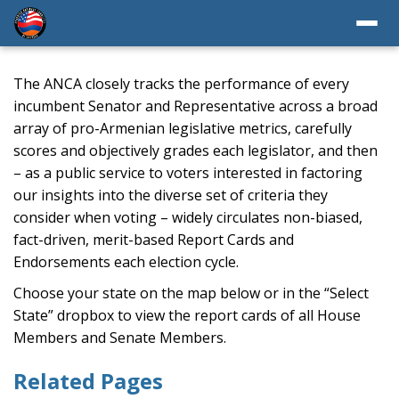
The ANCA closely tracks the performance of every
incumbent Senator and Representative across a broad
array of pro-Armenian legislative metrics, carefully
scores and objectively grades each legislator, and then
– as a public service to voters interested in factoring
our insights into the diverse set of criteria they
consider when voting – widely circulates non-biased,
fact-driven, merit-based Report Cards and
Endorsements each election cycle.
Choose your state on the map below or in the “Select
State” dropbox to view the report cards of all House
Members and Senate Members.
Related Pages