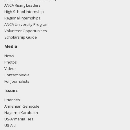
ANCA Rising Leaders
High School Internship
Regional Internships
ANCA University Program
Volunteer Opportunities
Scholarship Guide
Media
News
Photos
Videos
Contact Media
For Journalists
Issues
Priorities
Armenian Genocide
Nagorno Karabakh
US-Armenia Ties
US Aid