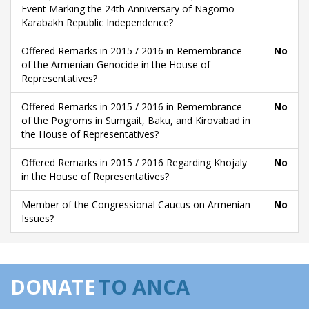
Event Marking the 24th Anniversary of Nagorno
Karabakh Republic Independence?
Offered Remarks in 2015 / 2016 in Remembrance
No
of the Armenian Genocide in the House of
Representatives?
Offered Remarks in 2015 / 2016 in Remembrance
No
of the Pogroms in Sumgait, Baku, and Kirovabad in
the House of Representatives?
Offered Remarks in 2015 / 2016 Regarding Khojaly
No
in the House of Representatives?
Member of the Congressional Caucus on Armenian
No
Issues?
DONATE
TO ANCA