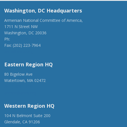
Washington, DC Headquarters
Armenian National Committee of America,
1711 N Street NW
Washington, DC 20036
Ph:
(202) 775-1918
Fax: (202) 223-7964
anca@anca.org
Eastern Region HQ
80 Bigelow Ave
Watertown, MA 02472
(917) 428-1918
ancaer@anca.org
Western Region HQ
104 N Belmont Suite 200
Glendale, CA 91206