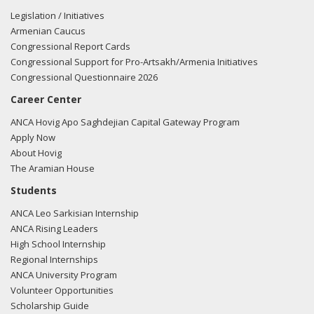
Legislation / Initiatives
Armenian Caucus
Congressional Report Cards
Congressional Support for Pro-Artsakh/Armenia Initiatives
Congressional Questionnaire 2026
Career Center
ANCA Hovig Apo Saghdejian Capital Gateway Program
Apply Now
About Hovig
The Aramian House
Students
ANCA Leo Sarkisian Internship
ANCA Rising Leaders
High School Internship
Regional Internships
ANCA University Program
Volunteer Opportunities
Scholarship Guide