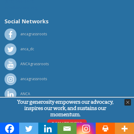
(818) 500-1918
info@ancawr.org
Social Networks
ancagrassroots
anca_dc
ANCAgrassroots
ancagrassroots
ANCA
Your generosity empowers our advocacy,
inspires our work, and sustains our
Powered by
Ping Developer
momentum.
© Armenian National Committee of America, 2026
DONATE NOW!