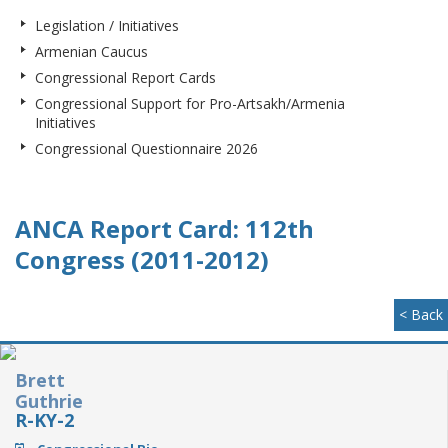
Legislation / Initiatives
Armenian Caucus
Congressional Report Cards
Congressional Support for Pro-Artsakh/Armenia
Initiatives
Congressional Questionnaire 2026
ANCA Report Card: 112th
Congress (2011-2012)
< Back
Brett
Guthrie
R-KY-2