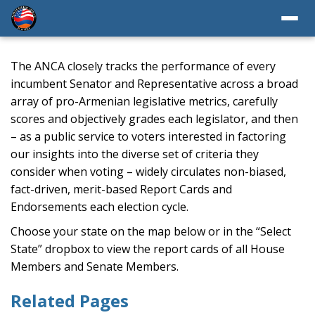
The ANCA closely tracks the performance of every
incumbent Senator and Representative across a broad
array of pro-Armenian legislative metrics, carefully
scores and objectively grades each legislator, and then
– as a public service to voters interested in factoring
our insights into the diverse set of criteria they
consider when voting – widely circulates non-biased,
fact-driven, merit-based Report Cards and
Endorsements each election cycle.
Choose your state on the map below or in the “Select
State” dropbox to view the report cards of all House
Members and Senate Members.
Related Pages