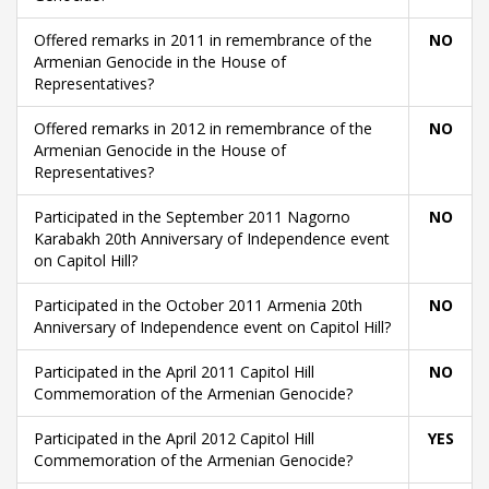
Offered remarks in 2011 in remembrance of the
NO
Armenian Genocide in the House of
Representatives?
Offered remarks in 2012 in remembrance of the
NO
Armenian Genocide in the House of
Representatives?
Participated in the September 2011 Nagorno
NO
Karabakh 20th Anniversary of Independence event
on Capitol Hill?
Participated in the October 2011 Armenia 20th
NO
Anniversary of Independence event on Capitol Hill?
Participated in the April 2011 Capitol Hill
NO
Commemoration of the Armenian Genocide?
Participated in the April 2012 Capitol Hill
YES
Commemoration of the Armenian Genocide?