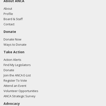
About ANCA
About
Profile
Board & Staff
Contact
Donate
Donate Now
Ways to Donate
Take Action
Action Alerts
Find My Legislators
Donate
Join the ANCA E-List
Register To Vote
Attend an Event
Volunteer Opportunities
ANCA Strategic Survey
Advocacy