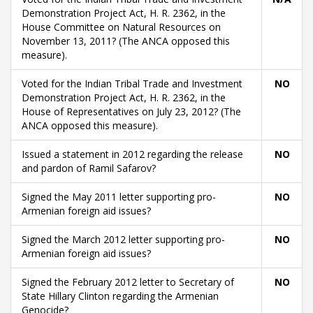
Demonstration Project Act, H. R. 2362, in the
House Committee on Natural Resources on
November 13, 2011? (The ANCA opposed this
measure).
Voted for the Indian Tribal Trade and Investment
NO
Demonstration Project Act, H. R. 2362, in the
House of Representatives on July 23, 2012? (The
ANCA opposed this measure).
Issued a statement in 2012 regarding the release
NO
and pardon of Ramil Safarov?
Signed the May 2011 letter supporting pro-
NO
Armenian foreign aid issues?
Signed the March 2012 letter supporting pro-
NO
Armenian foreign aid issues?
Signed the February 2012 letter to Secretary of
NO
State Hillary Clinton regarding the Armenian
Genocide?