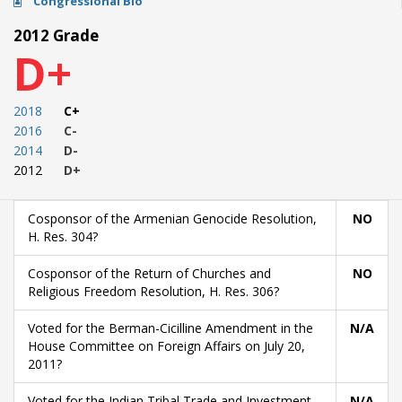
Congressional Bio
2012 Grade
D+
2018
C+
2016
C-
2014
D-
2012
D+
Cosponsor of the Armenian Genocide Resolution,
NO
H. Res. 304?
Cosponsor of the Return of Churches and
NO
Religious Freedom Resolution, H. Res. 306?
Voted for the Berman-Cicilline Amendment in the
N/A
House Committee on Foreign Affairs on July 20,
2011?
Voted for the Indian Tribal Trade and Investment
N/A