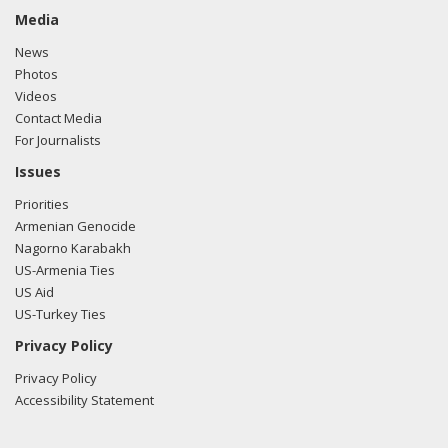
Media
News
Photos
Videos
Contact Media
For Journalists
Issues
Priorities
Armenian Genocide
Nagorno Karabakh
US-Armenia Ties
US Aid
US-Turkey Ties
Privacy Policy
Privacy Policy
Accessibility Statement