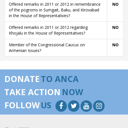
Offered remarks in 2011 or 2012 in remembrance
NO
of the pogroms in Sumgait, Baku, and Kirovabad
in the House of Representatives?
Offered remarks in 2011 or 2012 regarding
NO
Khojalu in the House of Representatives?
Member of the Congressional Caucus on
NO
Armenian Issues?
DONATE
TO ANCA
TAKE ACTION
NOW
FOLLOW
US