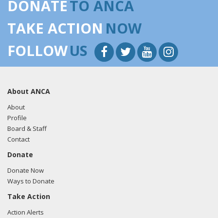
DONATE
TO ANCA
TAKE ACTION
NOW
FOLLOW
US
About ANCA
About
Profile
Board & Staff
Contact
Donate
Donate Now
Ways to Donate
Take Action
Action Alerts