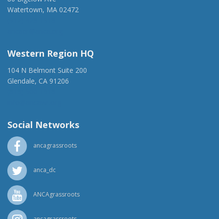
Watertown, MA 02472
(917) 428-1918
ancaer@anca.org
Western Region HQ
104 N Belmont Suite 200
Glendale, CA 91206
(818) 500-1918
info@ancawr.org
Social Networks
ancagrassroots
anca_dc
ANCAgrassroots
ancagrassroots