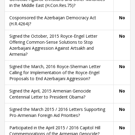
in the Middle East (H.Con.Res.75)?
Cosponsored the Azerbaijan Democracy Act
No
(H.R.4264)?
Signed the October, 2015 Royce-Engel Letter
No
Offering Common-Sense Solutions to Stop
Azerbaijani Aggression Against Artsakh and
Armenia?
Signed the March, 2016 Royce-Sherman Letter
No
Calling for Implementation of the Royce-Engel
Proposals to End Azerbaijani Aggression?
Signed the April, 2015 Armenian Genocide
No
Centennial Letter to President Obama?
Signed the March 2015 / 2016 Letters Supporting
No
Pro-Armenian Foreign Aid Priorities?
Participated in the April 2015 / 2016 Capitol Hill
No
Commemorations of the Armenian Genocide?