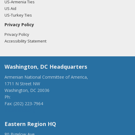
US-Armenia Ties
US Aid
US-Turkey Ties
Privacy Policy
Privacy Policy
Accessibility Statement
Washington, DC Headquarters
Armenian National Committee of America,
1711 N Street NW
Washington, DC 20036
Ph:
(202) 775-1918
Fax: (202) 223-7964
anca@anca.org
Eastern Region HQ
80 Bigelow Ave