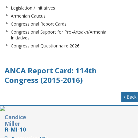
Legislation / Initiatives
Armenian Caucus
Congressional Report Cards
Congressional Support for Pro-Artsakh/Armenia
Initiatives
Congressional Questionnaire 2026
ANCA Report Card: 114th
Congress (2015-2016)
< Back
Candice
Miller
R-MI-10