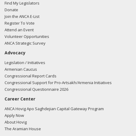
Find My Legislators
Donate
Join the ANCA E-List
Register To Vote
Attend an Event
Volunteer Opportunities
ANCA Strategic Survey
Advocacy
Legislation / Initiatives
Armenian Caucus
Congressional Report Cards
Congressional Support for Pro-Artsakh/Armenia Initiatives
Congressional Questionnaire 2026
Career Center
ANCA Hovig Apo Saghdejian Capital Gateway Program
Apply Now
About Hovig
The Aramian House