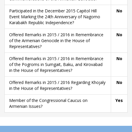
Participated in the December 2015 Capitol Hill
No
Event Marking the 24th Anniversary of Nagorno
Karabakh Republic Independence?
Offered Remarks in 2015 / 2016 in Remembrance
No
of the Armenian Genocide in the House of
Representatives?
Offered Remarks in 2015 / 2016 in Remembrance
No
of the Pogroms in Sumgait, Baku, and Kirovabad
in the House of Representatives?
Offered Remarks in 2015 / 2016 Regarding Khojaly
No
in the House of Representatives?
Member of the Congressional Caucus on
Yes
Armenian Issues?