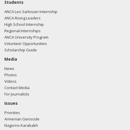
Students
ANCA Leo Sarkisian Internship
ANCA Rising Leaders
High School Internship
Regional Internships
ANCA University Program
Volunteer Opportunities
Scholarship Guide
Media
News
Photos
Videos
Contact Media
For Journalists
Issues
Priorities
Armenian Genocide
Nagorno Karabakh