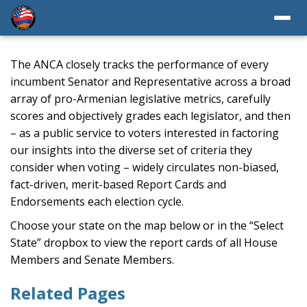
The ANCA closely tracks the performance of every
incumbent Senator and Representative across a broad
array of pro-Armenian legislative metrics, carefully
scores and objectively grades each legislator, and then
– as a public service to voters interested in factoring
our insights into the diverse set of criteria they
consider when voting – widely circulates non-biased,
fact-driven, merit-based Report Cards and
Endorsements each election cycle.
Choose your state on the map below or in the “Select
State” dropbox to view the report cards of all House
Members and Senate Members.
Related Pages