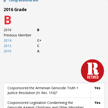
Congressional Bio
2016 Grade
B
2016
B
Previous Member
2014
C+
2012
C
2010
A
Cosponsored the Armenian Genocide Truth +
Yes
Justice Resolution (H. Res. 154)?
Cosponsored Legislation Condemning the
Yes
Genocide Against Christians and Other Minorities