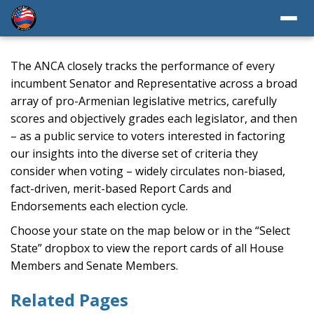
The ANCA closely tracks the performance of every
incumbent Senator and Representative across a broad
array of pro-Armenian legislative metrics, carefully
scores and objectively grades each legislator, and then
– as a public service to voters interested in factoring
our insights into the diverse set of criteria they
consider when voting – widely circulates non-biased,
fact-driven, merit-based Report Cards and
Endorsements each election cycle.
Choose your state on the map below or in the “Select
State” dropbox to view the report cards of all House
Members and Senate Members.
Related Pages