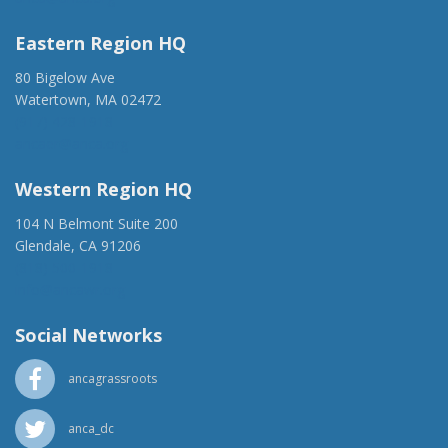
Eastern Region HQ
80 Bigelow Ave
Watertown, MA 02472
(917) 428-1918
ancaer@anca.org
Western Region HQ
104 N Belmont Suite 200
Glendale, CA 91206
(818) 500-1918
info@ancawr.org
Social Networks
ancagrassroots
anca_dc