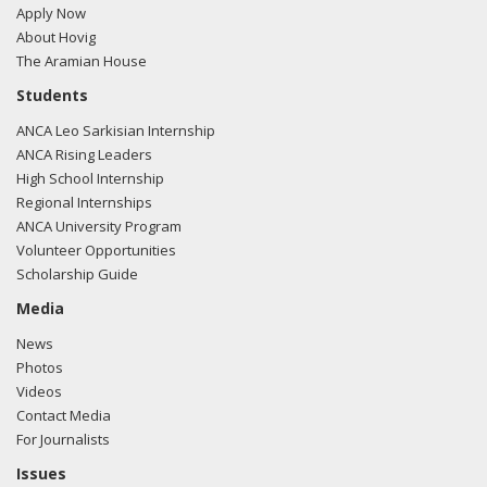
Apply Now
About Hovig
The Aramian House
Students
ANCA Leo Sarkisian Internship
ANCA Rising Leaders
High School Internship
Regional Internships
ANCA University Program
Volunteer Opportunities
Scholarship Guide
Media
News
Photos
Videos
Contact Media
For Journalists
Issues