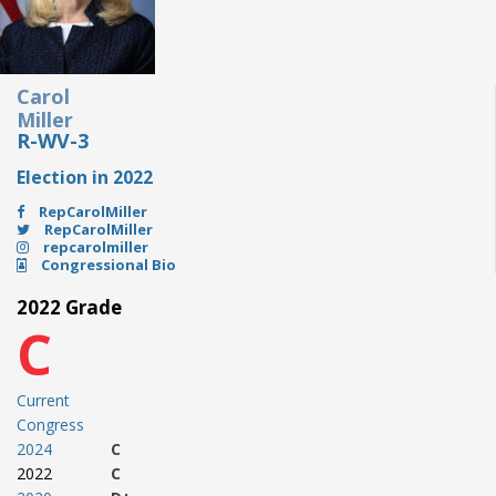
Carol
Miller
R-WV-3
Election in 2022
RepCarolMiller
RepCarolMiller
repcarolmiller
Congressional Bio
2022 Grade
C
Current
Congress
2024
C
2022
C