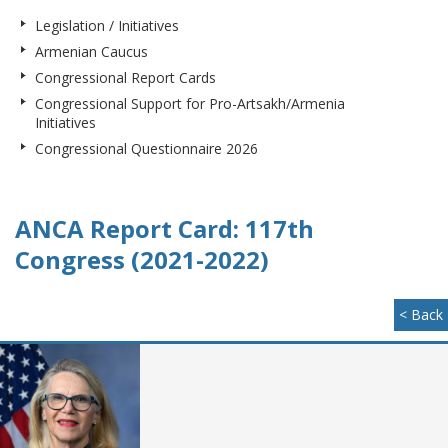
Legislation / Initiatives
Armenian Caucus
Congressional Report Cards
Congressional Support for Pro-Artsakh/Armenia
Initiatives
Congressional Questionnaire 2026
ANCA Report Card: 117th
Congress (2021-2022)
< Back