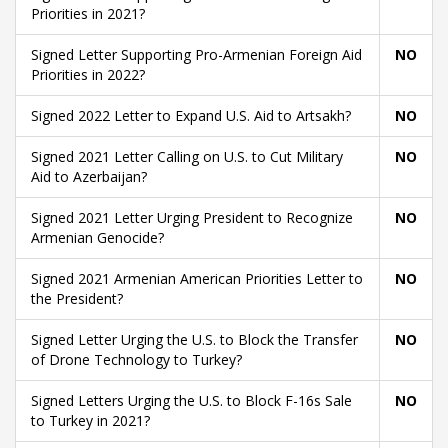
Priorities in 2021?
Signed Letter Supporting Pro-Armenian Foreign Aid
NO
Priorities in 2022?
Signed 2022 Letter to Expand U.S. Aid to Artsakh?
NO
Signed 2021 Letter Calling on U.S. to Cut Military
NO
Aid to Azerbaijan?
Signed 2021 Letter Urging President to Recognize
NO
Armenian Genocide?
Signed 2021 Armenian American Priorities Letter to
NO
the President?
Signed Letter Urging the U.S. to Block the Transfer
NO
of Drone Technology to Turkey?
Signed Letters Urging the U.S. to Block F-16s Sale
NO
to Turkey in 2021?