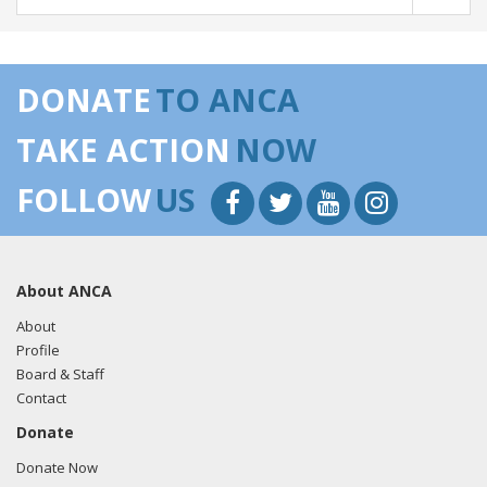
DONATE
TO ANCA
TAKE ACTION
NOW
FOLLOW
US
About ANCA
About
Profile
Board & Staff
Contact
Donate
Donate Now