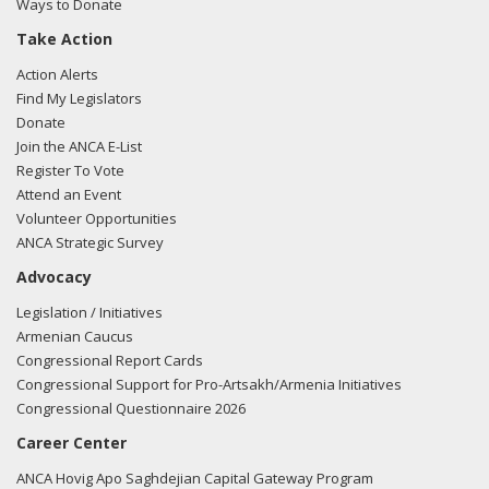
Ways to Donate
Take Action
Action Alerts
Find My Legislators
Donate
Join the ANCA E-List
Register To Vote
Attend an Event
Volunteer Opportunities
ANCA Strategic Survey
Advocacy
Legislation / Initiatives
Armenian Caucus
Congressional Report Cards
Congressional Support for Pro-Artsakh/Armenia Initiatives
Congressional Questionnaire 2026
Career Center
ANCA Hovig Apo Saghdejian Capital Gateway Program