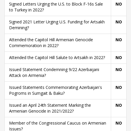
Signed Letters Urging the U.S. to Block F-16s Sale
NO
to Turkey in 2022?
Signed 2021 Letter Urging U.S. Funding for Artsakh
NO
Demining?
Attended the Capitol Hill Armenian Genocide
NO
Commemoration in 2022?
Attended the Capitol Hill Salute to Artsakh in 2022?
NO
Issued Statement Condemning 9/22 Azerbaijani
NO
Attack on Armenia?
Issued Statements Commemorating Azerbaijan's
NO
Pogroms in Sumgait & Baku?
Issued an April 24th Statement Marking the
NO
Armenian Genocide in 2021/2022?
Member of the Congressional Caucus on Armenian
NO
Issues?