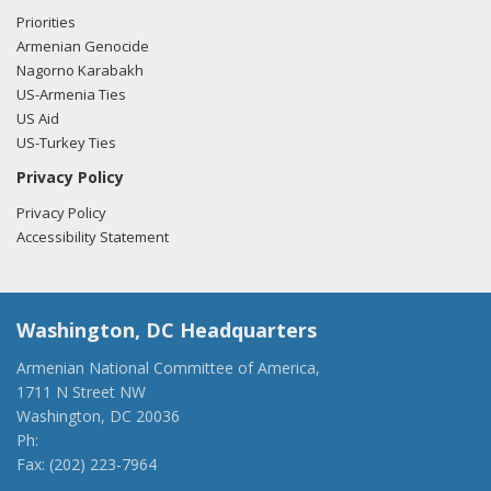
Priorities
Armenian Genocide
Nagorno Karabakh
US-Armenia Ties
US Aid
US-Turkey Ties
Privacy Policy
Privacy Policy
Accessibility Statement
Washington, DC Headquarters
Armenian National Committee of America,
1711 N Street NW
Washington, DC 20036
Ph:
(202) 775-1918
Fax: (202) 223-7964
anca@anca.org