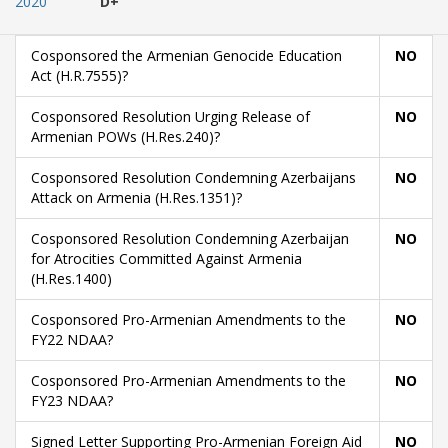
2020
D+
Cosponsored the Armenian Genocide Education
NO
Act (H.R.7555)?
Cosponsored Resolution Urging Release of
NO
Armenian POWs (H.Res.240)?
Cosponsored Resolution Condemning Azerbaijans
NO
Attack on Armenia (H.Res.1351)?
Cosponsored Resolution Condemning Azerbaijan
NO
for Atrocities Committed Against Armenia
(H.Res.1400)
Cosponsored Pro-Armenian Amendments to the
NO
FY22 NDAA?
Cosponsored Pro-Armenian Amendments to the
NO
FY23 NDAA?
Signed Letter Supporting Pro-Armenian Foreign Aid
NO