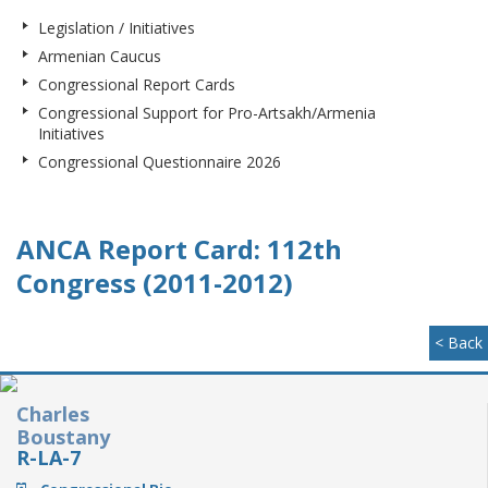
Legislation / Initiatives
Armenian Caucus
Congressional Report Cards
Congressional Support for Pro-Artsakh/Armenia
Initiatives
Congressional Questionnaire 2026
ANCA Report Card: 112th
Congress (2011-2012)
< Back
Charles
Boustany
R-LA-7