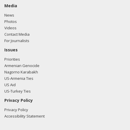
Media
News
Photos
Videos
Contact Media
For Journalists
Issues
Priorities
Armenian Genocide
Nagorno Karabakh
US-Armenia Ties
US Aid
US-Turkey Ties
Privacy Policy
Privacy Policy
Accessibility Statement