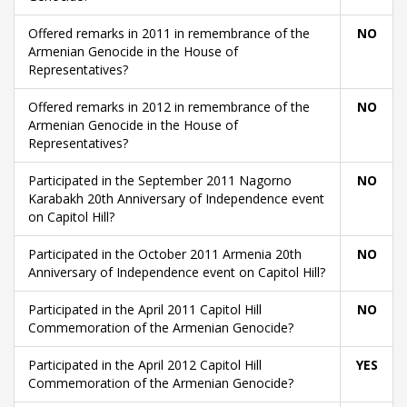
Offered remarks in 2011 in remembrance of the
NO
Armenian Genocide in the House of
Representatives?
Offered remarks in 2012 in remembrance of the
NO
Armenian Genocide in the House of
Representatives?
Participated in the September 2011 Nagorno
NO
Karabakh 20th Anniversary of Independence event
on Capitol Hill?
Participated in the October 2011 Armenia 20th
NO
Anniversary of Independence event on Capitol Hill?
Participated in the April 2011 Capitol Hill
NO
Commemoration of the Armenian Genocide?
Participated in the April 2012 Capitol Hill
YES
Commemoration of the Armenian Genocide?