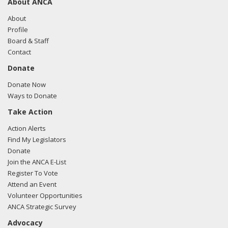
About ANCA
About
Profile
Board & Staff
Contact
Donate
Donate Now
Ways to Donate
Take Action
Action Alerts
Find My Legislators
Donate
Join the ANCA E-List
Register To Vote
Attend an Event
Volunteer Opportunities
ANCA Strategic Survey
Advocacy