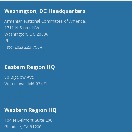
Washington, DC Headquarters
Armenian National Committee of America,
1711 N Street NW
Washington, DC 20036
Ph:
(202) 775-1918
Fax: (202) 223-7964
anca@anca.org
Eastern Region HQ
80 Bigelow Ave
Watertown, MA 02472
(917) 428-1918
ancaer@anca.org
Western Region HQ
104 N Belmont Suite 200
Glendale, CA 91206