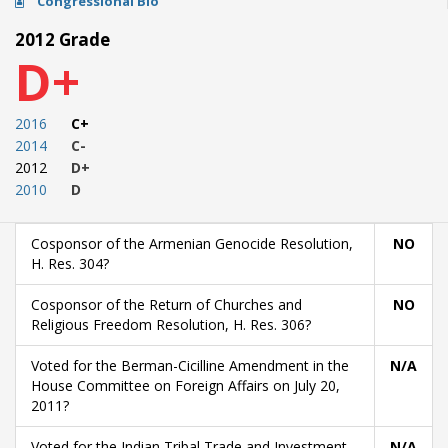
Congressional Bio
2012 Grade
D+
2016
C+
2014
C-
2012
D+
2010
D
Cosponsor of the Armenian Genocide Resolution,
NO
H. Res. 304?
Cosponsor of the Return of Churches and
NO
Religious Freedom Resolution, H. Res. 306?
Voted for the Berman-Cicilline Amendment in the
N/A
House Committee on Foreign Affairs on July 20,
2011?
Voted for the Indian Tribal Trade and Investment
N/A