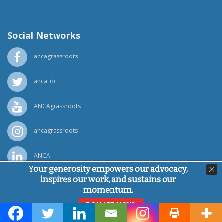
(818) 500-1918
info@ancawr.org
Social Networks
ancagrassroots
anca_dc
ANCAgrassroots
ancagrassroots
ANCA
Your generosity empowers our advocacy,
inspires our work, and sustains our
Powered by
Ping Developer
momentum.
© Armenian National Committee of America, 2026
DONATE NOW!