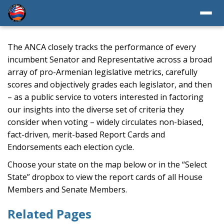
The ANCA closely tracks the performance of every
incumbent Senator and Representative across a broad
array of pro-Armenian legislative metrics, carefully
scores and objectively grades each legislator, and then
– as a public service to voters interested in factoring
our insights into the diverse set of criteria they
consider when voting – widely circulates non-biased,
fact-driven, merit-based Report Cards and
Endorsements each election cycle.
Choose your state on the map below or in the “Select
State” dropbox to view the report cards of all House
Members and Senate Members.
Related Pages