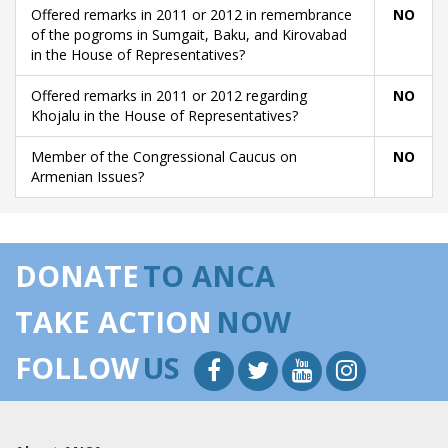
Offered remarks in 2011 or 2012 in remembrance
NO
of the pogroms in Sumgait, Baku, and Kirovabad
in the House of Representatives?
Offered remarks in 2011 or 2012 regarding
NO
Khojalu in the House of Representatives?
Member of the Congressional Caucus on
NO
Armenian Issues?
DONATE
TO ANCA
TAKE ACTION
NOW
FOLLOW
US