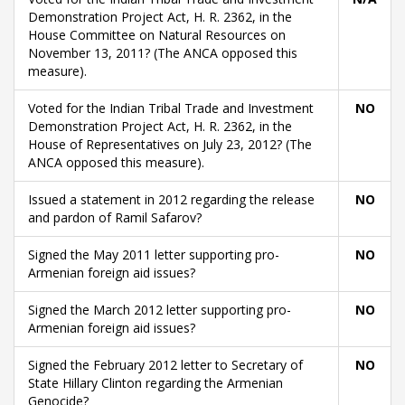
Demonstration Project Act, H. R. 2362, in the
House Committee on Natural Resources on
November 13, 2011? (The ANCA opposed this
measure).
Voted for the Indian Tribal Trade and Investment
NO
Demonstration Project Act, H. R. 2362, in the
House of Representatives on July 23, 2012? (The
ANCA opposed this measure).
Issued a statement in 2012 regarding the release
NO
and pardon of Ramil Safarov?
Signed the May 2011 letter supporting pro-
NO
Armenian foreign aid issues?
Signed the March 2012 letter supporting pro-
NO
Armenian foreign aid issues?
Signed the February 2012 letter to Secretary of
NO
State Hillary Clinton regarding the Armenian
Genocide?