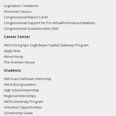
Legislation / Initiatives
Armenian Caucus
Congressional Report Cards
Congressional Support for Pro-Artsakh/Armenia Initiatives
Congressional Questionnaire 2026
Career Center
ANCA Hovig Apo Saghdejian Capital Gateway Program
Apply Now
About Hovig
The Aramian House
Students
ANCA Leo Sarkisian Internship
ANCA Rising Leaders
High School Internship
Regional Internships
ANCA University Program
Volunteer Opportunities
Scholarship Guide